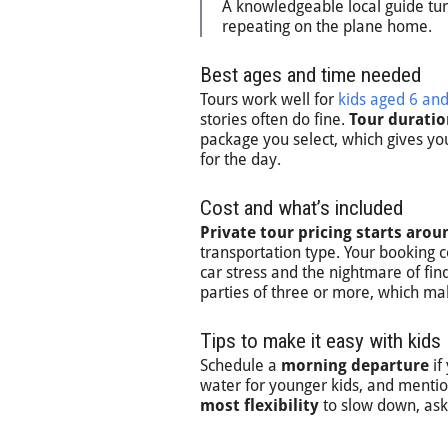
A knowledgeable local guide turns
repeating on the plane home.
Best ages and time needed
Tours work well for
kids aged 6 an
stories often do fine.
Tour duratio
package you select, which gives you
for the day.
Cost and what’s included
Private tour pricing starts aro
transportation type. Your booking 
car stress and the nightmare of find
parties of three or more, which make
Tips to make it easy with kids
Schedule a
morning departure
if
water for younger kids, and mentio
most flexibility
to slow down, ask