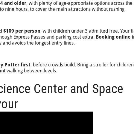
 4 and older
, with plenty of age-appropriate options across the
to nine hours, to cover the main attractions without rushing.
d $109 per person
, with children under 3 admitted free. Your ti
though Express Passes and parking cost extra.
Booking online i
 and avoids the longest entry lines.
y Potter first
, before crowds build. Bring a stroller for childre
cant walking between levels.
Science Center and Space
vour