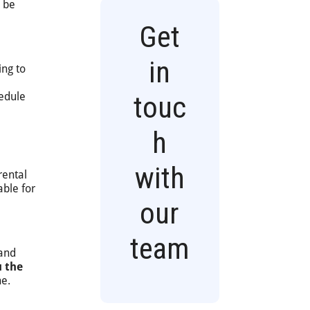
l be
Get
in
ing to
hedule
touc
h
with
rental
able for
our
team
 and
u the
ne.