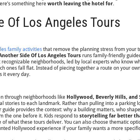
there’s something here
worth leaving the hotel for
.
e Of Los Angeles Tours
les family activities
that remove the planning stress from your tr
Another Side Of Los Angeles Tours
runs family-friendly guide
t recognizable neighborhoods, led by local experts who know w
ch ones fall flat. Instead of piecing together a route on your ow
 it every day.
ken through neighborhoods like
Hollywood, Beverly Hills, and
l stories to each landmark. Rather than pulling into a parking lo
r guide provides the context: why a building matters, who shaped
m the one before it. Kids respond to
storytelling far better t
re of what these tours deliver. You can also choose thematic opti
unted Hollywood experience if your family wants a more specific