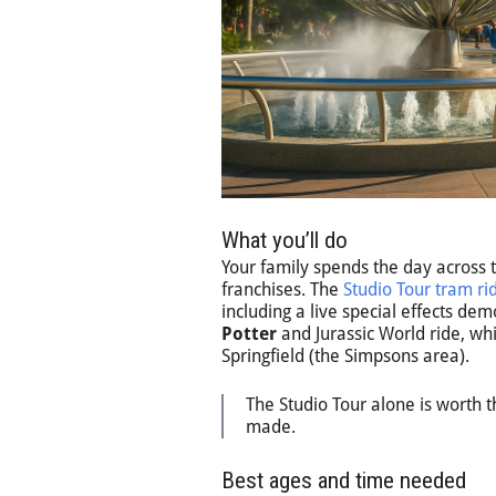
What you’ll do
Your family spends the day across t
franchises. The
Studio Tour tram ri
including a live special effects dem
Potter
and Jurassic World ride, w
Springfield (the Simpsons area).
The Studio Tour alone is worth th
made.
Best ages and time needed