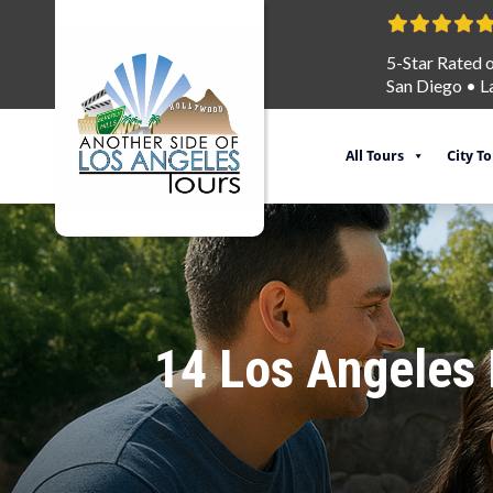
5-Star Rated 
San Diego
•
L
All Tours
City T
14 Los Angeles F