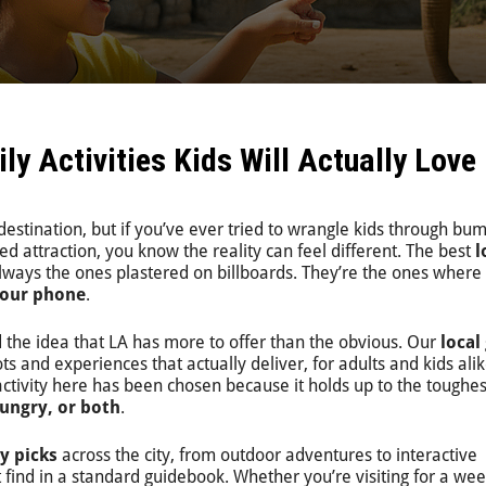
y Activities Kids Will Actually Love
 destination, but if you’ve ever tried to wrangle kids through bu
d attraction, you know the reality can feel different. The best
l
lways the ones plastered on billboards. They’re the ones where
your phone
.
 the idea that LA has more to offer than the obvious. Our
local
ts and experiences that actually deliver, for adults and kids alik
 activity here has been chosen because it holds up to the toughes
ungry, or both
.
ly picks
across the city, from outdoor adventures to interactive
ind in a standard guidebook. Whether you’re visiting for a wee