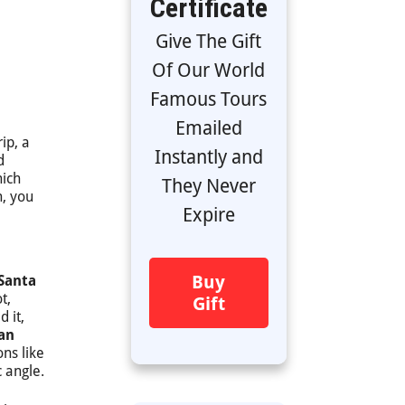
Certificate
Give The Gift
Of Our World
Famous Tours
Emailed
ip, a
Instantly and
d
hich
They Never
n, you
Expire
Buy
 Santa
t,
Gift
 it,
han
ons like
 angle.