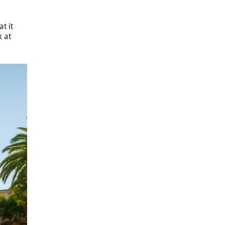
t it
k at