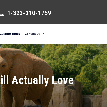
1-323-310-175
9
Custom Tours
Contact Us
ill Actually Love