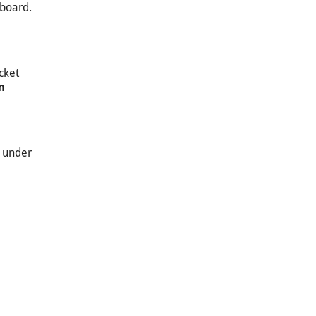
 board.
cket
n
n under