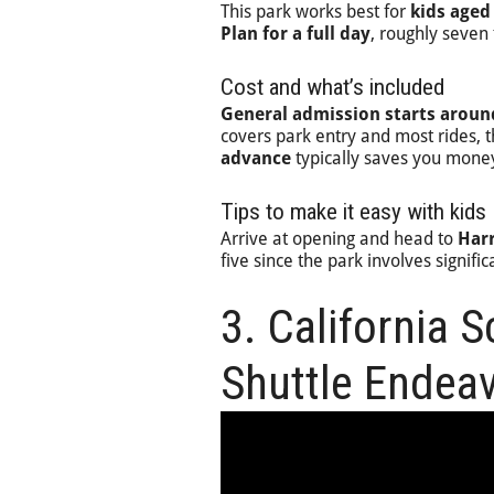
This park works best for
kids aged
Plan for a full day
, roughly seven 
Cost and what’s included
General admission starts aroun
covers park entry and most rides, 
advance
typically saves you money
Tips to make it easy with kids
Arrive at opening and head to
Harr
five since the park involves signifi
3. California 
Shuttle Endea