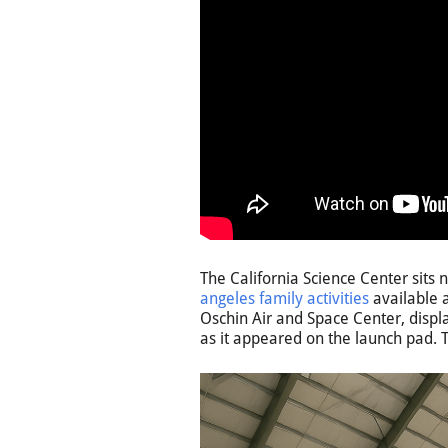
The California Science Center sit
angeles family activities
available a
Oschin Air and Space Center, displa
as it appeared on the launch pad. Th