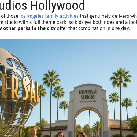
tudios Hollywood
 of those
los angeles family activities
that genuinely delivers wha
m studio with a full theme park, so kids get both rides and a loo
 other parks in the city
offer that combination in one day.