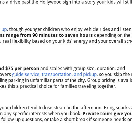
 a drive past the Hollywood sign into a story your kids will stil
d up
, though younger children who enjoy vehicle rides and listen
ns range from 90 minutes to seven hours
depending on the
 real flexibility based on your kids’ energy and your overall sc
und $75 per person
and scales with group size, duration, and
covers
guide service, transportation, and pickup
, so you skip the 
ing parking in unfamiliar parts of the city. Group pricing is avail
s this a practical choice for families traveling together.
 your children tend to lose steam in the afternoon. Bring snacks
n any specific interests when you book.
Private tours give yo
 follow-up questions, or take a short break if someone needs o