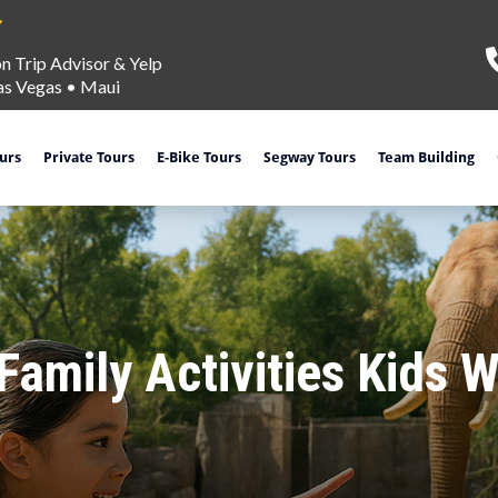
on Trip Advisor & Yelp
as Vegas
•
Maui
ours
Private Tours
E-Bike Tours
Segway Tours
Team Building
amily Activities Kids W