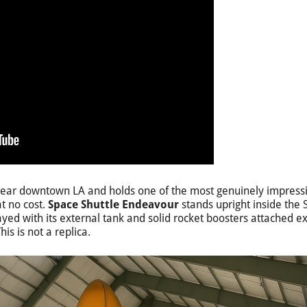
s near downtown LA and holds one of the most genuinely impres
t no cost.
Space Shuttle Endeavour
stands upright inside the
yed with its external tank and solid rocket boosters attached ex
is is not a replica.