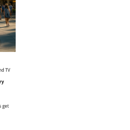
and TV
ry
s get