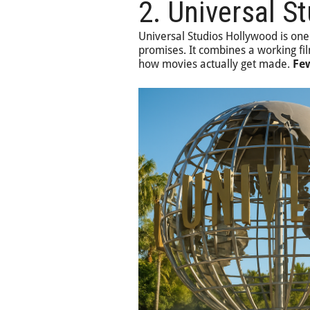
2. Universal S
Universal Studios Hollywood is one
promises. It combines a working fil
how movies actually get made.
Few