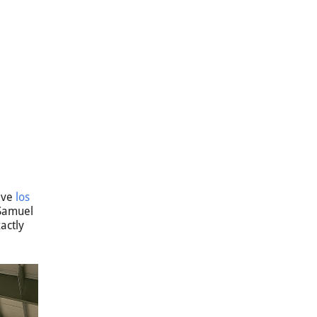
sive
los
 Samuel
actly