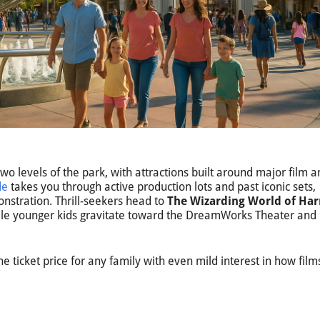
wo levels of the park, with attractions built around major film 
de
takes you through active production lots and past iconic sets,
onstration. Thrill-seekers head to
The Wizarding World of Har
hile younger kids gravitate toward the DreamWorks Theater and
e ticket price for any family with even mild interest in how film