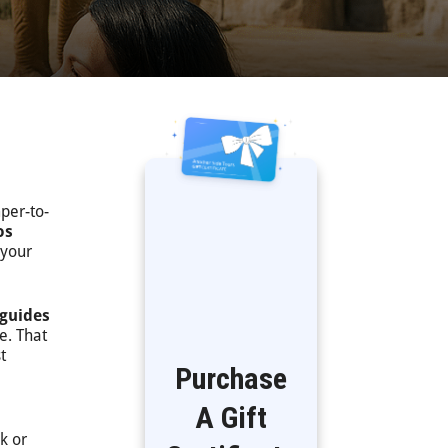
mper-to-
os
 your
 guides
e. That
t
Purchase
A Gift
k or