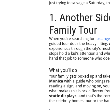
just trying to salvage a Saturday, 
1. Another Sid
Family Tour
When you’re searching for
los ange
guided tour does the heavy lifting.
experiences through the city’s mos
stops hold a kid’s attention and whi
hand that job to someone who does
What you’ll do
Your family gets picked up and ta
Monica
with a guide who brings rea
reading a sign, and moving on, you
what makes this block different fro
static displays
, and that’s the co
the celebrity homes tour or the ha