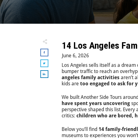
14 Los Angeles Famil
June 6, 2026
Los Angeles sells itself as a dream
bumper traffic to reach an overhype
angeles family activities
aren’t a
kids are
too engaged to ask for 
We built Another Side Tours around
have spent years uncovering
spo
perspective shaped this list. Every
critics:
children who are bored, h
Below you’ll find
14 family-friend
museums to experiences you won’t f