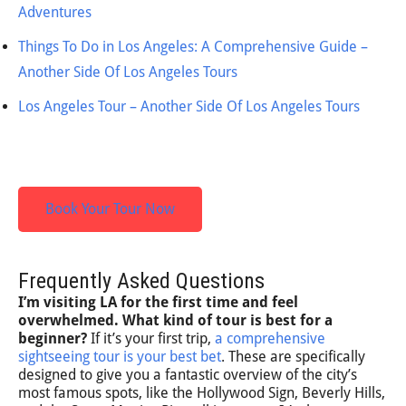
Adventures
Things To Do in Los Angeles: A Comprehensive Guide –
Another Side Of Los Angeles Tours
Los Angeles Tour – Another Side Of Los Angeles Tours
Book Your Tour Now
Frequently Asked Questions
I’m visiting LA for the first time and feel
overwhelmed. What kind of tour is best for a
beginner?
If it’s your first trip,
a comprehensive
sightseeing tour is your best bet
. These are specifically
designed to give you a fantastic overview of the city’s
most famous spots, like the Hollywood Sign, Beverly Hills,