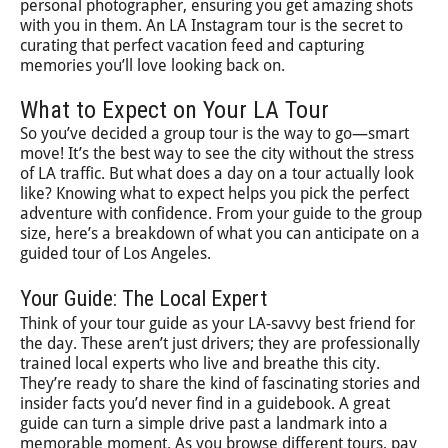
personal photographer, ensuring you get amazing shots
with you in them. An LA Instagram tour is the secret to
curating that perfect vacation feed and capturing
memories you’ll love looking back on.
What to Expect on Your LA Tour
So you’ve decided a group tour is the way to go—smart
move! It’s the best way to see the city without the stress
of LA traffic. But what does a day on a tour actually look
like? Knowing what to expect helps you pick the perfect
adventure with confidence. From your guide to the group
size, here’s a breakdown of what you can anticipate on a
guided tour of Los Angeles.
Your Guide: The Local Expert
Think of your tour guide as your LA-savvy best friend for
the day. These aren’t just drivers; they are professionally
trained local experts who live and breathe this city.
They’re ready to share the kind of fascinating stories and
insider facts you’d never find in a guidebook. A great
guide can turn a simple drive past a landmark into a
memorable moment. As you browse different tours, pay