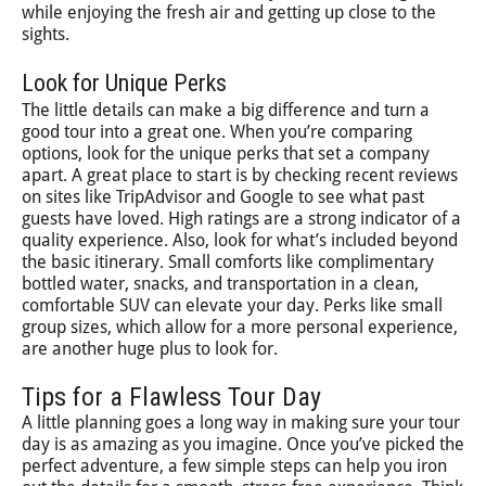
while enjoying the fresh air and getting up close to the
sights.
Look for Unique Perks
The little details can make a big difference and turn a
good tour into a great one. When you’re comparing
options, look for the unique perks that set a company
apart. A great place to start is by checking recent reviews
on sites like TripAdvisor and Google to see what past
guests have loved. High ratings are a strong indicator of a
quality experience. Also, look for what’s included beyond
the basic itinerary. Small comforts like complimentary
bottled water, snacks, and transportation in a clean,
comfortable SUV can elevate your day. Perks like small
group sizes, which allow for a more personal experience,
are another huge plus to look for.
Tips for a Flawless Tour Day
A little planning goes a long way in making sure your tour
day is as amazing as you imagine. Once you’ve picked the
perfect adventure, a few simple steps can help you iron