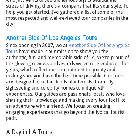
stress of driving, there’s a company that fits your style. To
help you get started, I’ve gathered a list of some of the
most respected and well-reviewed tour companies in the
city.
Another Side Of Los Angeles Tours
Since opening in 2007, we at
Another Side Of Los Angeles
Tours
have made it our mission to show you the
authentic, fun, and memorable side of LA. We’re proud of
the glowing reviews and awards we’ve received over the
years, which reflect our commitment to quality and
making sure you have the best time possible. Our tours
are designed to suit all kinds of interests, from city
sightseeing and celebrity homes to unique VIP
experiences. Our guides are passionate locals who love
sharing their knowledge and making every tour feel like
an adventure with a friend. We focus on creating
engaging experiences that go beyond the typical tourist
path.
A Day in LA Tours