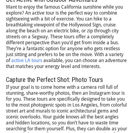
Want to enjoy the famous California sunshine while you
explore? An active tour is the perfect way to combine
sightseeing with a bit of exercise. You can hike to a
breathtaking viewpoint of the Hollywood Sign, cruise
along the beach on an electric bike, or zip through city
streets on a Segway. These tours offer a completely
different perspective than you’d get from inside a bus.
They’re a fantastic option for anyone who gets restless
just sitting and prefers to be on the move. With a variety
of
active LA tours
available, you can choose an adventure
that matches your energy level and interests.
Capture the Perfect Shot: Photo Tours
If your goal is to come home with a camera roll full of
stunning, share-worthy photos, then an Instagram tour is
for you. These tours are specifically designed to take you
to the most photogenic spots in Los Angeles, from colorful
street art and murals to iconic architectural gems and
scenic overlooks. Your guide knows all the best angles
and hidden locations, so you don’t have to waste time
searching for them yourself. Plus, they can double as your