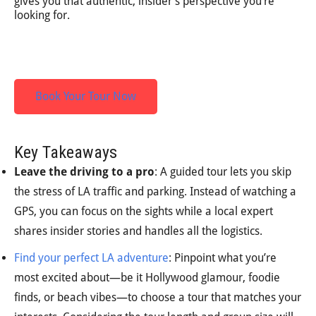
gives you that authentic, insider’s perspective you’re
looking for.
Book Your Tour Now
Key Takeaways
Leave the driving to a pro
: A guided tour lets you skip
the stress of LA traffic and parking. Instead of watching a
GPS, you can focus on the sights while a local expert
shares insider stories and handles all the logistics.
Find your perfect LA adventure
: Pinpoint what you’re
most excited about—be it Hollywood glamour, foodie
finds, or beach vibes—to choose a tour that matches your