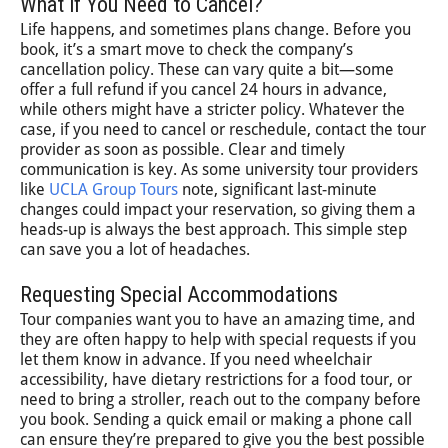
What if You Need to Cancel?
Life happens, and sometimes plans change. Before you
book, it’s a smart move to check the company’s
cancellation policy. These can vary quite a bit—some
offer a full refund if you cancel 24 hours in advance,
while others might have a stricter policy. Whatever the
case, if you need to cancel or reschedule, contact the tour
provider as soon as possible. Clear and timely
communication is key. As some university tour providers
like
UCLA Group Tours
note, significant last-minute
changes could impact your reservation, so giving them a
heads-up is always the best approach. This simple step
can save you a lot of headaches.
Requesting Special Accommodations
Tour companies want you to have an amazing time, and
they are often happy to help with special requests if you
let them know in advance. If you need wheelchair
accessibility, have dietary restrictions for a food tour, or
need to bring a stroller, reach out to the company before
you book. Sending a quick email or making a phone call
can ensure they’re prepared to give you the best possible