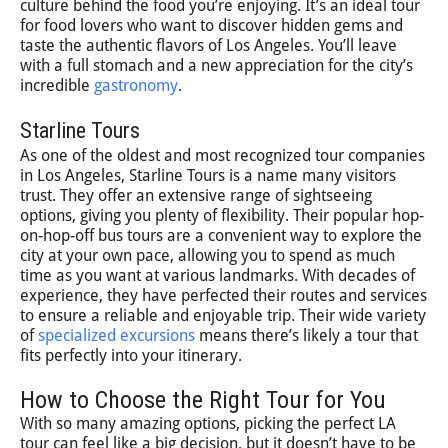
culture behind the food you’re enjoying. It’s an ideal tour
for food lovers who want to discover hidden gems and
taste the authentic flavors of Los Angeles. You’ll leave
with a full stomach and a new appreciation for the city’s
incredible
gastronomy
.
Starline Tours
As one of the oldest and most recognized tour companies
in Los Angeles, Starline Tours is a name many visitors
trust. They offer an extensive range of sightseeing
options, giving you plenty of flexibility. Their popular hop-
on-hop-off bus tours are a convenient way to explore the
city at your own pace, allowing you to spend as much
time as you want at various landmarks. With decades of
experience, they have perfected their routes and services
to ensure a reliable and enjoyable trip. Their wide variety
of
specialized excursions
means there’s likely a tour that
fits perfectly into your itinerary.
How to Choose the Right Tour for You
With so many amazing options, picking the perfect LA
tour can feel like a big decision, but it doesn’t have to be