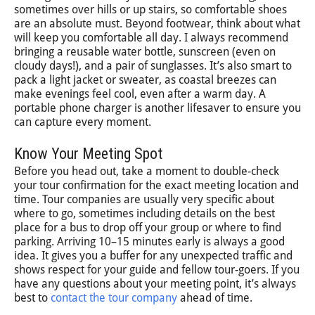
sometimes over hills or up stairs, so comfortable shoes
are an absolute must. Beyond footwear, think about what
will keep you comfortable all day. I always recommend
bringing a reusable water bottle, sunscreen (even on
cloudy days!), and a pair of sunglasses. It’s also smart to
pack a light jacket or sweater, as coastal breezes can
make evenings feel cool, even after a warm day. A
portable phone charger is another lifesaver to ensure you
can capture every moment.
Know Your Meeting Spot
Before you head out, take a moment to double-check
your tour confirmation for the exact meeting location and
time. Tour companies are usually very specific about
where to go, sometimes including details on the best
place for a bus to drop off your group or where to find
parking. Arriving 10–15 minutes early is always a good
idea. It gives you a buffer for any unexpected traffic and
shows respect for your guide and fellow tour-goers. If you
have any questions about your meeting point, it’s always
best to
contact the tour company
ahead of time.