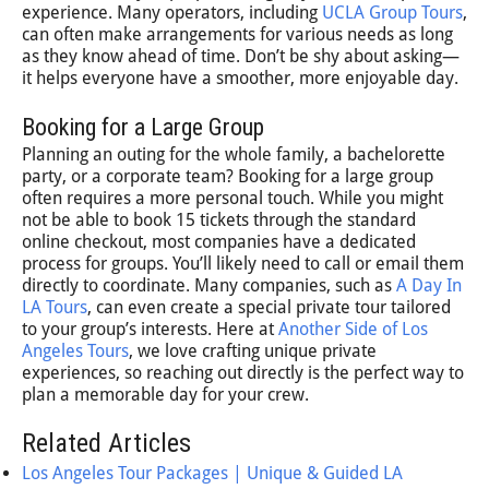
experience. Many operators, including
UCLA Group Tours
,
can often make arrangements for various needs as long
as they know ahead of time. Don’t be shy about asking—
it helps everyone have a smoother, more enjoyable day.
Booking for a Large Group
Planning an outing for the whole family, a bachelorette
party, or a corporate team? Booking for a large group
often requires a more personal touch. While you might
not be able to book 15 tickets through the standard
online checkout, most companies have a dedicated
process for groups. You’ll likely need to call or email them
directly to coordinate. Many companies, such as
A Day In
LA Tours
, can even create a special private tour tailored
to your group’s interests. Here at
Another Side of Los
Angeles Tours
, we love crafting unique private
experiences, so reaching out directly is the perfect way to
plan a memorable day for your crew.
Related Articles
Los Angeles Tour Packages | Unique & Guided LA