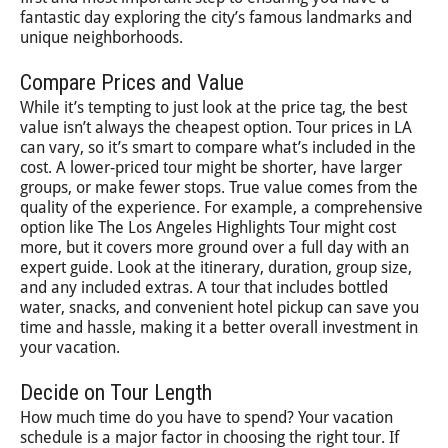
fantastic day exploring the city’s famous landmarks and
unique neighborhoods.
Compare Prices and Value
While it’s tempting to just look at the price tag, the best
value isn’t always the cheapest option. Tour prices in LA
can vary, so it’s smart to compare what’s included in the
cost. A lower-priced tour might be shorter, have larger
groups, or make fewer stops. True value comes from the
quality of the experience. For example, a comprehensive
option like The Los Angeles Highlights Tour might cost
more, but it covers more ground over a full day with an
expert guide. Look at the itinerary, duration, group size,
and any included extras. A tour that includes bottled
water, snacks, and convenient hotel pickup can save you
time and hassle, making it a better overall investment in
your vacation.
Decide on Tour Length
How much time do you have to spend? Your vacation
schedule is a major factor in choosing the right tour. If