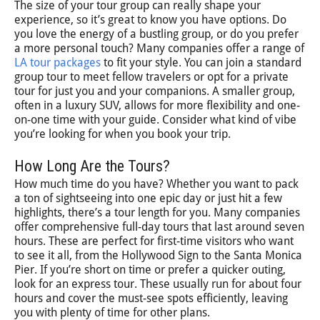
The size of your tour group can really shape your
experience, so it’s great to know you have options. Do
you love the energy of a bustling group, or do you prefer
a more personal touch? Many companies offer a range of
LA tour packages
to fit your style. You can join a standard
group tour to meet fellow travelers or opt for a private
tour for just you and your companions. A smaller group,
often in a luxury SUV, allows for more flexibility and one-
on-one time with your guide. Consider what kind of vibe
you’re looking for when you book your trip.
How Long Are the Tours?
How much time do you have? Whether you want to pack
a ton of sightseeing into one epic day or just hit a few
highlights, there’s a tour length for you. Many companies
offer comprehensive full-day tours that last around seven
hours. These are perfect for first-time visitors who want
to see it all, from the Hollywood Sign to the Santa Monica
Pier. If you’re short on time or prefer a quicker outing,
look for an express tour. These usually run for about four
hours and cover the must-see spots efficiently, leaving
you with plenty of time for other plans.