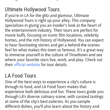
Ultimate Hollywood Tours
If you’re in LA for the glitz and glamour, Ultimate
Hollywood Tours is right up your alley. This company
specializes in giving you an insider’s look at the heart of
the entertainment industry. Their tours are perfect for
movie buffs, focusing on iconic film locations, celebrity
homes, and the rich history of Hollywood. You can expect
to hear fascinating stories and get a behind-the-scenes
feel for what makes this town so famous. It’s a great way
to immerse yourself in the culture of Tinseltown and see
where your favorite stars live, work, and play. Check out
their
official website
for tour details.
LA Food Tours
One of the best ways to experience a city’s culture is
through its food, and LA Food Tours makes that
experience both delicious and fun. These tours guide you
through LA’s diverse culinary scene, with curated tastings
at some of the city’s best eateries. As you sample
different dishes, you’ll also learn about the history and