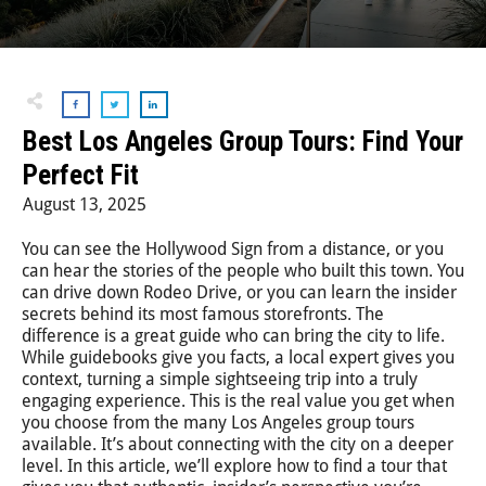
Step-On-Guides
Best Los Angeles Group Tours: Find Your
Perfect Fit
August 13, 2025
You can see the Hollywood Sign from a distance, or you
can hear the stories of the people who built this town. You
can drive down Rodeo Drive, or you can learn the insider
secrets behind its most famous storefronts. The
difference is a great guide who can bring the city to life.
While guidebooks give you facts, a local expert gives you
context, turning a simple sightseeing trip into a truly
engaging experience. This is the real value you get when
you choose from the many Los Angeles group tours
available. It’s about connecting with the city on a deeper
level. In this article, we’ll explore how to find a tour that