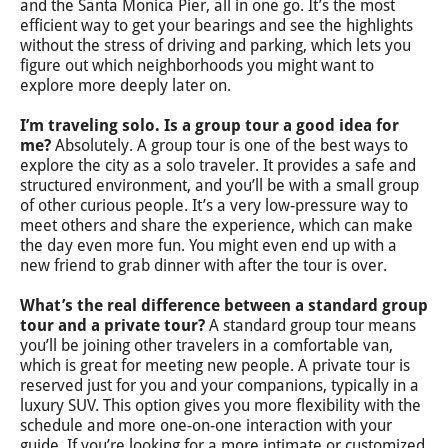
and the Santa Monica Pier, all in one go. It’s the most
efficient way to get your bearings and see the highlights
without the stress of driving and parking, which lets you
figure out which neighborhoods you might want to
explore more deeply later on.
I’m traveling solo. Is a group tour a good idea for
me?
Absolutely. A group tour is one of the best ways to
explore the city as a solo traveler. It provides a safe and
structured environment, and you’ll be with a small group
of other curious people. It’s a very low-pressure way to
meet others and share the experience, which can make
the day even more fun. You might even end up with a
new friend to grab dinner with after the tour is over.
What’s the real difference between a standard group
tour and a private tour?
A standard group tour means
you’ll be joining other travelers in a comfortable van,
which is great for meeting new people. A private tour is
reserved just for you and your companions, typically in a
luxury SUV. This option gives you more flexibility with the
schedule and more one-on-one interaction with your
guide. If you’re looking for a more intimate or customized