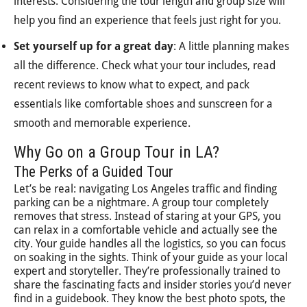
interests. Considering the tour length and group size will
help you find an experience that feels just right for you.
Set yourself up for a great day
: A little planning makes
all the difference. Check what your tour includes, read
recent reviews to know what to expect, and pack
essentials like comfortable shoes and sunscreen for a
smooth and memorable experience.
Why Go on a Group Tour in LA?
The Perks of a Guided Tour
Let’s be real: navigating Los Angeles traffic and finding
parking can be a nightmare. A group tour completely
removes that stress. Instead of staring at your GPS, you
can relax in a comfortable vehicle and actually see the
city. Your guide handles all the logistics, so you can focus
on soaking in the sights. Think of your guide as your local
expert and storyteller. They’re professionally trained to
share the fascinating facts and insider stories you’d never
find in a guidebook. They know the best photo spots, the