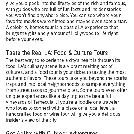
give you a peek into the lifestyles of the rich and famous,
with guides who are full of fun facts and insider stories
you won’t find anywhere else. You can see where your
favorite movies were filmed and maybe even spot a star.
A celebrity homes tour is a classic LA experience that
brings the glitz and glamour of Hollywood to life right
before your eyes.
Taste the Real LA: Food & Culture Tours
The best way to experience a city’s heart is through its
food. LA’s culinary scene is a vibrant melting pot of
cultures, and a food tour is your ticket to tasting the most
authentic flavors. These tours take you beyond the tourist
traps and into local neighborhoods to sample everything
from street tacos to gourmet bites. Some tours even offer
unique experiences like a day trip to the beautiful
vineyards of Temecula. If you’re a foodie or a traveler
who loves to connect with a place on a local level, a
handcrafted food or wine tour will give you a delicious,
insider’s view of the city.
Get Active with Outdoor Adventures