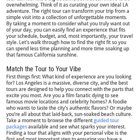
overwhelming. Think of it as curating your own ideal LA
adventure. The right tour can transform your trip from a
simple visit into a collection of unforgettable moments.
By taking a moment to consider what you truly want out
of your day, you can easily find an experience that fits
your schedule, budget, and, most importantly, your travel
style. Let’s walk through how to find the right fit so you
can spend less time planning and more time soaking up
that famous California sunshine.
Match the Tour to Your Vibe
First things first: What kind of experience are you looking
for? Los Angeles is a massive, diverse city, and the best
tours are designed to help you connect with the parts that
excite you most. Are you a film fanatic dying to see
famous movie locations and celebrity homes? A foodie
who wants to taste the city’s authentic flavors? Or maybe
you’re all about that laid-back, sun-soaked beach culture.
Take a moment to browse the different
guided tour
packages
available and see what sparks your interest.
Finding a tour that aligns with your personal vibe is the
first and most important step to ensuring you have a