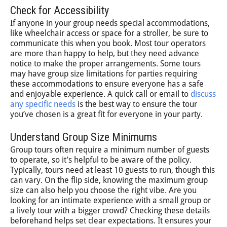
Check for Accessibility
If anyone in your group needs special accommodations,
like wheelchair access or space for a stroller, be sure to
communicate this when you book. Most tour operators
are more than happy to help, but they need advance
notice to make the proper arrangements. Some tours
may have group size limitations for parties requiring
these accommodations to ensure everyone has a safe
and enjoyable experience. A quick call or email to
discuss
any specific needs
is the best way to ensure the tour
you’ve chosen is a great fit for everyone in your party.
Understand Group Size Minimums
Group tours often require a minimum number of guests
to operate, so it’s helpful to be aware of the policy.
Typically, tours need at least 10 guests to run, though this
can vary. On the flip side, knowing the maximum group
size can also help you choose the right vibe. Are you
looking for an intimate experience with a small group or
a lively tour with a bigger crowd? Checking these details
beforehand helps set clear expectations. It ensures your