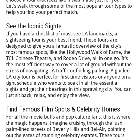
Let’s walk through some of the most popular tour types to
help you find your perfect match.
See the Iconic Sights
If you have a checklist of must-see LA landmarks, a
sightseeing tour is your best friend. These tours are
designed to give you a fantastic overview of the city’s
most famous spots, like the Hollywood Walk of Fame, the
TCL Chinese Theatre, and Rodeo Drive, all in one go. It’s
the most efficient way to cover a lot of ground without the
stress of navigating LA traffic or finding parking. A guided
LA city tour is perfect for first-time visitors or anyone on a
tight schedule who wants to soak in all the essential
sights and get their bearings in this sprawling city. You can
just sit back, relax, and enjoy the view.
Find Famous Film Spots & Celebrity Homes
For all the movie buffs and pop culture fans, this is where
the magic happens. Imagine cruising through the lush,
palm-lined streets of Beverly Hills and Bel-Air, pointing
out the gates of stunning celebrity estates. These tours