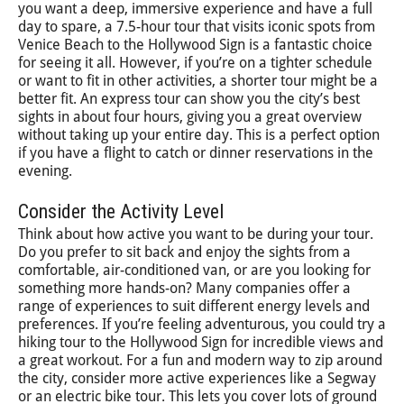
you want a deep, immersive experience and have a full
day to spare, a 7.5-hour tour that visits iconic spots from
Venice Beach to the Hollywood Sign is a fantastic choice
for seeing it all. However, if you’re on a tighter schedule
or want to fit in other activities, a shorter tour might be a
better fit. An express tour can show you the city’s best
sights in about four hours, giving you a great overview
without taking up your entire day. This is a perfect option
if you have a flight to catch or dinner reservations in the
evening.
Consider the Activity Level
Think about how active you want to be during your tour.
Do you prefer to sit back and enjoy the sights from a
comfortable, air-conditioned van, or are you looking for
something more hands-on? Many companies offer a
range of experiences to suit different energy levels and
preferences. If you’re feeling adventurous, you could try a
hiking tour to the Hollywood Sign for incredible views and
a great workout. For a fun and modern way to zip around
the city, consider more active experiences like a Segway
or an electric bike tour. This lets you cover lots of ground