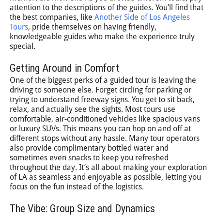
attention to the descriptions of the guides. You’ll find that
the best companies, like
Another Side of Los Angeles
Tours
, pride themselves on having friendly,
knowledgeable guides who make the experience truly
special.
Getting Around in Comfort
One of the biggest perks of a guided tour is leaving the
driving to someone else. Forget circling for parking or
trying to understand freeway signs. You get to sit back,
relax, and actually see the sights. Most tours use
comfortable, air-conditioned vehicles like spacious vans
or luxury SUVs. This means you can hop on and off at
different stops without any hassle. Many tour operators
also provide complimentary bottled water and
sometimes even snacks to keep you refreshed
throughout the day. It’s all about making your exploration
of LA as seamless and enjoyable as possible, letting you
focus on the fun instead of the logistics.
The Vibe: Group Size and Dynamics