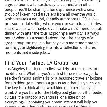
a group tour is a fantastic way to connect with other
people. You’ll be sharing a fun experience with a small
group of like-minded travelers from all over the world,
which creates a natural, friendly atmosphere. It’s a low-
pressure social setting where you can swap travel stories,
share laughs, and maybe even make a new friend to grab
dinner with after the tour. Exploring a new city is always
better when it’s a shared adventure. The energy of a
great group can make a fun day even more memorable,
turning your sightseeing trip into a collection of shared
moments and inside jokes.
Find Your Perfect LA Group Tour
Los Angeles is a city of endless variety, and its tours are
no different. Whether you’re a first-time visitor eager to
see the famous landmarks or a seasoned traveler looking
for a hidden gem, there’s a group tour that fits your style.
The key is to think about what kind of experience you
want. Are you here for the Hollywood glamour, the foodie
culture, the outdoor adventures, or a little bit of
everything? Pinpointing your main interest will help you
choose a tour that feels like it was made just for you.