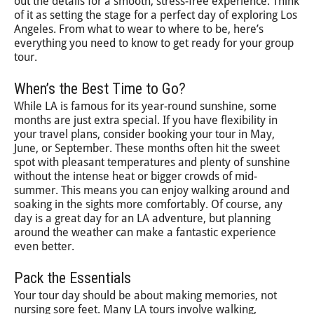
out the details for a smooth, stress-free experience. Think
of it as setting the stage for a perfect day of exploring Los
Angeles. From what to wear to where to be, here’s
everything you need to know to get ready for your group
tour.
When’s the Best Time to Go?
While LA is famous for its year-round sunshine, some
months are just extra special. If you have flexibility in
your travel plans, consider booking your tour in May,
June, or September. These months often hit the sweet
spot with pleasant temperatures and plenty of sunshine
without the intense heat or bigger crowds of mid-
summer. This means you can enjoy walking around and
soaking in the sights more comfortably. Of course, any
day is a great day for an LA adventure, but planning
around the weather can make a fantastic experience
even better.
Pack the Essentials
Your tour day should be about making memories, not
nursing sore feet. Many LA tours involve walking,