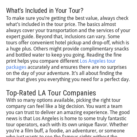
What’s Included in Your Tour?
To make sure you’re getting the best value, always check
what’s included in the tour price. The basics almost
always cover your transportation and the services of your
expert guide. Beyond that, inclusions can vary. Some
tours offer convenient hotel pickup and drop-off, which is
a huge plus. Others might provide complimentary snacks
and bottled water to keep you going. Reading the fine
print helps you compare different
Los Angeles tour
packages
accurately and ensures there are no surprises
on the day of your adventure. It’s all about finding the
tour that gives you everything you need for a perfect day.
Top-Rated LA Tour Companies
With so many options available, picking the right tour
company can feel like a big decision. You want a team
you can trust to deliver an amazing experience. The good
news is that Los Angeles is home to some truly fantastic
tour operators, each with its own unique flavor. Whether
you’re a film buff, a foodie, an adventurer, or someone
who just wants to see the famous sights without the