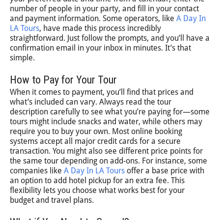
number of people in your party, and fill in your contact
and payment information. Some operators, like
A Day In
LA Tours
, have made this process incredibly
straightforward. Just follow the prompts, and you’ll have a
confirmation email in your inbox in minutes. It’s that
simple.
How to Pay for Your Tour
When it comes to payment, you’ll find that prices and
what’s included can vary. Always read the tour
description carefully to see what you’re paying for—some
tours might include snacks and water, while others may
require you to buy your own. Most online booking
systems accept all major credit cards for a secure
transaction. You might also see different price points for
the same tour depending on add-ons. For instance, some
companies like
A Day In LA Tours
offer a base price with
an option to add hotel pickup for an extra fee. This
flexibility lets you choose what works best for your
budget and travel plans.