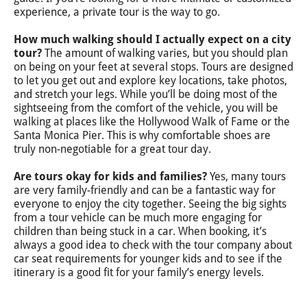
experience, a private tour is the way to go.
How much walking should I actually expect on a city
tour?
The amount of walking varies, but you should plan
on being on your feet at several stops. Tours are designed
to let you get out and explore key locations, take photos,
and stretch your legs. While you’ll be doing most of the
sightseeing from the comfort of the vehicle, you will be
walking at places like the Hollywood Walk of Fame or the
Santa Monica Pier. This is why comfortable shoes are
truly non-negotiable for a great tour day.
Are tours okay for kids and families?
Yes, many tours
are very family-friendly and can be a fantastic way for
everyone to enjoy the city together. Seeing the big sights
from a tour vehicle can be much more engaging for
children than being stuck in a car. When booking, it’s
always a good idea to check with the tour company about
car seat requirements for younger kids and to see if the
itinerary is a good fit for your family’s energy levels.