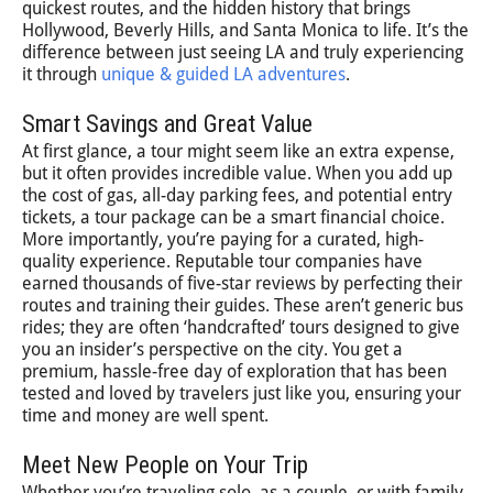
quickest routes, and the hidden history that brings
Hollywood, Beverly Hills, and Santa Monica to life. It’s the
difference between just seeing LA and truly experiencing
it through
unique & guided LA adventures
.
Smart Savings and Great Value
At first glance, a tour might seem like an extra expense,
but it often provides incredible value. When you add up
the cost of gas, all-day parking fees, and potential entry
tickets, a tour package can be a smart financial choice.
More importantly, you’re paying for a curated, high-
quality experience. Reputable tour companies have
earned thousands of five-star reviews by perfecting their
routes and training their guides. These aren’t generic bus
rides; they are often ‘handcrafted’ tours designed to give
you an insider’s perspective on the city. You get a
premium, hassle-free day of exploration that has been
tested and loved by travelers just like you, ensuring your
time and money are well spent.
Meet New People on Your Trip
Whether you’re traveling solo, as a couple, or with family,