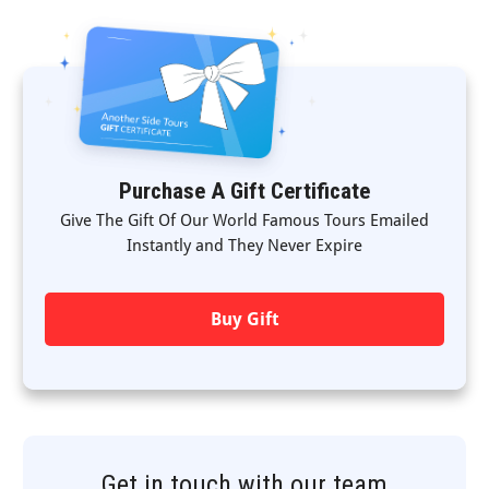
Purchase A Gift Certificate
Give The Gift Of Our World Famous Tours Emailed
Instantly and They Never Expire
Buy Gift
Get in touch with our team