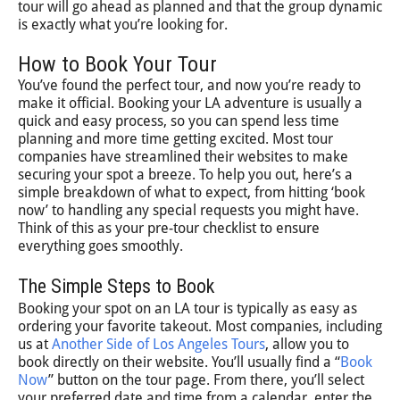
tour will go ahead as planned and that the group dynamic
is exactly what you’re looking for.
How to Book Your Tour
You’ve found the perfect tour, and now you’re ready to
make it official. Booking your LA adventure is usually a
quick and easy process, so you can spend less time
planning and more time getting excited. Most tour
companies have streamlined their websites to make
securing your spot a breeze. To help you out, here’s a
simple breakdown of what to expect, from hitting ‘book
now’ to handling any special requests you might have.
Think of this as your pre-tour checklist to ensure
everything goes smoothly.
The Simple Steps to Book
Booking your spot on an LA tour is typically as easy as
ordering your favorite takeout. Most companies, including
us at
Another Side of Los Angeles Tours
, allow you to
book directly on their website. You’ll usually find a “
Book
Now
” button on the tour page. From there, you’ll select
your preferred date and time from a calendar, enter the