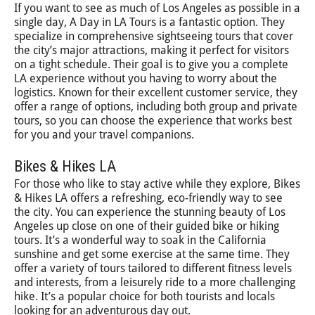
If you want to see as much of Los Angeles as possible in a
single day, A Day in LA Tours is a fantastic option. They
specialize in comprehensive sightseeing tours that cover
the city’s major attractions, making it perfect for visitors
on a tight schedule. Their goal is to give you a complete
LA experience without you having to worry about the
logistics. Known for their excellent customer service, they
offer a range of options, including both group and private
tours, so you can choose the experience that works best
for you and your travel companions.
Bikes & Hikes LA
For those who like to stay active while they explore, Bikes
& Hikes LA offers a refreshing, eco-friendly way to see
the city. You can experience the stunning beauty of Los
Angeles up close on one of their guided bike or hiking
tours. It’s a wonderful way to soak in the California
sunshine and get some exercise at the same time. They
offer a variety of tours tailored to different fitness levels
and interests, from a leisurely ride to a more challenging
hike. It’s a popular choice for both tourists and locals
looking for an adventurous day out.