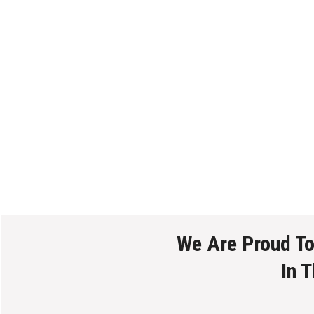
We Are Proud T
In 