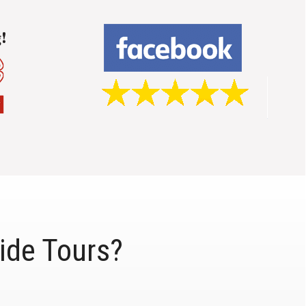
ide Tours?