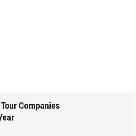
 Tour Companies
Year