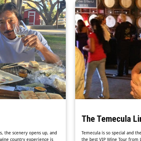
The Temecula Li
s, the scenery opens up, and
Temecula is so special and th
 wine country experience is
the best VIP Wine Tour from L