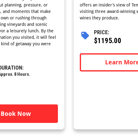
ut planning, pressure, or
offers an insider’s view of Te
ews, and moments that make
visiting three award-winning w
r own or rushing through
wines they produce.
ling vineyards and scenic
or a leisurely lunch. By the
PRICE:
tion you visited, it will feel
$1195.00
e kind of getaway you were
Learn Mor
DURATION:
Approx. 8 Hours.
Book Now