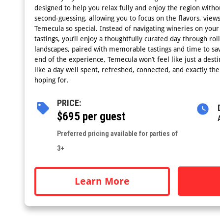
designed to help you relax fully and enjoy the region witho
second-guessing, allowing you to focus on the flavors, vi
Temecula so special. Instead of navigating wineries on you
tastings, you’ll enjoy a thoughtfully curated day through rol
landscapes, paired with memorable tastings and time to sav
end of the experience, Temecula won’t feel like just a destina
like a day well spent, refreshed, connected, and exactly th
hoping for.
PRICE:
$695 per guest
Preferred pricing available for parties of
3+
Learn More