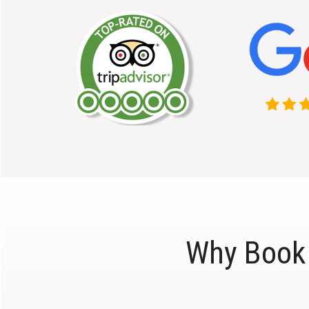
Why Book 