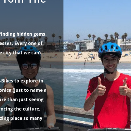
finding hidden gems,
esses. Every one of
e city that we can’t
-Bikes to explore in
onica (just to name a
re than just seeing
cing the culture,
azing place so many