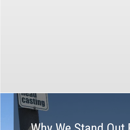
Group, private, corporate and
custom tours available in all
markets!
Make t
Create the perfect tour with the
help of our specialists
Why We Stand Out 