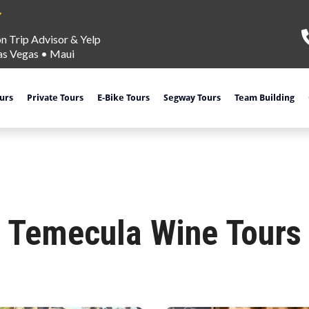
on Trip Advisor & Yelp
as Vegas
•
Maui
ours
Private Tours
E-Bike Tours
Segway Tours
Team Building
Temecula Wine Tours