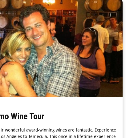
mo Wine Tour
eir wonderful award-winning wines are fantastic. Experience
os Angeles to Temecula. This once in a lifetime experience