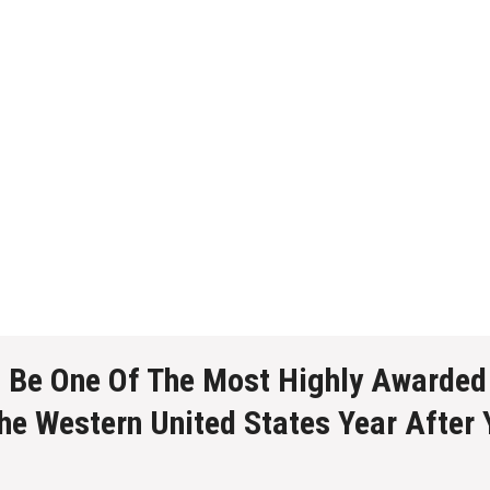
o Be One Of The Most Highly Awarded
The Western United States Year After 