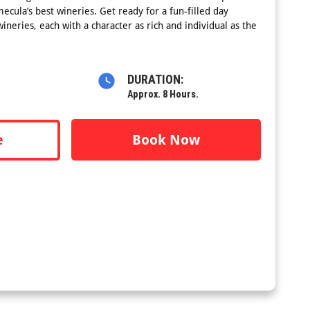
mecula’s best wineries. Get ready for a fun-filled day
ineries, each with a character as rich and individual as the
DURATION:
Approx. 8 Hours.
e
Book Now