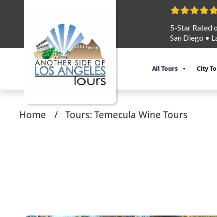
5-Star Rated 
San Diego
•
L
All Tours
City T
Home
/
Tours: Temecula Wine Tours