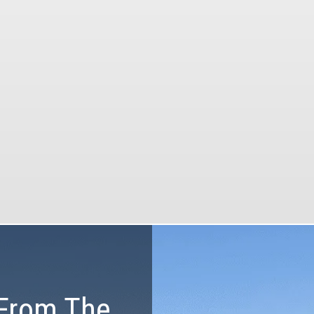
our tours.
Our tours will be the
memorable part of 
vacation with our pr
he most of your time and
equipment, customized
budget
and certified guid
From The