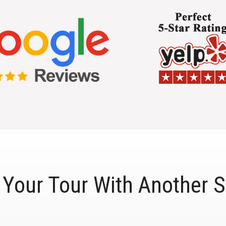
Your Tour With Another S