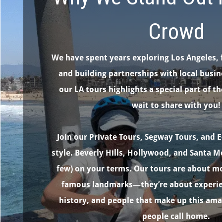
Crowd
We have spent years exploring Los Angeles, 
and building partnerships with local busin
our LA tours highlights a special part of th
wait to share with you!
Join our Private Tours, Segway Tours, and E
style. Beverly Hills, Hollywood, and Santa M
few) on your terms. Our tours are about mo
famous landmarks—they’re about experien
history, and people that make up this am
people call home.