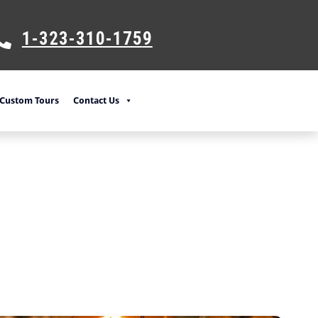
1-323-310-175
9
Custom Tours
Contact Us