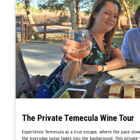
The Private Temecula Wine Tour
Experience Temecula as a true escape, where the pace slow
the everyday noise fades into the background. This private