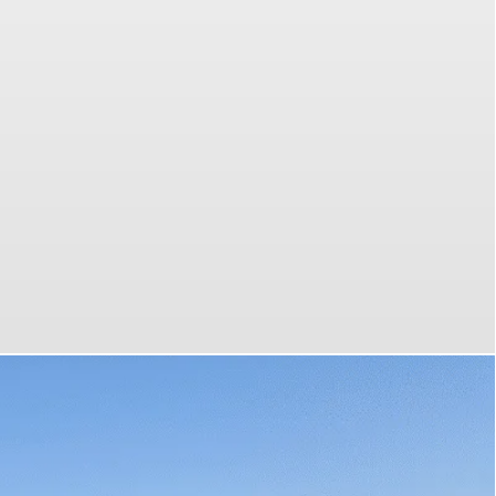
 most
your
emium
 tours
es