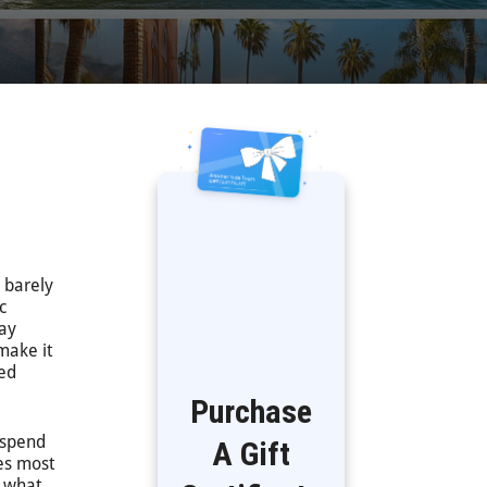
 barely
c
way
make it
eed
Purchase
s spend
A Gift
ces most
y what