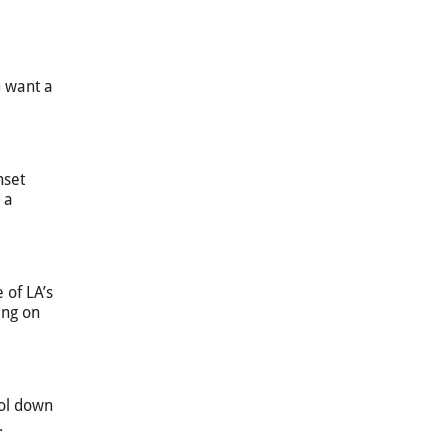
u want a
nset
 a
 of LA’s
ing on
ool down
.