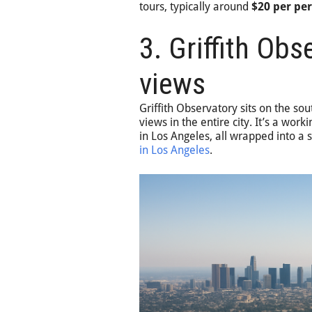
tours, typically around
$20 per pe
3. Griffith Obs
views
Griffith Observatory sits on the so
views in the entire city. It’s a wo
in Los Angeles, all wrapped into a s
in Los Angeles
.