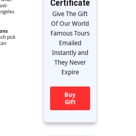
Certificate
ust-
Angeles
Give The Gift
Of Our World
ions
Famous Tours
ach pick
Emailed
can
Instantly and
They Never
Expire
Buy
Gift