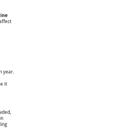
sine
affect
h year.
e it
owded,
in
ling