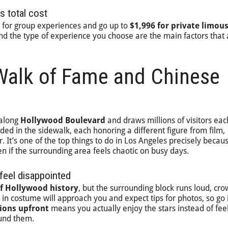
s total cost
for group experiences and go up to
$1,996 for private limou
and the type of experience you choose are the main factors that 
Walk of Fame and Chinese
 along
Hollywood Boulevard
and draws millions of visitors eac
d in the sidewalk, each honoring a different figure from film,
r. It’s one of the top things to do in Los Angeles precisely becaus
en if the surrounding area feels chaotic on busy days.
feel disappointed
of Hollywood history
, but the surrounding block runs loud, cr
in costume will approach you and expect tips for photos, so go 
ions upfront
means you actually enjoy the stars instead of fee
ound them.