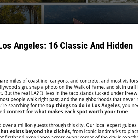
 Los Angeles: 16 Classic And Hidden
are miles of coastline, canyons, and concrete, and most visitors
llywood sign, snap a photo on the Walk of Fame, and sit in traffi
t. But the real LA? It lives in the taco stands tucked under free
most people walk right past, and the neighborhoods that never 
u’re searching for the
top things to do in Los Angeles
, you n
eed
context for what makes each spot worth your time
.
 over a million guests through this city. Our local expert guide
that exists beyond the clichés
, from iconic landmarks to pla
at firsthand experience across every corner of the city is exactl