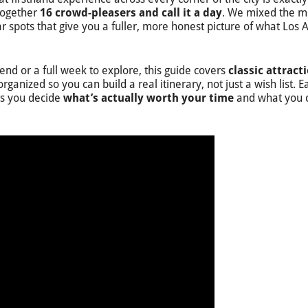
 together
16 crowd-pleasers and call it a day
. We mixed the m
 spots that give you a fuller, more honest picture of what Los 
d or a full week to explore, this guide covers
classic attract
organized so you can build a real itinerary, not just a wish list. E
lps you decide
what’s actually worth your time
and what you 