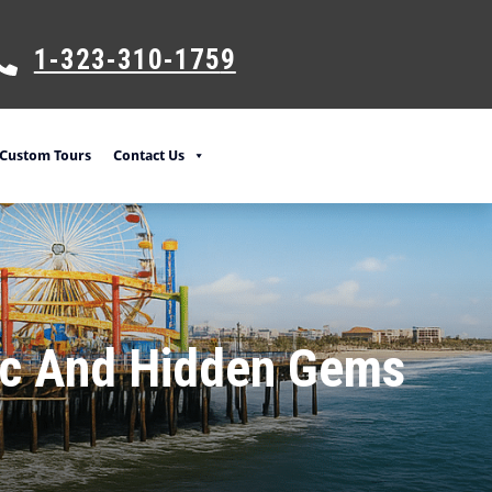
1-323-310-175
9
Custom Tours
Contact Us
sic And Hidden Gems