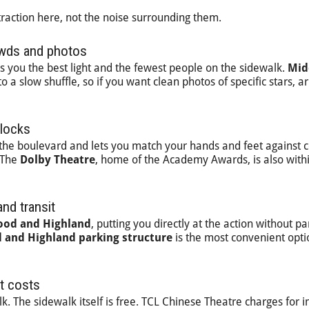
traction here, not the noise surrounding them.
owds and photos
s you the best light and the fewest people on the sidewalk.
Mid
 a slow shuffle, so if you want clean photos of specific stars, ar
blocks
n the boulevard and lets you match your hands and feet against c
. The
Dolby Theatre
, home of the Academy Awards, is also with
nd transit
ood and Highland
, putting you directly at the action without pa
 and Highland parking structure
is the most convenient opti
t costs
k. The sidewalk itself is free. TCL Chinese Theatre charges for i