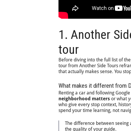
1. Another Sid
tour
Before diving into the full list of th
tour from Another Side Tours refram
that actually makes sense. You stop
What makes it different from 
Renting a car and following Google 
neighborhood matters
or what yo
who give every stop context, history
spend your time learning, not navig
The difference between seeing a
the quality of your guide.