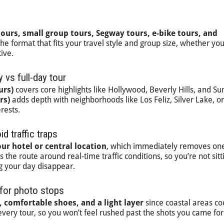
tours, small group tours, Segway tours, e-bike tours, and
 the format that fits your travel style and group size, whether yo
ive.
 vs full-day tour
urs)
covers core highlights like Hollywood, Beverly Hills, and Su
rs)
adds depth with neighborhoods like Los Feliz, Silver Lake, or
rests.
d traffic traps
ur hotel or central location
, which immediately removes one
the route around real-time traffic conditions, so you’re not sitt
g your day disappear.
 for photo stops
 comfortable shoes, and a light layer
since coastal areas c
 every tour, so you won’t feel rushed past the shots you came for