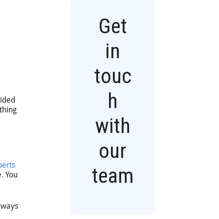
Get
in
g
touc
h
uided
thing
with
our
perts
team
e. You
always