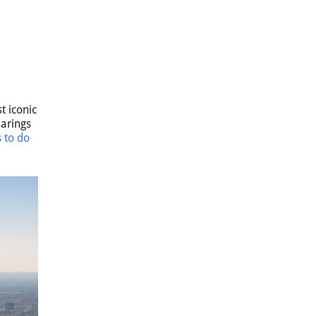
t iconic
earings
s to do