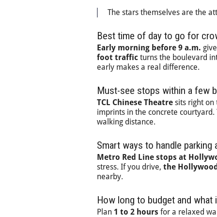
The stars themselves are the at
Best time of day to go for cr
Early morning before 9 a.m.
give
foot traffic
turns the boulevard into
early makes a real difference.
Must-see stops within a few 
TCL Chinese Theatre
sits right o
imprints in the concrete courtyard
walking distance.
Smart ways to handle parking a
Metro Red Line stops at Hollyw
stress. If you drive,
the Hollywood
nearby.
How long to budget and what i
Plan
1 to 2 hours
for a relaxed wal