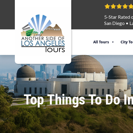
5-Star Rated 
San Diego
•
L
All Tours
City T
Top Things To Do I