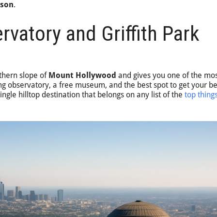
rson
.
ervatory and Griffith Park
uthern slope of
Mount Hollywood
and gives you one of the mos
rking observatory, a free museum, and the best spot to get your b
ingle hilltop destination that belongs on any list of the
top thing