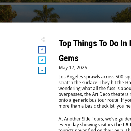
Top Things To Do In
Gems
May 17, 2026
Los Angeles sprawls across 500 squ
scratch the surface. They hit the Ho
wondering what all the fuss is abou
overpasses, the Art Deco theaters 
onto a generic bus tour route. If yo
more than a basic checklist, you n
At Another Side Tours, we’ve guided
every day showing visitors
the LA 
tourists never find on their own. Th