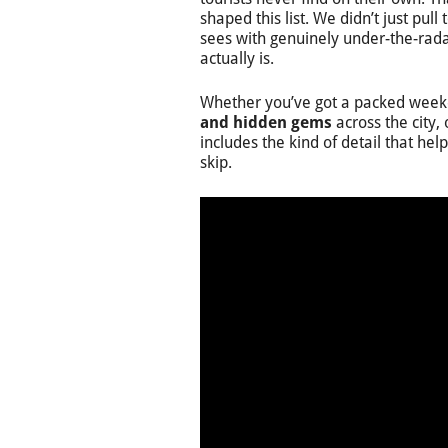
shaped this list. We didn’t just pull
sees with genuinely under-the-radar
actually is.
Whether you’ve got a packed weeken
and hidden gems
across the city, 
includes the kind of detail that he
skip.