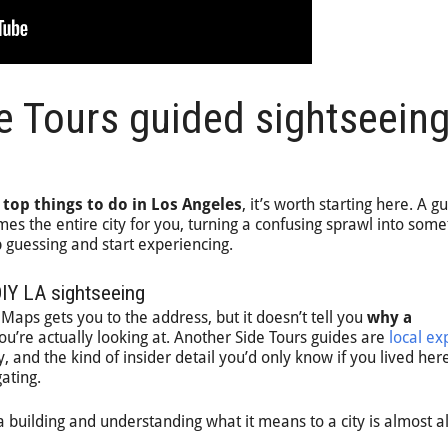
e Tours guided sightseein
e
top things to do in Los Angeles
, it’s worth starting here. A g
es the entire city for you, turning a confusing sprawl into some
 guessing and start experiencing.
DIY LA sightseeing
Maps gets you to the address, but it doesn’t tell you
why a
u’re actually looking at. Another Side Tours guides are
local ex
, and the kind of insider detail you’d only know if you lived her
ating.
 building and understanding what it means to a city is almost 