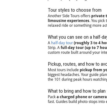
Tour styles to choose from
Another Side Tours offers
private 
limousine experiences
. You pick
relaxed ride or something more act
What you can see on a half-day
A
half-day tour
(roughly 3 to 4 ho
Strip. A
full-day tour (up to 7 hou
custom route built around your inte
Pickup, routes, and how to avoi
Most tours include
pickup from yo
biggest headaches. Your guide plans 
the 101 during peak hours watchin
What to bring and how to plan
Pack
a charged phone or camera,
fast. Guides build photo stops into