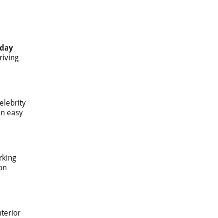
day
riving
elebrity
in easy
rking
on
nterior