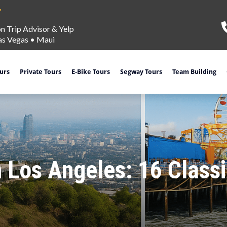
on Trip Advisor & Yelp
as Vegas
•
Maui
ours
Private Tours
E-Bike Tours
Segway Tours
Team Building
n Los Angeles: 16 Clas