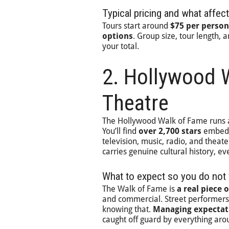
Typical pricing and what affect
Tours start around
$75 per person
options
. Group size, tour length, 
your total.
2. Hollywood 
Theatre
The Hollywood Walk of Fame runs
You’ll find
over 2,700 stars
embedde
television, music, radio, and theate
carries genuine cultural history, ev
What to expect so you do not 
The Walk of Fame is
a real piece 
and commercial. Street performers 
knowing that.
Managing expectat
caught off guard by everything ar