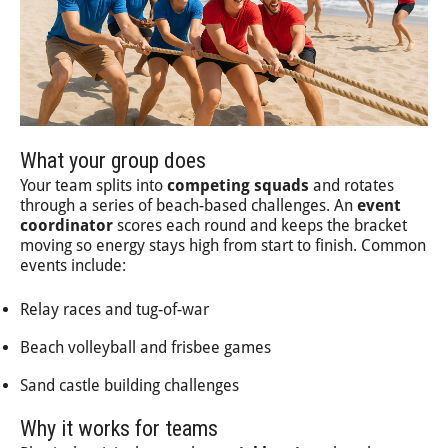
What your group does
Your team splits into
competing squads
and rotates
through a series of beach-based challenges. An
event
coordinator
scores each round and keeps the bracket
moving so energy stays high from start to finish. Common
events include:
Relay races and tug-of-war
Beach volleyball and frisbee games
Sand castle building challenges
Why it works for teams