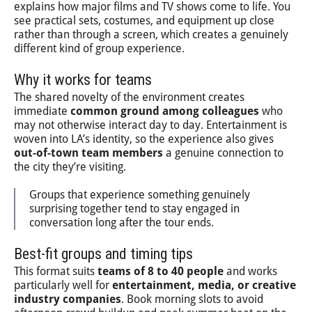
explains how major films and TV shows come to life. You
see practical sets, costumes, and equipment up close
rather than through a screen, which creates a genuinely
different kind of group experience.
Why it works for teams
The shared novelty of the environment creates
immediate
common ground among colleagues
who
may not otherwise interact day to day. Entertainment is
woven into LA’s identity, so the experience also gives
out-of-town team members
a genuine connection to
the city they’re visiting.
Groups that experience something genuinely
surprising together tend to stay engaged in
conversation long after the tour ends.
Best-fit groups and timing tips
This format suits
teams of 8 to 40 people
and works
particularly well for
entertainment, media, or creative
industry companies
. Book morning slots to avoid