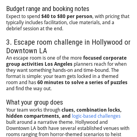
Budget range and booking notes
Expect to spend
$40 to $80 per person
, with pricing that
typically includes facilitation, clue materials, and a
debrief session at the end.
3. Escape room challenge in Hollywood or
Downtown LA
An escape room is one of the more
focused corporate
group activities Los Angeles
planners reach for when
they want something hands-on and time-bound. The
format is simple: your team gets locked in a themed
room and has
60 minutes to solve a series of puzzles
and find the way out.
What your group does
Your team works through
clues, combination locks,
hidden compartments, and
logic-based challenges
built around a narrative theme. Hollywood and
Downtown LA both have several established venues with
rooms ranging from horror-themed scenarios to heist