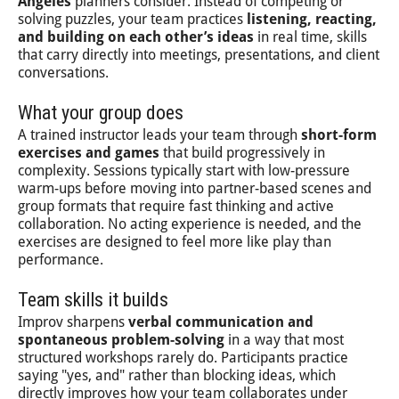
Angeles
planners consider. Instead of competing or
solving puzzles, your team practices
listening, reacting,
and building on each other’s ideas
in real time, skills
that carry directly into meetings, presentations, and client
conversations.
What your group does
A trained instructor leads your team through
short-form
exercises and games
that build progressively in
complexity. Sessions typically start with low-pressure
warm-ups before moving into partner-based scenes and
group formats that require fast thinking and active
collaboration. No acting experience is needed, and the
exercises are designed to feel more like play than
performance.
Team skills it builds
Improv sharpens
verbal communication and
spontaneous problem-solving
in a way that most
structured workshops rarely do. Participants practice
saying "yes, and" rather than blocking ideas, which
directly improves how your team collaborates under