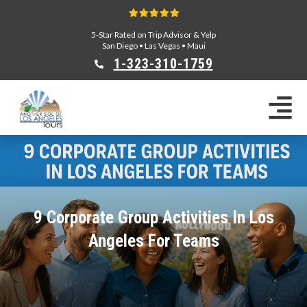
5-Star Rated on Trip Advisor & Yelp
San Diego
•
Las Vegas
•
Maui
1-323-310-175
9
Sightseeing Tours
Private Tours
Segway Tours
E-Bike Tours
Beverly Hills Tours
Celebrity Homes Tours
9 Corporate Group Activities In Los
Team Building
Angeles For Teams
Private Tours From Anaheim
Private Tours From Long Beach
Tours On Sale
Scavenger Hunts