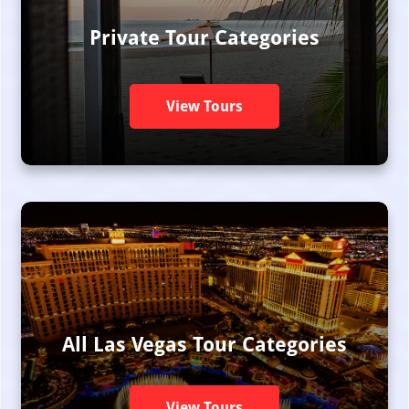
Private Tour Categories
View Tours
All Las Vegas Tour Categories
View Tours