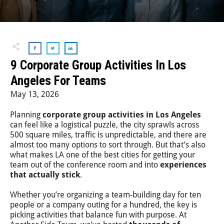
Step-On-Guides
9 Corporate Group Activities In Los
Angeles For Teams
May 13, 2026
Planning
corporate group activities in Los Angeles
can feel like a logistical puzzle, the city sprawls across
500 square miles, traffic is unpredictable, and there are
almost too many options to sort through. But that’s also
what makes LA one of the best cities for getting your
team out of the conference room and into
experiences
that actually stick
.
Whether you’re organizing a team-building day for ten
people or a company outing for a hundred, the key is
picking activities that balance fun with purpose. At