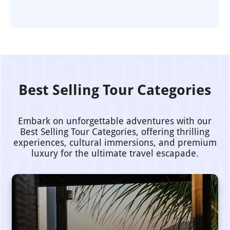
Best Selling Tour Categories
Embark on unforgettable adventures with our
Best Selling Tour Categories, offering thrilling
experiences, cultural immersions, and premium
luxury for the ultimate travel escapade.