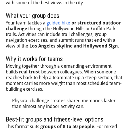
with some of the best views in the city.
What your group does
Your team tackles a
guided hike
or structured outdoor
challenge
through the Hollywood Hills or Griffith Park
trails. Activities can include trail challenges, group
navigation exercises, and summit runs that end with a
view of the
Los Angeles skyline and Hollywood Sign
.
Why it works for teams
Moving together through a demanding environment
builds
real trust
between colleagues. When someone
reaches back to help a teammate up a steep section, that
moment carries more weight than most scheduled team-
building exercises.
Physical challenge creates shared memories faster
than almost any indoor activity can.
Best-fit groups and fitness-level options
This format suits
groups of 8 to 50 people
. For mixed