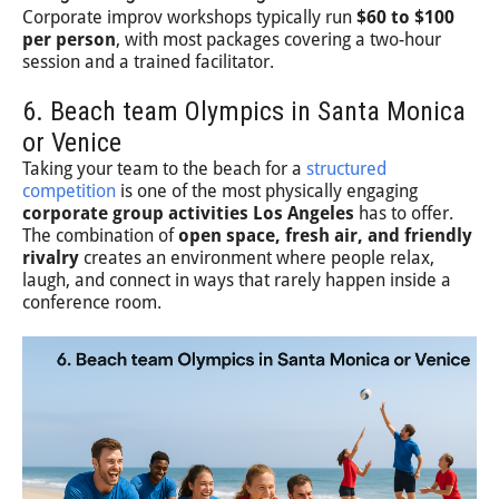
Corporate improv workshops typically run
$60 to $100
per person
, with most packages covering a two-hour
session and a trained facilitator.
6. Beach team Olympics in Santa Monica
or Venice
Taking your team to the beach for a
structured
competition
is one of the most physically engaging
corporate group activities Los Angeles
has to offer.
The combination of
open space, fresh air, and friendly
rivalry
creates an environment where people relax,
laugh, and connect in ways that rarely happen inside a
conference room.