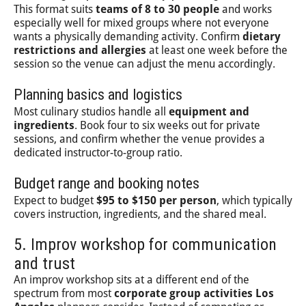
This format suits
teams of 8 to 30 people
and works
especially well for mixed groups where not everyone
wants a physically demanding activity. Confirm
dietary
restrictions and allergies
at least one week before the
session so the venue can adjust the menu accordingly.
Planning basics and logistics
Most culinary studios handle all
equipment and
ingredients
. Book four to six weeks out for private
sessions, and confirm whether the venue provides a
dedicated instructor-to-group ratio.
Budget range and booking notes
Expect to budget
$95 to $150 per person
, which typically
covers instruction, ingredients, and the shared meal.
5. Improv workshop for communication
and trust
An improv workshop sits at a different end of the
spectrum from most
corporate group activities Los