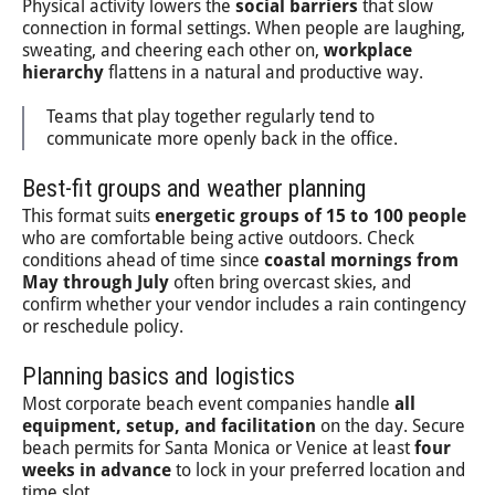
Physical activity lowers the
social barriers
that slow
connection in formal settings. When people are laughing,
sweating, and cheering each other on,
workplace
hierarchy
flattens in a natural and productive way.
Teams that play together regularly tend to
communicate more openly back in the office.
Best-fit groups and weather planning
This format suits
energetic groups of 15 to 100 people
who are comfortable being active outdoors. Check
conditions ahead of time since
coastal mornings from
May through July
often bring overcast skies, and
confirm whether your vendor includes a rain contingency
or reschedule policy.
Planning basics and logistics
Most corporate beach event companies handle
all
equipment, setup, and facilitation
on the day. Secure
beach permits for Santa Monica or Venice at least
four
weeks in advance
to lock in your preferred location and
time slot.