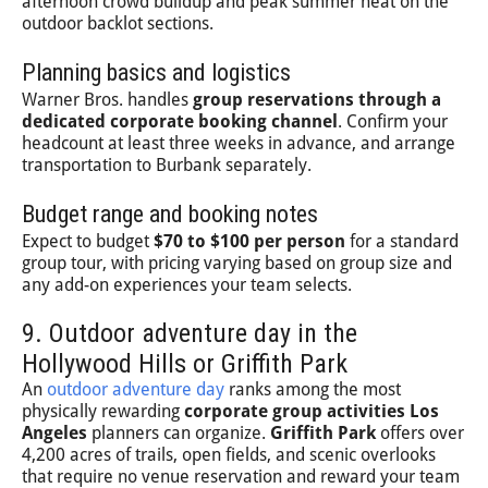
afternoon crowd buildup and peak summer heat on the
outdoor backlot sections.
Planning basics and logistics
Warner Bros. handles
group reservations through a
dedicated corporate booking channel
. Confirm your
headcount at least three weeks in advance, and arrange
transportation to Burbank separately.
Budget range and booking notes
Expect to budget
$70 to $100 per person
for a standard
group tour, with pricing varying based on group size and
any add-on experiences your team selects.
9. Outdoor adventure day in the
Hollywood Hills or Griffith Park
An
outdoor adventure day
ranks among the most
physically rewarding
corporate group activities Los
Angeles
planners can organize.
Griffith Park
offers over
4,200 acres of trails, open fields, and scenic overlooks
that require no venue reservation and reward your team