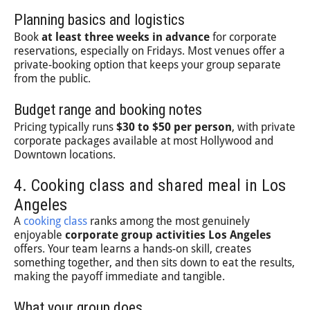
Planning basics and logistics
Book
at least three weeks in advance
for corporate
reservations, especially on Fridays. Most venues offer a
private-booking option that keeps your group separate
from the public.
Budget range and booking notes
Pricing typically runs
$30 to $50 per person
, with private
corporate packages available at most Hollywood and
Downtown locations.
4. Cooking class and shared meal in Los
Angeles
A
cooking class
ranks among the most genuinely
enjoyable
corporate group activities Los Angeles
offers. Your team learns a hands-on skill, creates
something together, and then sits down to eat the results,
making the payoff immediate and tangible.
What your group does