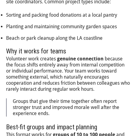
site coordinators. Common project types include:
Sorting and packing food donations at a local pantry
Planting and maintaining community garden spaces
Beach or park cleanup along the LA coastline
Why it works for teams
Volunteer work creates
genuine connection
because
the focus shifts entirely away from internal competition
or individual performance. Your team works toward
something external, which naturally encourages
cooperation and reduces friction between colleagues who
rarely interact during regular work hours.
Groups that give their time together often report
stronger trust and improved morale well after the
experience ends.
Best-fit groups and impact planning
This format works for
groups of 10 to 100 people
and