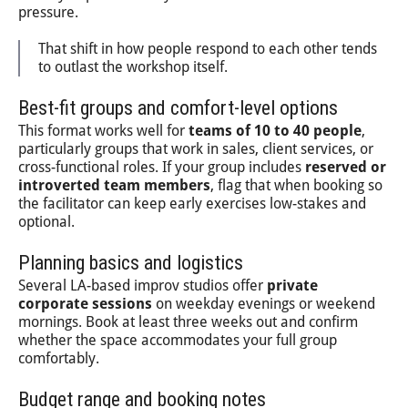
pressure.
That shift in how people respond to each other tends
to outlast the workshop itself.
Best-fit groups and comfort-level options
This format works well for
teams of 10 to 40 people
,
particularly groups that work in sales, client services, or
cross-functional roles. If your group includes
reserved or
introverted team members
, flag that when booking so
the facilitator can keep early exercises low-stakes and
optional.
Planning basics and logistics
Several LA-based improv studios offer
private
corporate sessions
on weekday evenings or weekend
mornings. Book at least three weeks out and confirm
whether the space accommodates your full group
comfortably.
Budget range and booking notes