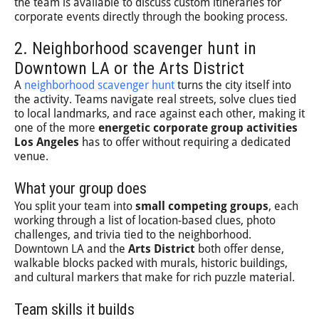
the team is available to discuss custom itineraries for
corporate events directly through the booking process.
2. Neighborhood scavenger hunt in
Downtown LA or the Arts District
A
neighborhood scavenger hunt
turns the city itself into
the activity. Teams navigate real streets, solve clues tied
to local landmarks, and race against each other, making it
one of the more
energetic corporate group activities
Los Angeles
has to offer without requiring a dedicated
venue.
What your group does
You split your team into
small competing groups
, each
working through a list of location-based clues, photo
challenges, and trivia tied to the neighborhood.
Downtown LA and the
Arts District
both offer dense,
walkable blocks packed with murals, historic buildings,
and cultural markers that make for rich puzzle material.
Team skills it builds