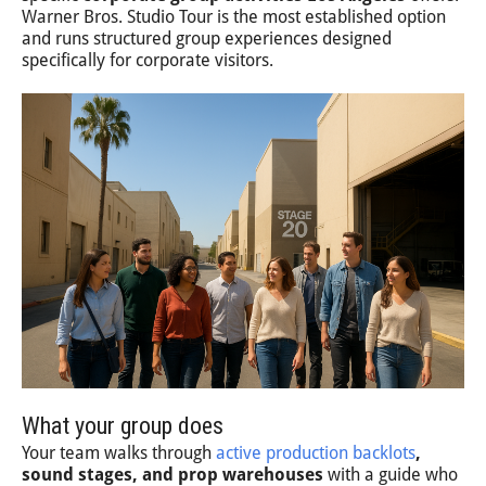
Warner Bros. Studio Tour is the most established option
and runs structured group experiences designed
specifically for corporate visitors.
What your group does
Your team walks through
active production backlots
,
sound stages, and prop warehouses
with a guide who