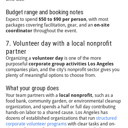
Budget range and booking notes
Expect to spend
$50 to $90 per person
, with most
packages covering facilitation, gear, and an
on-site
coordinator
throughout the event.
7. Volunteer day with a local nonprofit
partner
Organizing a
volunteer day
is one of the more
purposeful
corporate group activities Los Angeles
companies plan, and the city’s nonprofit sector gives you
plenty of meaningful options to choose from.
What your group does
Your team partners with a
local nonprofit
, such as a
food bank, community garden, or environmental cleanup
organization, and spends a half or full day contributing
hands-on labor to a shared cause. Los Angeles has
dozens of established organizations that run
structured
corporate volunteer programs
with clear tasks and on-