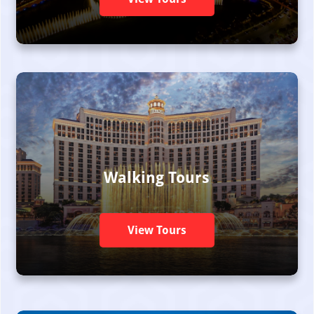
Walking Tours
View Tours