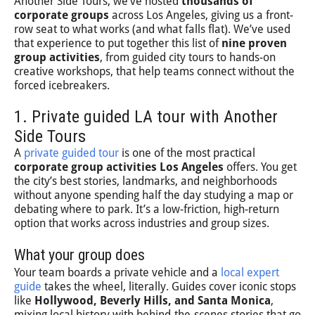
Another Side Tours, we’ve hosted
thousands of
corporate groups
across Los Angeles, giving us a front-
row seat to what works (and what falls flat). We’ve used
that experience to put together this list of
nine proven
group activities
, from guided city tours to hands-on
creative workshops, that help teams connect without the
forced icebreakers.
1. Private guided LA tour with Another
Side Tours
A
private guided tour
is one of the most practical
corporate group activities Los Angeles
offers. You get
the city’s best stories, landmarks, and neighborhoods
without anyone spending half the day studying a map or
debating where to park. It’s a low-friction, high-return
option that works across industries and group sizes.
What your group does
Your team boards a private vehicle and a
local expert
guide
takes the wheel, literally. Guides cover iconic stops
like
Hollywood, Beverly Hills, and Santa Monica
,
mixing local history with behind-the-scenes stories that go