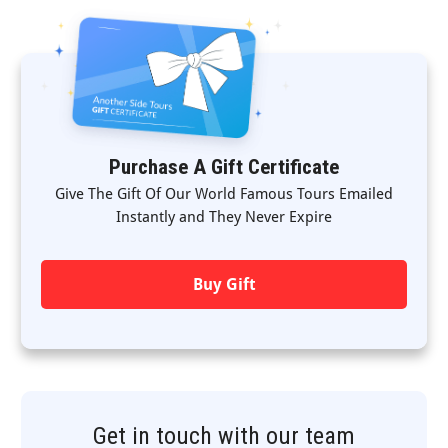
Purchase A Gift Certificate
Give The Gift Of Our World Famous Tours Emailed
Instantly and They Never Expire
Buy Gift
Get in touch with our team