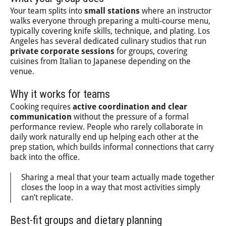
Your team splits into
small stations
where an instructor
walks everyone through preparing a multi-course menu,
typically covering knife skills, technique, and plating. Los
Angeles has several dedicated culinary studios that run
private corporate sessions
for groups, covering
cuisines from Italian to Japanese depending on the
venue.
Why it works for teams
Cooking requires
active coordination and clear
communication
without the pressure of a formal
performance review. People who rarely collaborate in
daily work naturally end up helping each other at the
prep station, which builds informal connections that carry
back into the office.
Sharing a meal that your team actually made together
closes the loop in a way that most activities simply
can’t replicate.
Best-fit groups and dietary planning