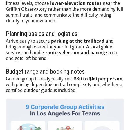
fitness levels, choose
lower-elevation routes
near the
Griffith Observatory rather than the more demanding full
summit trails, and communicate the difficulty rating
clearly in your invitation.
Planning basics and logistics
Arrive early to secure
parking at the trailhead
and
bring enough water for your full group. A local guide
service can handle
route selection and pacing
so no
one gets left behind.
Budget range and booking notes
Guided group hikes typically cost
$30 to $60 per person
,
with pricing depending on trail complexity and whether a
certified outdoor guide is included.