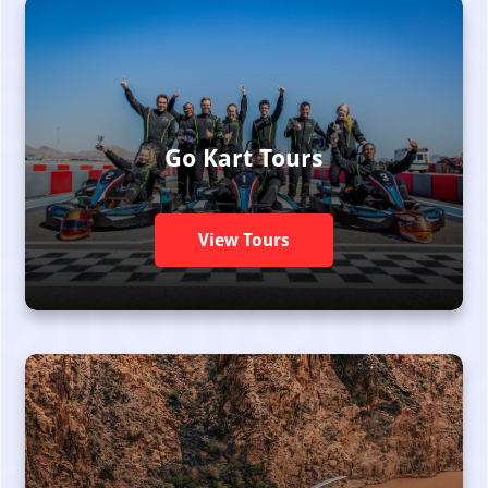
Go Kart Tours
View Tours