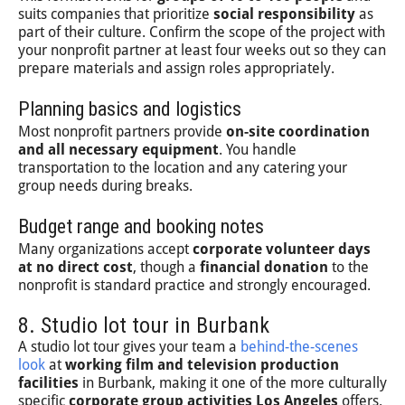
suits companies that prioritize
social responsibility
as
part of their culture. Confirm the scope of the project with
your nonprofit partner at least four weeks out so they can
prepare materials and assign roles appropriately.
Planning basics and logistics
Most nonprofit partners provide
on-site coordination
and all necessary equipment
. You handle
transportation to the location and any catering your
group needs during breaks.
Budget range and booking notes
Many organizations accept
corporate volunteer days
at no direct cost
, though a
financial donation
to the
nonprofit is standard practice and strongly encouraged.
8. Studio lot tour in Burbank
A studio lot tour gives your team a
behind-the-scenes
look
at
working film and television production
facilities
in Burbank, making it one of the more culturally
specific
corporate group activities Los Angeles
offers.