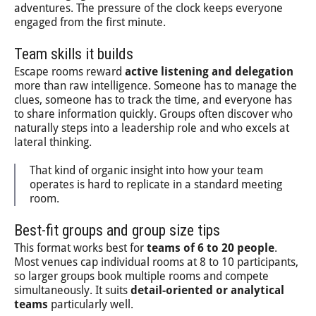
adventures. The pressure of the clock keeps everyone
engaged from the first minute.
Team skills it builds
Escape rooms reward
active listening and delegation
more than raw intelligence. Someone has to manage the
clues, someone has to track the time, and everyone has
to share information quickly. Groups often discover who
naturally steps into a leadership role and who excels at
lateral thinking.
That kind of organic insight into how your team
operates is hard to replicate in a standard meeting
room.
Best-fit groups and group size tips
This format works best for
teams of 6 to 20 people
.
Most venues cap individual rooms at 8 to 10 participants,
so larger groups book multiple rooms and compete
simultaneously. It suits
detail-oriented or analytical
teams
particularly well.