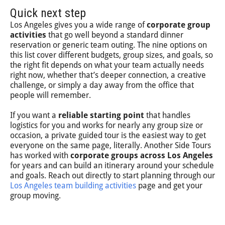
Quick next step
Los Angeles gives you a wide range of
corporate group
activities
that go well beyond a standard dinner
reservation or generic team outing. The nine options on
this list cover different budgets, group sizes, and goals, so
the right fit depends on what your team actually needs
right now, whether that’s deeper connection, a creative
challenge, or simply a day away from the office that
people will remember.
If you want a
reliable starting point
that handles
logistics for you and works for nearly any group size or
occasion, a private guided tour is the easiest way to get
everyone on the same page, literally. Another Side Tours
has worked with
corporate groups across Los Angeles
for years and can build an itinerary around your schedule
and goals. Reach out directly to start planning through our
Los Angeles team building activities
page and get your
group moving.