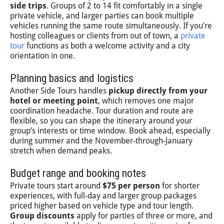
side trips
. Groups of 2 to 14 fit comfortably in a single
private vehicle, and larger parties can book multiple
vehicles running the same route simultaneously. If you’re
hosting colleagues or clients from out of town, a
private
tour
functions as both a welcome activity and a city
orientation in one.
Planning basics and logistics
Another Side Tours handles
pickup directly from your
hotel or meeting point
, which removes one major
coordination headache. Tour duration and route are
flexible, so you can shape the itinerary around your
group’s interests or time window. Book ahead, especially
during summer and the November-through-January
stretch when demand peaks.
Budget range and booking notes
Private tours start around
$75 per person
for shorter
experiences, with full-day and larger group packages
priced higher based on vehicle type and tour length.
Group discounts
apply for parties of three or more, and