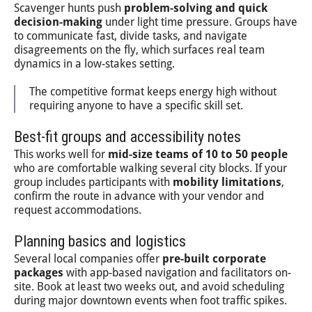
Scavenger hunts push
problem-solving and quick
decision-making
under light time pressure. Groups have
to communicate fast, divide tasks, and navigate
disagreements on the fly, which surfaces real team
dynamics in a low-stakes setting.
The competitive format keeps energy high without
requiring anyone to have a specific skill set.
Best-fit groups and accessibility notes
This works well for
mid-size teams of 10 to 50 people
who are comfortable walking several city blocks. If your
group includes participants with
mobility limitations
,
confirm the route in advance with your vendor and
request accommodations.
Planning basics and logistics
Several local companies offer
pre-built corporate
packages
with app-based navigation and facilitators on-
site. Book at least two weeks out, and avoid scheduling
during major downtown events when foot traffic spikes.