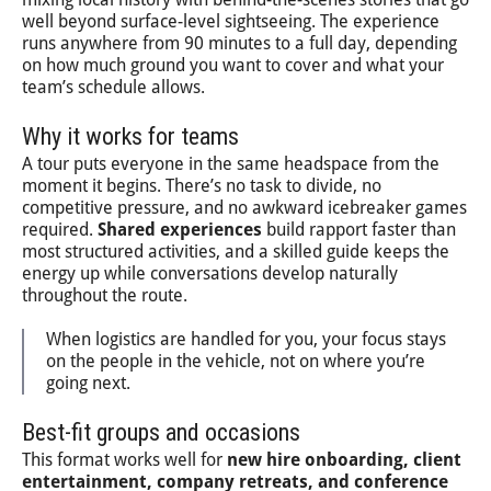
well beyond surface-level sightseeing. The experience
runs anywhere from 90 minutes to a full day, depending
on how much ground you want to cover and what your
team’s schedule allows.
Why it works for teams
A tour puts everyone in the same headspace from the
moment it begins. There’s no task to divide, no
competitive pressure, and no awkward icebreaker games
required.
Shared experiences
build rapport faster than
most structured activities, and a skilled guide keeps the
energy up while conversations develop naturally
throughout the route.
When logistics are handled for you, your focus stays
on the people in the vehicle, not on where you’re
going next.
Best-fit groups and occasions
This format works well for
new hire onboarding, client
entertainment, company retreats, and conference