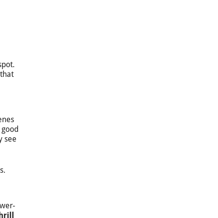
spot.
that
enes
r good
y see
s.
ower-
hrill