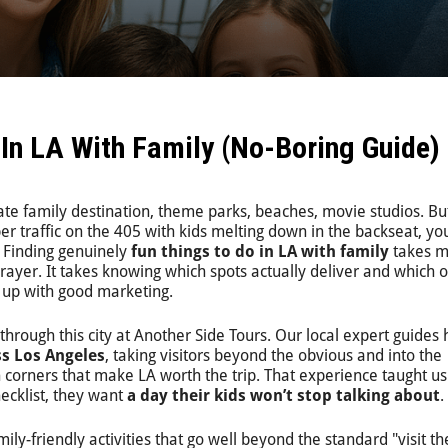
 In LA With Family (No-Boring Guide)
mate family destination, theme parks, beaches, movie studios. But
r traffic on the 405 with kids melting down in the backseat, y
t. Finding genuinely
fun things to do in LA with family
takes m
rayer. It takes knowing which spots actually deliver and which 
up with good marketing.
through this city at Another Side Tours. Our local expert guides
ss Los Angeles
, taking visitors beyond the obvious and into the
 corners that make LA worth the trip. That experience taught us
ecklist, they want
a day their kids won’t stop talking about
.
mily-friendly activities that go well beyond the standard "visit th