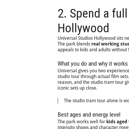
2. Spend a full
Hollywood
Universal Studios Hollywood sits nea
The park blends
real working stu
appeals to kids and adults without 
What you do and why it works
Universal gives you two experience
studio tour through actual film se
reason, and the studio tram tour g
iconic sets up close.
The studio tram tour alone is wo
Best ages and energy level
The park works well for
kids aged 
intensity shows and character meet