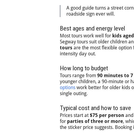
A good guide turns a street corn
roadside sign ever will.
Best ages and energy level
Most tours work well for
kids aged
Segway tours suit older children 
tours
are the most flexible option
intensity day out.
How long to budget
Tours range from
90 minutes to 7
younger children, a 90-minute or ha
options
work better for older kids
single outing.
Typical cost and how to save
Prices start at
$75 per person
and 
for
parties of three or more
, whi
the sticker price suggests. Booking 