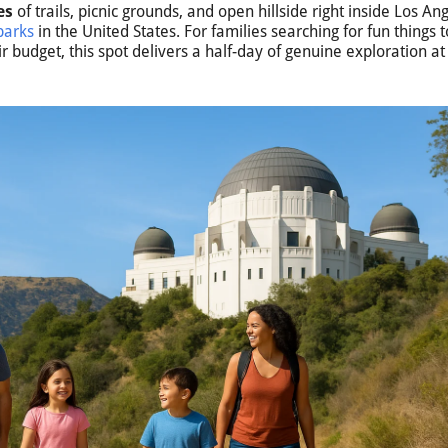
es
of trails, picnic grounds, and open hillside right inside Los An
parks
in the United States. For families searching for fun things t
ir budget, this spot delivers a half-day of genuine exploration a