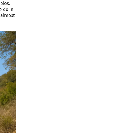
geles,
o do in
t almost