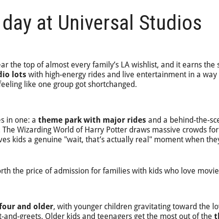
 day at Universal Studios
r the top of almost every family’s LA wishlist, and it earns the 
dio lots
with high-energy rides and live entertainment in a way 
feeling like one group got shortchanged.
s in one: a
theme park with major rides
and a behind-the-sc
ts. The Wizarding World of Harry Potter draws massive crowds fo
ives kids a genuine "wait, that’s actually real" moment when the
rth the price of admission for families with kids who love movie
four and older
, with younger children gravitating toward the l
-and-greets. Older kids and teenagers get the most out of the
t