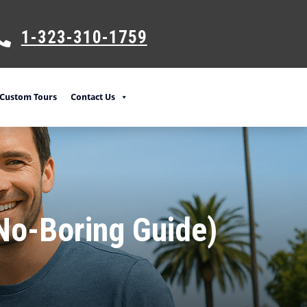
1-323-310-175
9
Custom Tours
Contact Us
(No-Boring Guide)