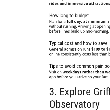
rides and immersive attraction
How long to budget
Plan for a
full day, at minimum s
without rushing. Arriving at opening
before lines build up mid-morning.
Typical cost and how to save
General admission runs
$109 to $
online consistently costs less than 
Tips to avoid common pain po
Visit on
weekdays rather than w
app before you arrive so your fami
3. Explore Grif
Observatory