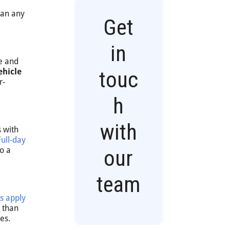
han any
Get
in
ke and
ehicle
touc
r-
h
with
 with
Full-day
o a
our
team
s apply
s than
es.