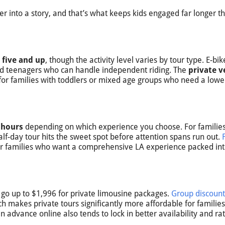
er into a story, and that’s what keeps kids engaged far longer t
 five and up
, though the activity level varies by tour type. E-bi
and teenagers who can handle independent riding. The
private v
 for families with toddlers or mixed age groups who need a lowe
 hours
depending on which experience you choose. For families
lf-day tour hits the sweet spot before attention spans run out.
 or families who want a comprehensive LA experience packed int
go up to $1,996 for private limousine packages.
Group discount
ch makes private tours significantly more affordable for familie
in advance online also tends to lock in better availability and rat