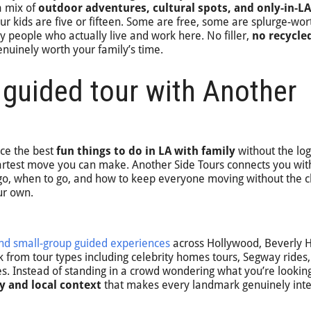
a mix of
outdoor adventures, cultural spots, and only-in-LA
r kids are five or fifteen. Some are free, some are splurge-wor
y people who actually live and work here. No filler,
no recycle
 genuinely worth your family’s time.
 guided tour with Another
nce the best
fun things to do in LA with family
without the logi
martest move you can make. Another Side Tours connects you wi
, when to go, and how to keep everyone moving without the c
ur own.
and small-group guided experiences
across Hollywood, Beverly Hi
 from tour types including celebrity homes tours, Segway rides,
. Instead of standing in a crowd wondering what you’re looking
y and local context
that makes every landmark genuinely inte