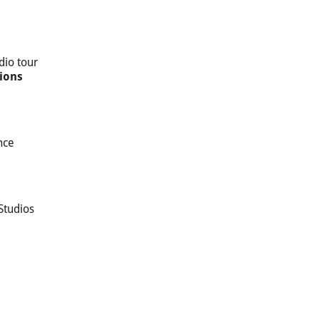
dio tour
ions
nce
Studios