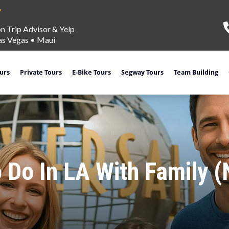
on Trip Advisor & Yelp
as Vegas
•
Maui
ours
Private Tours
E-Bike Tours
Segway Tours
Team Building
 Do In LA With Family 