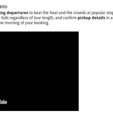
ints
ing departures
to beat the heat and the crowds at popular sto
 kids regardless of tour length, and confirm
pickup details
in 
the morning of your booking.