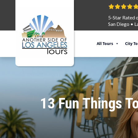
5-Star Rated 
San Diego
•
L
All Tours
City T
13 Fun Things To