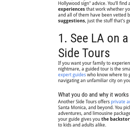
Hollywood sign" advice. You’ll find 
experiences
that work whether you
and all of them have been vetted b
suggestions
, just the stuff that’s
1. See LA on a
Side Tours
If you want your family to experie
nightmare, a guided tour is the s
expert guides
who know where to go
navigating an unfamiliar city on yo
What you do and why it works
Another Side Tours offers
private 
Santa Monica, and beyond. You pick
adventures, and limousine packages
your guide gives you
the backstor
to kids and adults alike.