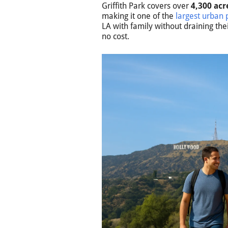
Griffith Park covers over
4,300 acr
making it one of the
largest urban 
LA with family without draining the
no cost.