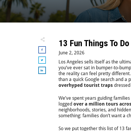
13 Fun Things To Do
June 2, 2026
Los Angeles sells itself as the ulti
you’ve ever sat in bumper-to-bumpe
the reality can feel pretty differen
than a quick Google search and a p
overhyped tourist traps
dressed 
We’ve spent years guiding families 
logged
over a million tours acro
neighborhoods, stories, and hidden
something: families don’t want a ch
So we put together this list of 13 fa