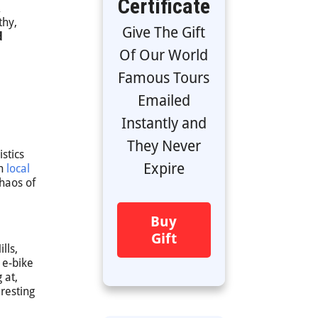
Certificate
thy,
Give The Gift
d
Of Our World
Famous Tours
Emailed
Instantly and
They Never
stics
Expire
th
local
haos of
Buy
Gift
lls,
 e-bike
 at,
resting