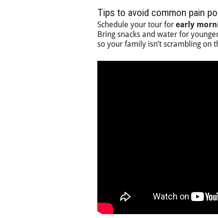
Tips to avoid common pain po
Schedule your tour for
early morn
Bring snacks and water for younger
so your family isn’t scrambling on 