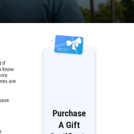
 if
ou know
ore
ones are
 have
Purchase
A Gift
e