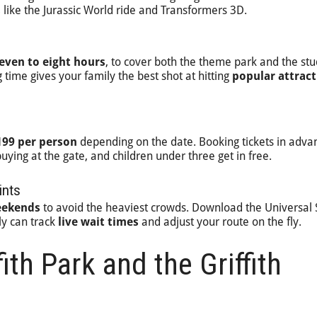
s
like the Jurassic World ride and Transformers 3D.
even to eight hours
, to cover both the theme park and the stu
 time gives your family the best shot at hitting
popular attract
199 per person
depending on the date. Booking tickets in adva
buying at the gate, and children under three get in free.
ints
eekends
to avoid the heaviest crowds. Download the Universal 
ly can track
live wait times
and adjust your route on the fly.
fith Park and the Griffith