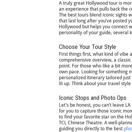
A truly great Hollywood tour is mor
an experience that pulls back the c
The best tours blend iconic sights 
that last long after you’ve posted y
Hollywood but helps you connect wit
personality of your guide, severa
Choose Your Tour Style
First things first, what kind of vibe
comprehensive overview, a classic 
point. For those who like a bit mor
own pace. Looking for something mo
personalized itinerary tailored jus
lit up. Think about your travel styl
Iconic Stops and Photo Ops
Let’s be honest, you can’t leave LA
for you to capture those iconic mo
to find your favorite star on the H
TCL Chinese Theatre. A well-planned
guiding you directly to the best
pho