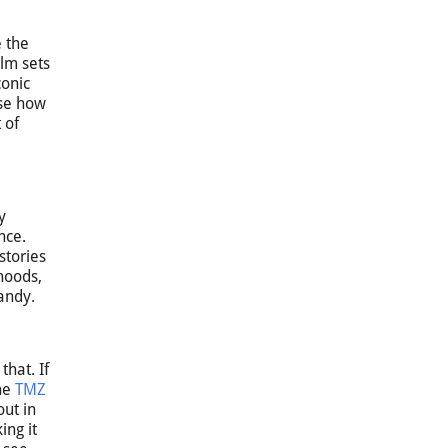
e the
ilm sets
conic
ose how
 of
y
nce.
stories
rhoods,
candy.
hat. If
The
TMZ
out in
ing it