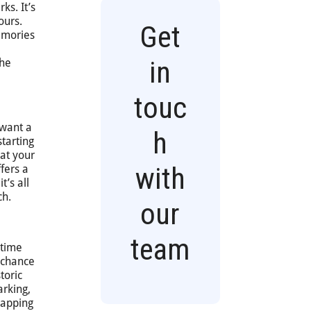
ks. It’s
ours.
Get
memories
in
the
touc
 want a
h
tarting
 at your
with
fers a
t’s all
ch.
our
team
 time
a chance
toric
arking,
napping