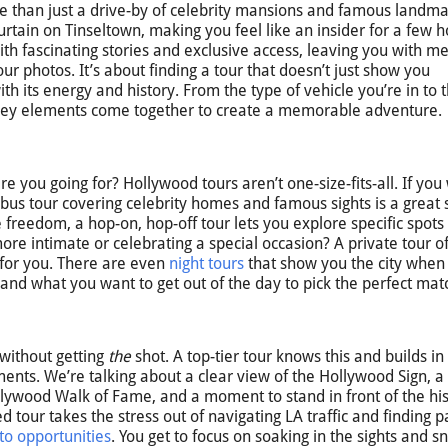
e than just a drive-by of celebrity mansions and famous landmar
urtain on Tinseltown, making you feel like an insider for a few h
with fascinating stories and exclusive access, leaving you with 
our photos. It’s about finding a tour that doesn’t just show you
h its energy and history. From the type of vehicle you’re in to 
l key elements come together to create a memorable adventure.
 are you going for? Hollywood tours aren’t one-size-fits-all. If you
bus tour covering celebrity homes and famous sights is a great s
e freedom, a hop-on, hop-off tour lets you explore specific spots
re intimate or celebrating a special occasion? A private tour of
t for you. There are even
night tours
that show you the city when i
e and what you want to get out of the day to pick the perfect mat
 without getting
the
shot. A top-tier tour knows this and builds in
ments. We’re talking about a clear view of the Hollywood Sign, 
ollywood Walk of Fame, and a moment to stand in front of the his
 tour takes the stress out of navigating LA traffic and finding p
to opportunities
. You get to focus on soaking in the sights and s