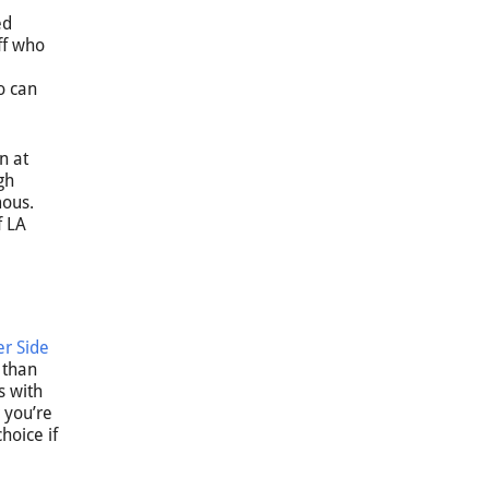
ed
ff who
o can
n at
gh
mous.
f LA
r Side
 than
s with
 you’re
hoice if