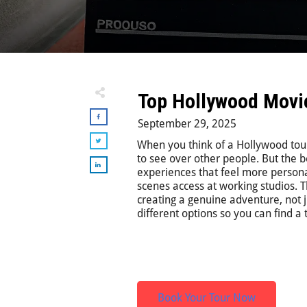
Top Hollywood Movie 
September 29, 2025
When you think of a Hollywood tour
to see over other people. But the b
experiences that feel more persona
scenes access at working studios
creating a genuine adventure, not ju
different options so you can find a t
Book Your Tour Now