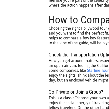
feel like you’re part of the celebri
where the action happens after dar
How to Comp
Choosing the right Hollywood tour 
and you want to find the perfect fit
helps to compare a few key feature
to the vibe of the guide, will help 
Check the Transportation Opt
How you get around matters, especia
an open-air van, feeling the Califo
Some companies, like
Starline Tour
enjoy the sights. Think about the l
day, but an enclosed vehicle might 
Go Private or Join a Group?
This is a classic “choose your own 
enjoy the social energy of travelin
fellow travelers. On the other hand