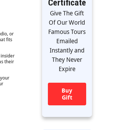
Certificate
Give The Gift
Of Our World
Famous Tours
dio, or
at fits
Emailed
Instantly and
 insider
They Never
s their
Expire
 your
ur
Buy
Gift