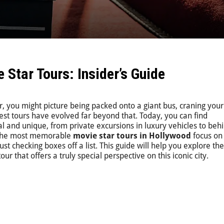
Star Tours: Insider’s Guide
, you might picture being packed onto a giant bus, craning you
est tours have evolved far beyond that. Today, you can find
l and unique, from private excursions in luxury vehicles to beh
. The most memorable
movie star tours in Hollywood
focus on
st checking boxes off a list. This guide will help you explore th
our that offers a truly special perspective on this iconic city.