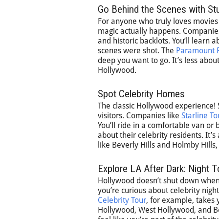
Go Behind the Scenes with St
For anyone who truly loves movies a
magic actually happens. Companies 
and historic backlots. You’ll learn
scenes were shot. The
Paramount P
deep you want to go. It’s less about
Hollywood.
Spot Celebrity Homes
The classic Hollywood experience! S
visitors. Companies like
Starline To
You’ll ride in a comfortable van or
about their celebrity residents. It
like Beverly Hills and Holmby Hills,
Explore LA After Dark: Night 
Hollywood doesn’t shut down when t
you’re curious about celebrity night
Celebrity Tour
, for example, takes 
Hollywood, West Hollywood, and Beve