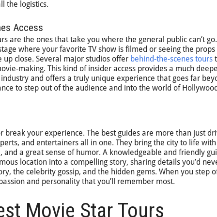
 the logistics.
enes Access
rs are the ones that take you where the general public can’t go.
tage where your favorite TV show is filmed or seeing the props
up close. Several major studios offer
behind-the-scenes tours
t
movie-making. This kind of insider access provides a much deep
 industry and offers a truly unique experience that goes far bey
chance to step out of the audience and into the world of Hollywoo
r break your experience. The best guides are more than just d
perts, and entertainers all in one. They bring the city to life with
ia, and a great sense of humor. A knowledgeable and friendly gu
mous location into a compelling story, sharing details you’d nev
ory, the celebrity gossip, and the hidden gems. When you step of
ir passion and personality that you’ll remember most.
est Movie Star Tours