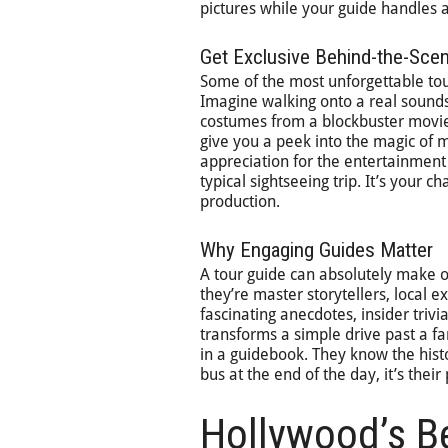
pictures while your guide handles all
Get Exclusive Behind-the-Sc
Some of the most unforgettable tou
Imagine walking onto a real sounds
costumes from a blockbuster movie 
give you a peek into the magic of 
appreciation for the entertainment
typical sightseeing trip. It’s your 
production.
Why Engaging Guides Matter
A tour guide can absolutely make o
they’re master storytellers, local ex
fascinating anecdotes, insider triv
transforms a simple drive past a fa
in a guidebook. They know the hist
bus at the end of the day, it’s the
Hollywood’s B