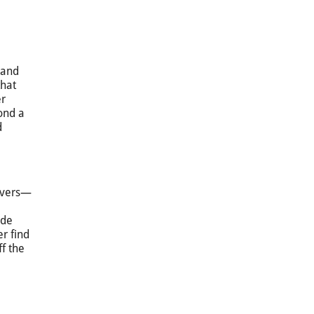
 and
hat
er
ond a
d
rivers—
ide
er find
f the