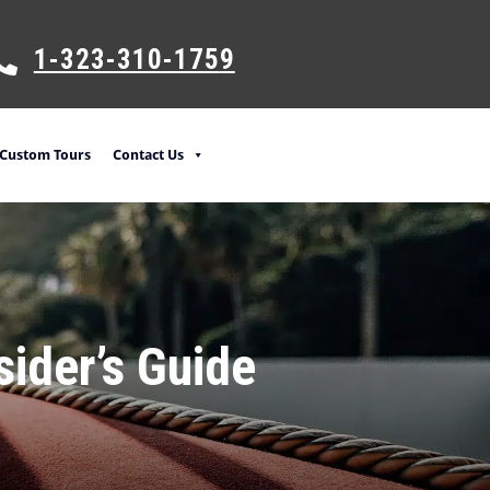
1-323-310-175
9
Custom Tours
Contact Us
sider’s Guide