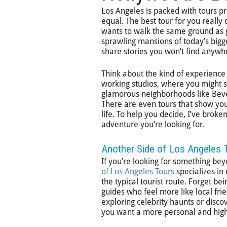
Los Angeles is packed with tours pr
equal. The best tour for you really
wants to walk the same ground as 
sprawling mansions of today’s bigg
share stories you won’t find anywh
Think about the kind of experience
working studios, where you might s
glamorous neighborhoods like Bever
There are even tours that show you t
life. To help you decide, I’ve bro
adventure you’re looking for.
Another Side of Los Angeles 
If you’re looking for something bey
of Los Angeles Tours
specializes in
the typical tourist route. Forget b
guides who feel more like local fr
exploring celebrity haunts or discov
you want a more personal and high