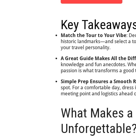
Key Takeaway
Match the Tour to Your Vibe
: De
historic landmarks—and select a tou
your travel personality.
A Great Guide Makes All the Dif
knowledge and fun anecdotes. When 
passion is what transforms a good t
Simple Prep Ensures a Smooth R
spot. For a comfortable day, dress
meeting point and logistics ahead o
What Makes a 
Unforgettable