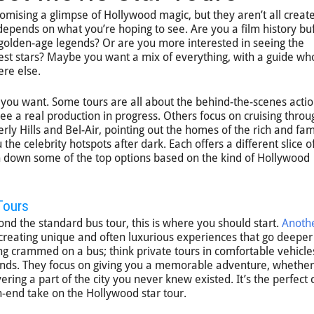
omising a glimpse of Hollywood magic, but they aren’t all creat
 depends on what you’re hoping to see. Are you a film history bu
golden-age legends? Or are you more interested in seeing the
est stars? Maybe you want a mix of everything, with a guide wh
ere else.
 you want. Some tours are all about the behind-the-scenes actio
ee a real production in progress. Others focus on cruising throu
ly Hills and Bel-Air, pointing out the homes of the rich and fa
he celebrity hotspots after dark. Each offers a different slice o
ken down some of the top options based on the kind of Hollywood
Tours
ond the standard bus tour, this is where you should start.
Anothe
 creating unique and often luxurious experiences that go deeper
eing crammed on a bus; think private tours in comfortable vehicle
iends. They focus on giving you a memorable adventure, whether
ering a part of the city you never knew existed. It’s the perfect c
-end take on the Hollywood star tour.