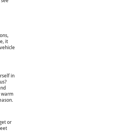
o see
ons,
, it
vehicle
self in
bus?
and
 a warm
season.
get or
meet