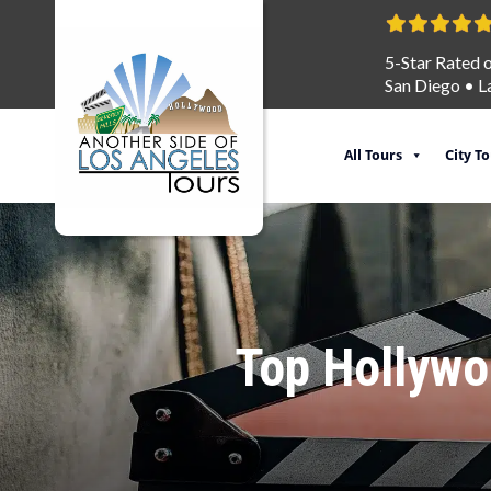
5-Star Rated 
San Diego
•
L
All Tours
City T
Top Hollywoo