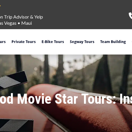
on Trip Advisor & Yelp
as Vegas
•
Maui
ours
Private Tours
E-Bike Tours
Segway Tours
Team Building
d Movie Star Tours: In