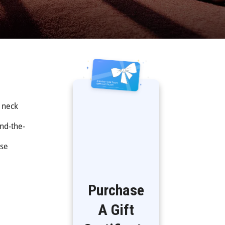
r neck
ind-the-
ese
Purchase
A Gift