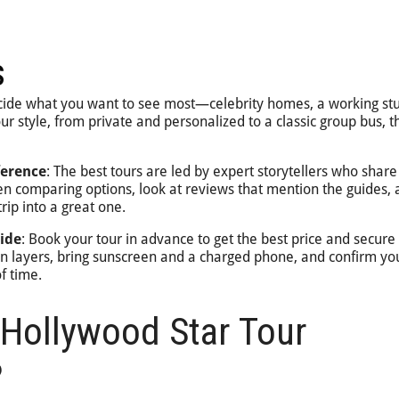
s
cide what you want to see most—celebrity homes, a working stu
r style, from private and personalized to a classic group bus, th
ference
: The best tours are led by expert storytellers who share
comparing options, look at reviews that mention the guides, a
rip into a great one.
ide
: Book your tour in advance to get the best price and secure
 in layers, bring sunscreen and a charged phone, and confirm yo
f time.
Hollywood Star Tour
?