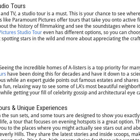
udio Tours
nd TV, a studio tour is a must. This is your chance to see wher
like Paramount Pictures offer tours that take you onto active f
 about the history of filmmaking and see the soundstages where i
ictures Studio Tour
even has different options, so you can cho
 spotting stars in the wild and more about appreciating the craft
eeing the incredible homes of A-listers is a top priority for man
urs
have been doing this for decades and have it down to a scie
 bus while an expert guide points out famous estates and shares 
’s a fun, relaxing way to see some of LA’s most beautiful neighbo
 while getting your fill of celebrity gossip and architectural eye 
Tours & Unique Experiences
he sun sets, and some tours are designed to show you exactly t
life, a tour that focuses on evening hotspots is a great option. 
you to the places where you might actually see stars out and ab
rly Hills. They share the latest stories and inside scoops, mak