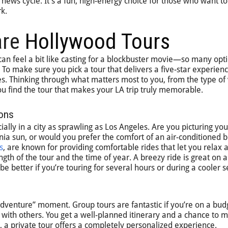
ty news cycle. It’s a fun, high-energy choice for those who want t
k.
are
Hollywood Tours
can feel a bit like casting for a blockbuster movie—so many opti
. To make sure you pick a tour that delivers a five-star experience
s. Thinking through what matters most to you, from the type of 
you find the tour that makes your LA trip truly memorable.
ions
lly in a city as sprawling as Los Angeles. Are you picturing your
rnia sun, or would you prefer the comfort of an air-conditioned 
s
, are known for providing comfortable rides that let you relax 
ength of the tour and the time of year. A breezy ride is great on
be better if you’re touring for several hours or during a cooler 
adventure” moment. Group tours are fantastic if you’re on a bud
g with others. You get a well-planned itinerary and a chance to 
, a private tour offers a completely personalized experience.