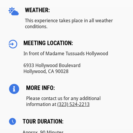
WEATHER:
This experience takes place in all weather
conditions.
MEETING LOCATION:
In front of Madame Tussuads Hollywood
6933 Hollywood Boulevard
Hollywood, CA 90028
MORE INFO:
Please contact us for any additional
information at
(323) 524-2213
TOUR DURATION:
Approx. 90 Minutes.