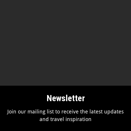
Newsletter
Join our mailing list to receive the latest updates
and travel inspiration