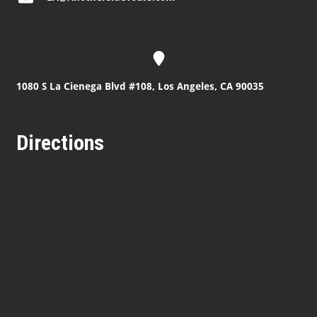
1080 S La Cienega Blvd #108, Los Angeles, CA 90035
Directions