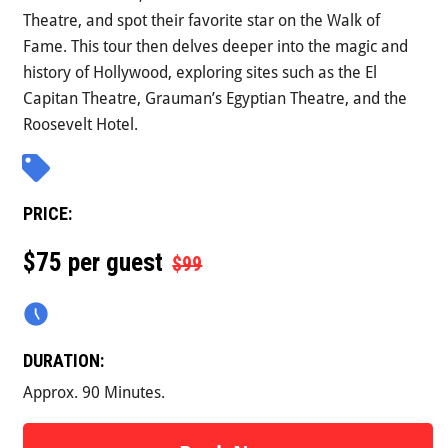
Theatre, and spot their favorite star on the Walk of
Fame. This tour then delves deeper into the magic and
history of Hollywood, exploring sites such as the El
Capitan Theatre, Grauman’s Egyptian Theatre, and the
Roosevelt Hotel.
PRICE:
$
75 per guest
$99
DURATION:
Approx. 90 Minutes.