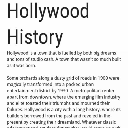
Hollywood
History
Hollywood is a town that is fuelled by both big dreams
and tons of studio cash. A town that wasn't so much built
as it was born.
Some orchards along a dusty grid of roads in 1900 were
magically transformed into a packed urban
entertainment district by 1930. A metropolitan center
apart from downtown, where the emerging film industry
and elite toasted their triumphs and mourned their
failures. Hollywood is a city with a long history, where its
builders borrowed from the past and reveled in the
present by creating their dreamland. Whatever classic