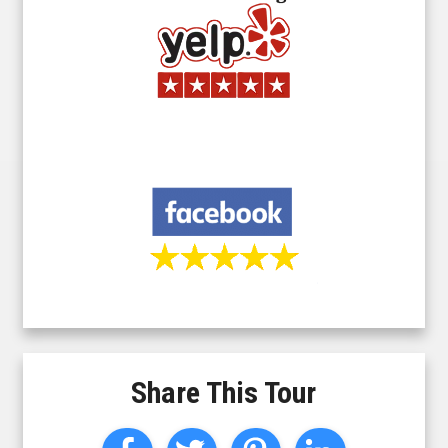
Share This Tour