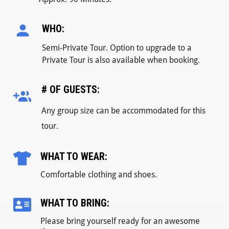
WHO:
Semi-Private Tour. Option to upgrade to a
Private Tour is also available when booking.
# OF GUESTS:
Any group size can be accommodated for this
tour.
WHAT TO WEAR:
Comfortable clothing and shoes.
WHAT TO BRING:
Please bring yourself ready for an awesome