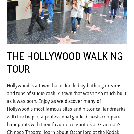
Step-On-Guides
THE HOLLYWOOD WALKING
TOUR
Hollywood is a town that is fuelled by both big dreams
and tons of studio cash. A town that wasn't so much built
as it was born. Enjoy as we discover many of
Hollywood's most famous sites and historical landmarks
with the help of a professional guide. Guests compare
handprints with their favorite celebrities at Grauman’s
Chinese Theatre, learn about Oscar lore at the Kodak