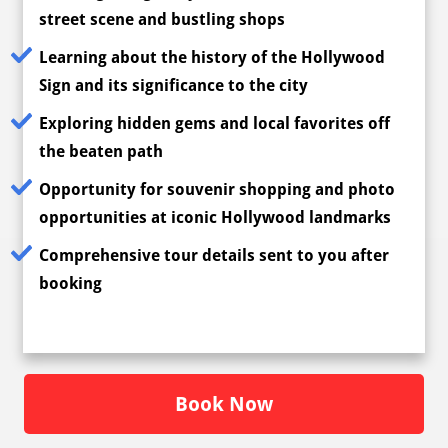
street scene and bustling shops
Learning about the history of the Hollywood
Sign and its significance to the city
Exploring hidden gems and local favorites off
the beaten path
Opportunity for souvenir shopping and photo
opportunities at iconic Hollywood landmarks
Comprehensive tour details sent to you after
booking
Book Now