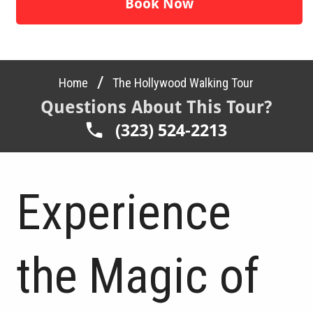
Book Now
/
Home
The Hollywood Walking Tour
Questions About This Tour?
(323) 524-2213
Experience
the Magic of