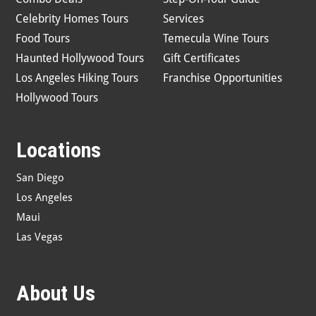
Celebrity Homes Tours
Services
Food Tours
Temecula Wine Tours
Haunted Hollywood Tours
Gift Certificates
Los Angeles Hiking Tours
Franchise Opportunities
Hollywood Tours
Locations
San Diego
Los Angeles
Maui
Las Vegas
About Us