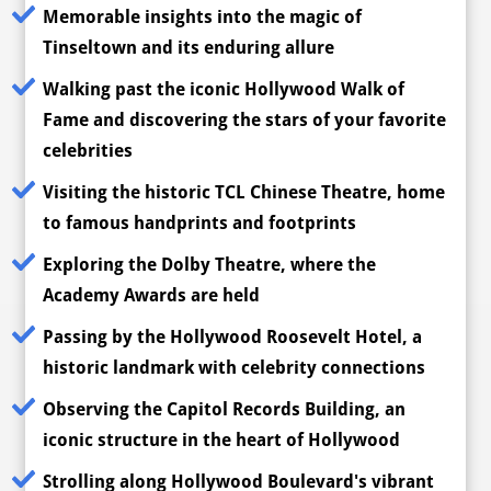
Memorable insights into the magic of
Tinseltown and its enduring allure
Walking past the iconic Hollywood Walk of
Fame and discovering the stars of your favorite
celebrities
Visiting the historic TCL Chinese Theatre, home
to famous handprints and footprints
Exploring the Dolby Theatre, where the
Academy Awards are held
Passing by the Hollywood Roosevelt Hotel, a
historic landmark with celebrity connections
Observing the Capitol Records Building, an
iconic structure in the heart of Hollywood
Strolling along Hollywood Boulevard's vibrant