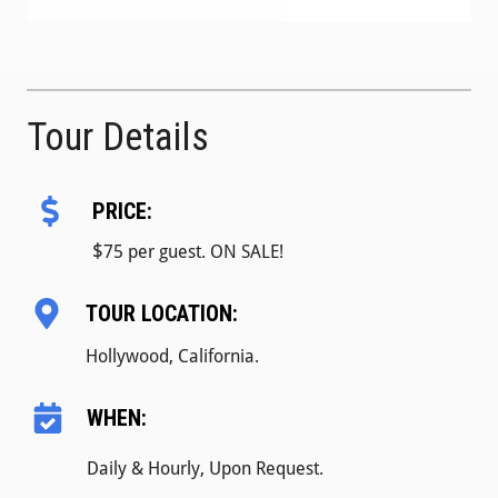
Tour Details
PRICE:
$
75 per guest. ON SALE!
TOUR LOCATION:
Hollywood, California.
WHEN:
Daily & Hourly, Upon Request.