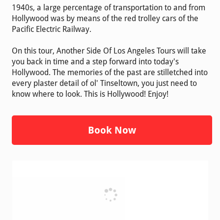
1940s, a large percentage of transportation to and from
Hollywood was by means of the red trolley cars of the
Pacific Electric Railway.
On this tour, Another Side Of Los Angeles Tours will take
you back in time and a step forward into today's
Hollywood. The memories of the past are stilletched into
every plaster detail of ol' Tinseltown, you just need to
know where to look. This is Hollywood! Enjoy!
Book Now