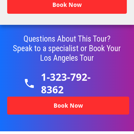
Book Now
Questions About This Tour?
Speak to a specialist or Book Your
Los Angeles
Tour
1-323-792-
8362
Book Now