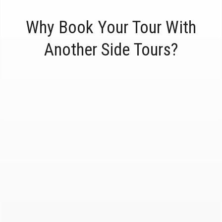
Why Book Your Tour With
Another Side Tours?
Award-Winning
1,000's and 1,000's of 5-star reviews on
Yelp, Trip Advisor and Google.