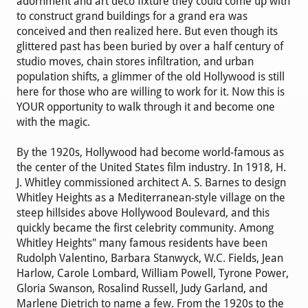
adornment and art deco fixture they could come up with
to construct grand buildings for a grand era was
conceived and then realized here. But even though its
glittered past has been buried by over a half century of
studio moves, chain stores infiltration, and urban
population shifts, a glimmer of the old Hollywood is still
here for those who are willing to work for it. Now this is
YOUR opportunity to walk through it and become one
with the magic.
By the 1920s, Hollywood had become world-famous as
the center of the United States film industry. In 1918, H.
J. Whitley commissioned architect A. S. Barnes to design
Whitley Heights as a Mediterranean-style village on the
steep hillsides above Hollywood Boulevard, and this
quickly became the first celebrity community. Among
Whitley Heights" many famous residents have been
Rudolph Valentino, Barbara Stanwyck, W.C. Fields, Jean
Harlow, Carole Lombard, William Powell, Tyrone Power,
Gloria Swanson, Rosalind Russell, Judy Garland, and
Marlene Dietrich to name a few. From the 1920s to the