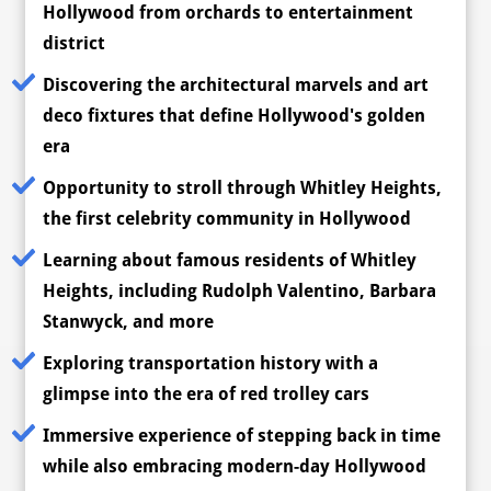
Hollywood from orchards to entertainment
district
Discovering the architectural marvels and art
deco fixtures that define Hollywood's golden
era
Opportunity to stroll through Whitley Heights,
the first celebrity community in Hollywood
Learning about famous residents of Whitley
Heights, including Rudolph Valentino, Barbara
Stanwyck, and more
Exploring transportation history with a
glimpse into the era of red trolley cars
Immersive experience of stepping back in time
while also embracing modern-day Hollywood