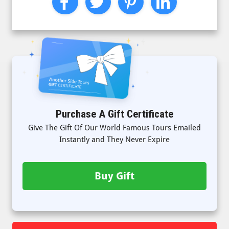
Purchase A Gift Certificate
Give The Gift Of Our World Famous Tours Emailed
Instantly and They Never Expire
Buy Gift