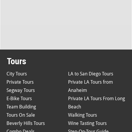
Tours
City Tours
LA to San Diego Tours
Private Tours
Private LA Tours from
Segway Tours
Anaheim
E-Bike Tours
Private LA Tours From Long
Team Building
Beach
Tours On Sale
Walking Tours
Beverly Hills Tours
Wine Tasting Tours
Combo Deals
Step-On-Tour Guide