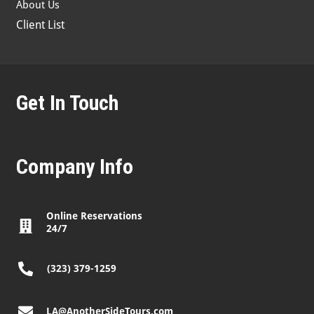
About Us
Client List
Get In Touch
Company Info
Online Reservations
24/7
(323) 379-1259
LA@AnotherSideTours.com