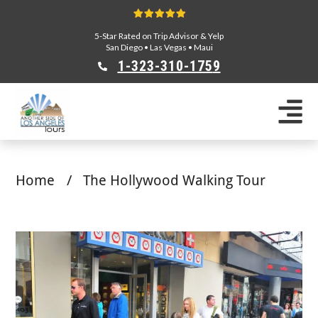
5-Star Rated on Trip Advisor & Yelp
San Diego
•
Las Vegas
•
Maui
1-323-310-175
9
Sightseeing Tours
Private Tours
Segway Tours
Home
/
The Hollywood Walking Tour
E-Bike Tours
Beverly Hills Tours
Celebrity Homes Tours
Team Building
Private Tours From Anaheim
Private Tours From Long Beach
Tours On Sale
Scavenger Hunts