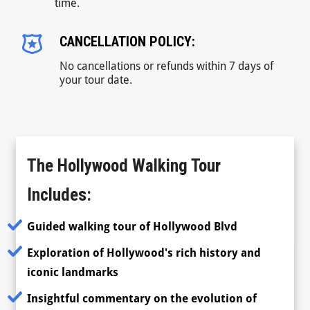
time.
CANCELLATION POLICY:
No cancellations or refunds within 7 days of
your tour date.
The Hollywood Walking Tour
Includes:
Guided walking tour of Hollywood Blvd
Exploration of Hollywood's rich history and
iconic landmarks
Insightful commentary on the evolution of