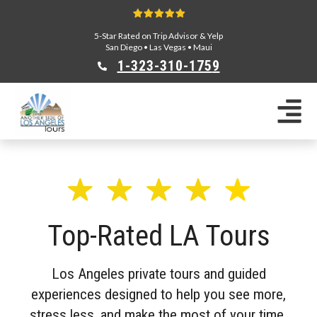
5-Star Rated on Trip Advisor & Yelp
San Diego
•
Las Vegas
•
Maui
1-323-310-175
9
Sightseeing Tours
Private Tours
Segway Tours
E-Bike Tours
Beverly Hills Tours
Celebrity Homes Tours
Top-Rated LA Tours
Team Building
Private Tours From Anaheim
Private Tours From Long Beach
Los Angeles private tours and guided
Tours On Sale
experiences designed to help you see more,
Scavenger Hunts
stress less, and make the most of your time.