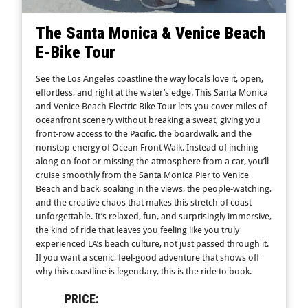
The Santa Monica & Venice Beach
E-Bike Tour
See the Los Angeles coastline the way locals love it, open,
effortless, and right at the water’s edge. This Santa Monica
and Venice Beach Electric Bike Tour lets you cover miles of
oceanfront scenery without breaking a sweat, giving you
front-row access to the Pacific, the boardwalk, and the
nonstop energy of Ocean Front Walk. Instead of inching
along on foot or missing the atmosphere from a car, you’ll
cruise smoothly from the Santa Monica Pier to Venice
Beach and back, soaking in the views, the people-watching,
and the creative chaos that makes this stretch of coast
unforgettable. It’s relaxed, fun, and surprisingly immersive,
the kind of ride that leaves you feeling like you truly
experienced LA’s beach culture, not just passed through it.
If you want a scenic, feel-good adventure that shows off
why this coastline is legendary, this is the ride to book.
PRICE: