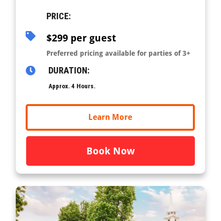
PRICE:
$299 per guest
Preferred pricing available for parties of 3+
DURATION:
Approx. 4 Hours.
Learn More
Book Now