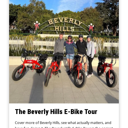
The Beverly Hills E-Bike Tour
Cover more of Beverly Hills, see what actually matters, and