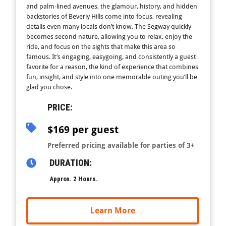
and palm-lined avenues, the glamour, history, and hidden
backstories of Beverly Hills come into focus, revealing
details even many locals don’t know. The Segway quickly
becomes second nature, allowing you to relax, enjoy the
ride, and focus on the sights that make this area so
famous. It’s engaging, easygoing, and consistently a guest
favorite for a reason, the kind of experience that combines
fun, insight, and style into one memorable outing you’ll be
glad you chose.
PRICE:
$169 per guest
Preferred pricing available for parties of 3+
DURATION:
Approx. 2 Hours.
Learn More