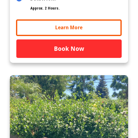
Approx. 2 Hours.
Learn More
Book Now