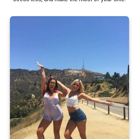
Step-On-Guides