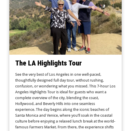
The LA Highlights Tour
See the very best of Los Angeles in one well-paced,
thoughtfully designed full day tour, without rushing,
confusion, or wondering what you missed. This 7-hour Los
Angeles Highlights Tour is ideal for guests who want a
complete overview of the city, blending the coast,
Hollywood, and Beverly Hills into one seamless
experience. The day begins along the iconic beaches of
Santa Monica and Venice, where you’ll soak in the coastal
culture before enjoying a relaxed lunch break at the world-
famous Farmers Market. From there, the experience shifts