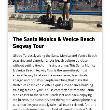
The Santa Monica & Venice Beach
Segway Tour
Glide effortlessly along the Santa Monica and Venice Beach
coastline and experience LA’s beach culture up close,
without getting tired or missing a thing. This Santa Monica
& Venice Beach Segway Tour is the smoothest, most
enjoyable way to take in the ocean views, boardwalk
energy, and nonstop people-watching that make this
stretch of coast iconic. After a quick, confidence-building
training session, you’ll cruise comfortably from the Santa
Monica Pier to the Venice Beach Pier and back, enjoying
the breeze, the sunshine, and the vibrant atmosphere at a
pace that lets you actually take it all in. It’s relaxed, fun, and
surprisingly immersive, the kind of experience that feels