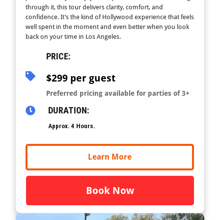
through it, this tour delivers clarity, comfort, and
confidence. It’s the kind of Hollywood experience that feels
well spent in the moment and even better when you look
back on your time in Los Angeles.
PRICE:
$299 per guest
Preferred pricing available for parties of 3+
DURATION:
Approx. 4 Hours.
Learn More
Book Now