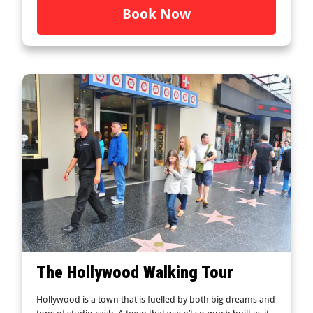
Book Now
The Hollywood Walking Tour
Hollywood is a town that is fuelled by both big dreams and