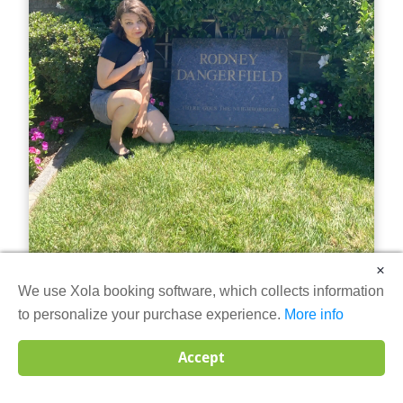
×
We use Xola booking software, which collects information
The Ultimate Haunted Hollywood
to personalize your purchase experience.
More info
Tour
Accept
Step into the world where glamour meets the
supernatural on The Ultimate Haunted Hollywood Tour.
Led by a professional tour guide, this immersive