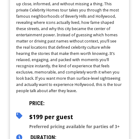
up close, informed, and without missing a thing. This
private Celebrity Homes tour takes you through the most
famous neighborhoods of Beverly Hills and Hollywood,
revealing where icons actually lived, how fame shaped
these streets, and why this city became the center of
entertainment power. Instead of guessing which homes
matter or driving past names without context, you’ll see
the real locations that defined celebrity culture while
hearing the stories that make them worth knowing. It’s
relaxed, engaging, and packed with moments you’ll
recognize instantly, the kind of experience that feels
exclusive, memorable, and completely worth it when you
look back. If you want more than surface-level sightseeing
and actually want to experience Hollywood, this is the tour
people talk about after they leave.
PRICE:
$199 per guest
Preferred pricing available for parties of 3+
DURATION: