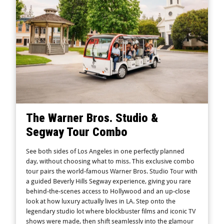
The Warner Bros. Studio &
Segway Tour Combo
See both sides of Los Angeles in one perfectly planned
day, without choosing what to miss. This exclusive combo
tour pairs the world-famous Warner Bros. Studio Tour with
a guided Beverly Hills Segway experience, giving you rare
behind-the-scenes access to Hollywood and an up-close
look at how luxury actually lives in LA. Step onto the
legendary studio lot where blockbuster films and iconic TV
shows were made, then shift seamlessly into the glamour