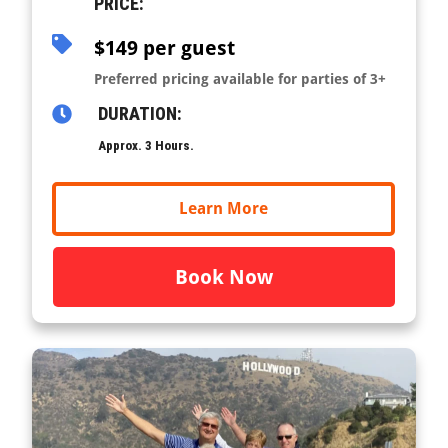
PRICE:
$149 per guest
Preferred pricing available for parties of 3+
DURATION:
Approx. 3 Hours.
Learn More
Book Now