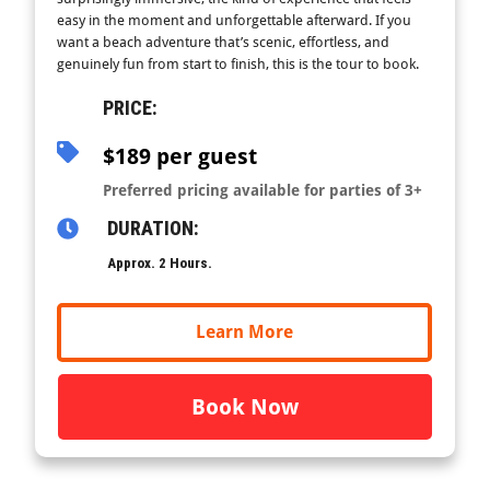
easy in the moment and unforgettable afterward. If you
want a beach adventure that’s scenic, effortless, and
genuinely fun from start to finish, this is the tour to book.
PRICE:
$189 per guest
Preferred pricing available for parties of 3+
DURATION:
Approx. 2 Hours.
Learn More
Book Now