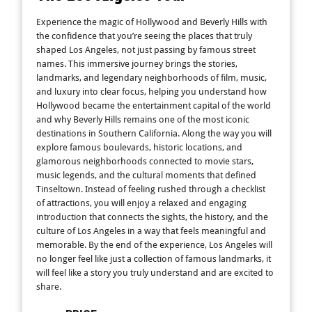
Experience the magic of Hollywood and Beverly Hills with
the confidence that you’re seeing the places that truly
shaped Los Angeles, not just passing by famous street
names. This immersive journey brings the stories,
landmarks, and legendary neighborhoods of film, music,
and luxury into clear focus, helping you understand how
Hollywood became the entertainment capital of the world
and why Beverly Hills remains one of the most iconic
destinations in Southern California. Along the way you will
explore famous boulevards, historic locations, and
glamorous neighborhoods connected to movie stars,
music legends, and the cultural moments that defined
Tinseltown. Instead of feeling rushed through a checklist
of attractions, you will enjoy a relaxed and engaging
introduction that connects the sights, the history, and the
culture of Los Angeles in a way that feels meaningful and
memorable. By the end of the experience, Los Angeles will
no longer feel like just a collection of famous landmarks, it
will feel like a story you truly understand and are excited to
share.