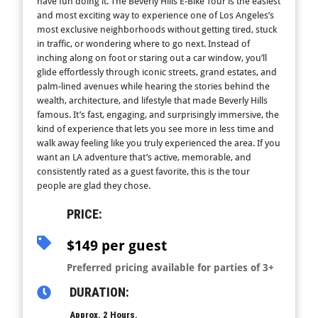
have fun doing it. The Beverly Hills E-Bike Tour is the easiest
and most exciting way to experience one of Los Angeles’s
most exclusive neighborhoods without getting tired, stuck
in traffic, or wondering where to go next. Instead of
inching along on foot or staring out a car window, you’ll
glide effortlessly through iconic streets, grand estates, and
palm-lined avenues while hearing the stories behind the
wealth, architecture, and lifestyle that made Beverly Hills
famous. It’s fast, engaging, and surprisingly immersive, the
kind of experience that lets you see more in less time and
walk away feeling like you truly experienced the area. If you
want an LA adventure that’s active, memorable, and
consistently rated as a guest favorite, this is the tour
people are glad they chose.
PRICE:
$149 per guest
Preferred pricing available for parties of 3+
DURATION:
Approx. 2 Hours.