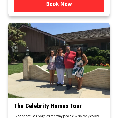
Book Now
The Celebrity Homes Tour
Experience Los Angeles the way people wish they could,