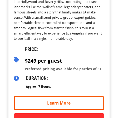
into Hollywood and Beverly Hills, connecting must-see
landmarks like the Walk of Fame, legendary theaters, and
famous streets into a story that finally makes LA make
sense. With a small semi-private group, expert guides,
comfortable climate-controlled transportation, and a
smooth, logical flow from start to finish, this tour is a
smart, efficient way to experience Los Angeles if you want
to see it all in a single, memorable day.
PRICE:
$249 per guest
Preferred pricing available for parties of 3+
DURATION:
Approx. 7 Hours.
Learn More