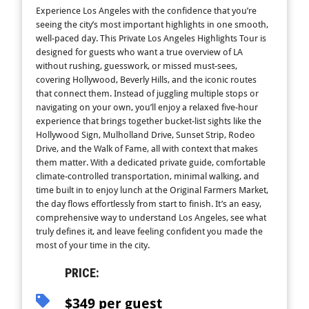
Experience Los Angeles with the confidence that you’re
seeing the city’s most important highlights in one smooth,
well-paced day. This Private Los Angeles Highlights Tour is
designed for guests who want a true overview of LA
without rushing, guesswork, or missed must-sees,
covering Hollywood, Beverly Hills, and the iconic routes
that connect them. Instead of juggling multiple stops or
navigating on your own, you’ll enjoy a relaxed five-hour
experience that brings together bucket-list sights like the
Hollywood Sign, Mulholland Drive, Sunset Strip, Rodeo
Drive, and the Walk of Fame, all with context that makes
them matter. With a dedicated private guide, comfortable
climate-controlled transportation, minimal walking, and
time built in to enjoy lunch at the Original Farmers Market,
the day flows effortlessly from start to finish. It’s an easy,
comprehensive way to understand Los Angeles, see what
truly defines it, and leave feeling confident you made the
most of your time in the city.
PRICE:
$349 per guest