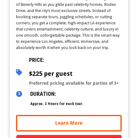
of Beverly Hills as you glide past celebrity homes, Rodeo
Drive, and the city’s most exclusive streets. Instead of
booking separate tours, juggling schedules, or cutting
corners, you get a complete, high-impact LA experience
that covers entertainment, celebrity culture, and luxury in
one smooth, unforgettable package. This is the smart way
to experience Los Angeles, efficient, immersive, and
absolutely worth it when you look back on your trip.
PRICE:
$225 per guest
Preferred pricing available for parties of 3+
DURATION:
Approx. 2 Hours for each tour.
Learn More