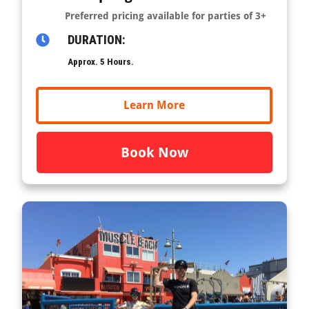
Preferred pricing available for parties of 3+
DURATION:
Approx. 5 Hours.
Learn More
Book Now