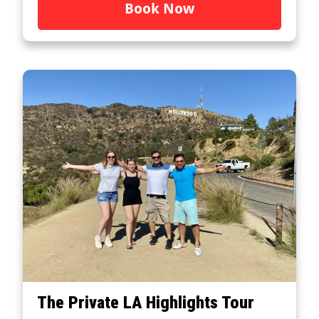
Book Now
The Private LA Highlights Tour