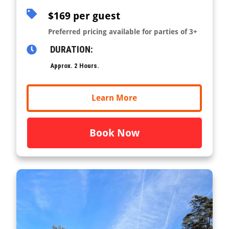
$169 per guest
Preferred pricing available for parties of 3+
DURATION:
Approx. 2 Hours.
Learn More
Book Now