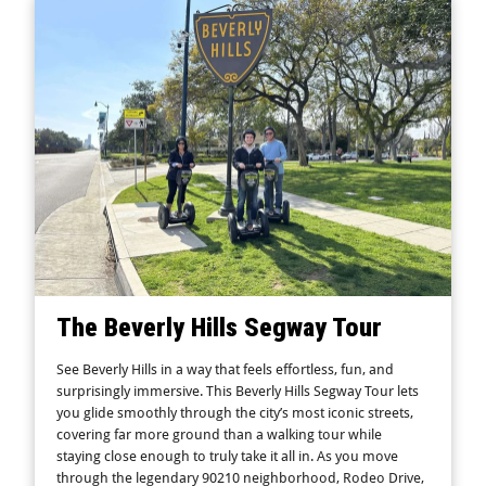
The Beverly Hills Segway Tour
See Beverly Hills in a way that feels effortless, fun, and
surprisingly immersive. This Beverly Hills Segway Tour lets
you glide smoothly through the city’s most iconic streets,
covering far more ground than a walking tour while
staying close enough to truly take it all in. As you move
through the legendary 90210 neighborhood, Rodeo Drive,