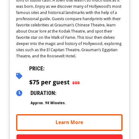
tons of studio cash. A town that wasn’t so much built as it
was born. Enjoy as we discover many of Hollywood’s most
famous sites and historical landmarks with the help of a
professional guide. Guests compare handprints with their
favorite celebrities at Grauman’s Chinese Theatre, learn
about Oscar lore at the Kodak Theatre, and spot their
favorite star on the Walk of Fame. This tour then delves
deeper into the magic and history of Hollywood, exploring
sites such as the El Capitan Theatre, Grauman’s Egyptian
Theatre, and the Roosevelt Hotel.
PRICE:
$
75 per guest
$99
DURATION:
Approx. 90 Minutes.
Learn More