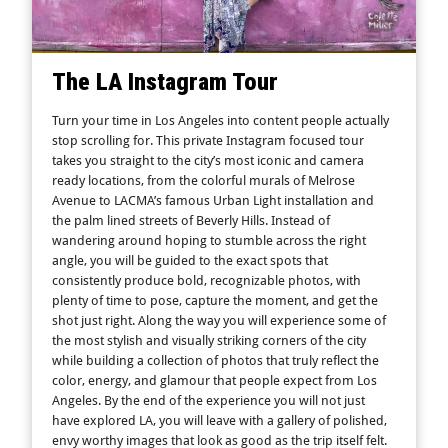
The LA Instagram Tour
Turn your time in Los Angeles into content people actually
stop scrolling for. This private Instagram focused tour
takes you straight to the city’s most iconic and camera
ready locations, from the colorful murals of Melrose
Avenue to LACMA’s famous Urban Light installation and
the palm lined streets of Beverly Hills. Instead of
wandering around hoping to stumble across the right
angle, you will be guided to the exact spots that
consistently produce bold, recognizable photos, with
plenty of time to pose, capture the moment, and get the
shot just right. Along the way you will experience some of
the most stylish and visually striking corners of the city
while building a collection of photos that truly reflect the
color, energy, and glamour that people expect from Los
Angeles. By the end of the experience you will not just
have explored LA, you will leave with a gallery of polished,
envy worthy images that look as good as the trip itself felt.