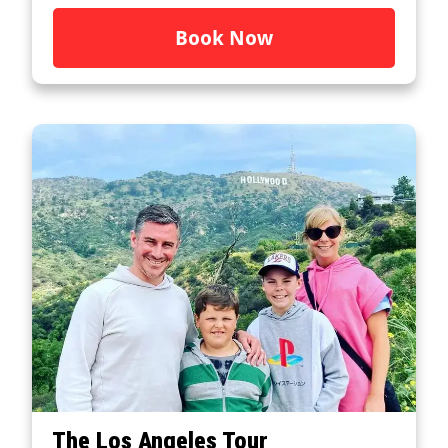
Book Now
The Los Angeles Tour