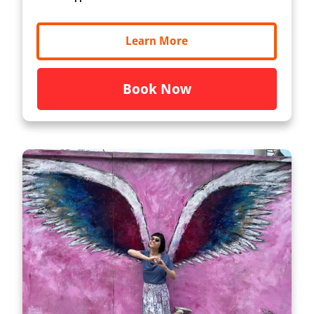
Learn More
Book Now