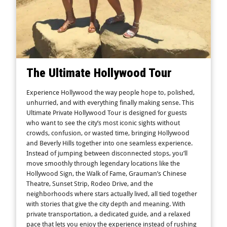
The Ultimate Hollywood Tour
Experience Hollywood the way people hope to, polished,
unhurried, and with everything finally making sense. This
Ultimate Private Hollywood Tour is designed for guests
who want to see the city’s most iconic sights without
crowds, confusion, or wasted time, bringing Hollywood
and Beverly Hills together into one seamless experience.
Instead of jumping between disconnected stops, you’ll
move smoothly through legendary locations like the
Hollywood Sign, the Walk of Fame, Grauman’s Chinese
Theatre, Sunset Strip, Rodeo Drive, and the
neighborhoods where stars actually lived, all tied together
with stories that give the city depth and meaning. With
private transportation, a dedicated guide, and a relaxed
pace that lets you enjoy the experience instead of rushing