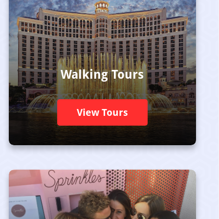
Walking Tours
View Tours