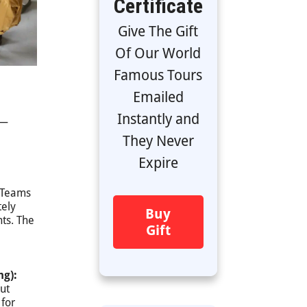
Certificate
Give The Gift
Of Our World
Famous Tours
Emailed
Instantly and
 —
They Never
Expire
Teams
tely
Buy
nts. The
Gift
ng):
ut
 for