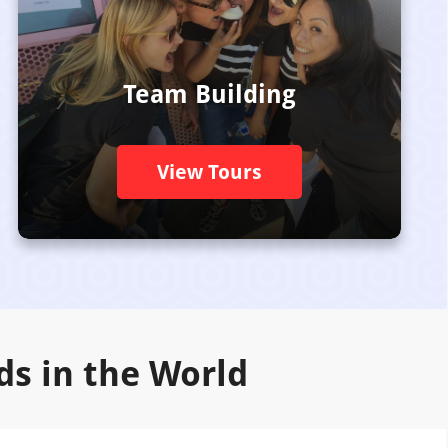
Team Building
View Tours
ds in the World