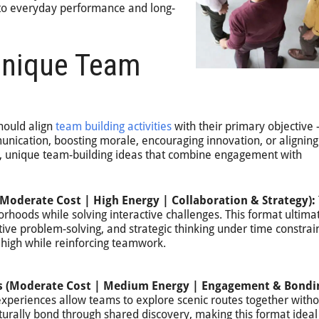
to everyday performance and long-
Unique Team
hould align
team building activities
with their primary objective
nication, boosting morale, encouraging innovation, or aligning
n, unique team-building ideas that combine engagement with
Moderate Cost | High Energy | Collaboration & Strategy):
rhoods while solving interactive challenges. This format ultima
ive problem-solving, and strategic thinking under time constrai
high while reinforcing teamwork.
es (Moderate Cost | Medium Energy | Engagement & Bondi
 experiences allow teams to explore scenic routes together witho
turally bond through shared discovery, making this format ideal