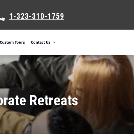
1-323-310-175
9
Custom Tours
Contact Us
orate Retreats