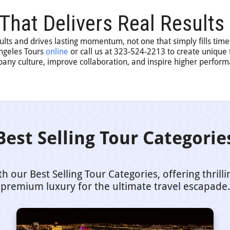
 That Delivers Real Results
sults and drives lasting momentum, not one that simply fills time
Angeles Tours
online
or call us at 323-524-2213 to create unique
pany culture, improve collaboration, and inspire higher perfor
Best Selling Tour Categorie
our Best Selling Tour Categories, offering thrill
premium luxury for the ultimate travel escapade.