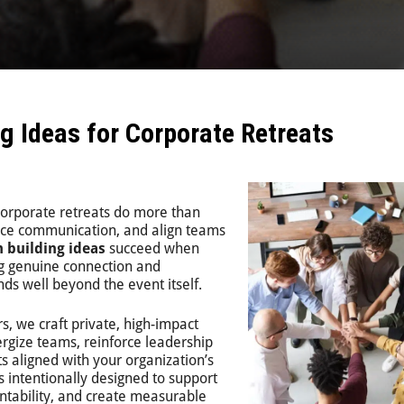
g Ideas for Corporate Retreats
corporate retreats do more than
ance communication, and align teams
 building ideas
succeed when
g genuine connection and
ds well beyond the event itself.
rs
, we craft private, high-impact
nergize teams, reinforce leadership
lts aligned with your organization’s
s intentionally designed to support
ntability, and create measurable