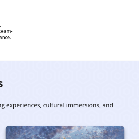
.
 team-
mance.
s
ing experiences, cultural immersions, and