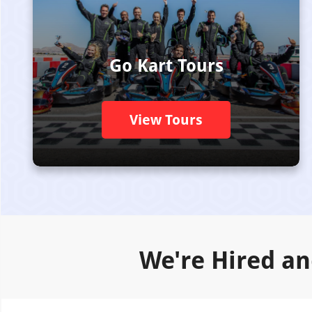
Go Kart Tours
View Tours
We're Hired an