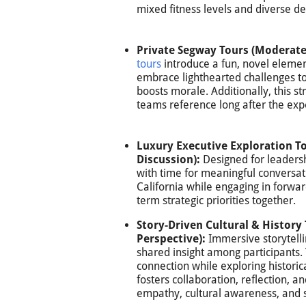
mixed fitness levels and diverse d
Private Segway Tours (Moderate
tours
introduce a fun, novel elemen
embrace lighthearted challenges t
boosts morale. Additionally, this s
teams reference long after the exp
Luxury Executive Exploration T
Discussion):
Designed for leadersh
with time for meaningful conversat
California while engaging in forwar
term strategic priorities together.
Story-Driven Cultural & Histo
Perspective):
Immersive storytelli
shared insight among participants.
connection while exploring historic
fosters collaboration, reflection, 
empathy, cultural awareness, and s