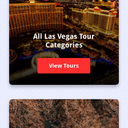
All Las Vegas Tour
Categories
View Tours