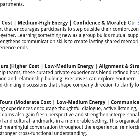
epartments.
 Cost | Medium-High Energy | Confidence & Morale):
Our
t that encourages participants to step outside their comfort zon
ogether. Learning something new as a group builds mutual supp
trengthens communication skills to create lasting shared memori
erience ends.
ours (Higher Cost | Low-Medium Energy | Alignment & Stra
ip teams, these curated private experiences blend refined hospi
ion and relationship building. Executives can explore Southern
d-thinking discussions that shape company direction to clarify l
ry Tours (Moderate Cost | Low-Medium Energy | Communica
ng experiences encourage thoughtful dialogue, active listening,
 Teams also gain fresh perspective and strengthen interpersonal
al and cultural landmarks in a memorable setting. This organical
and meaningful conversation throughout the experience, reinforci
tronger cross-functional understanding.