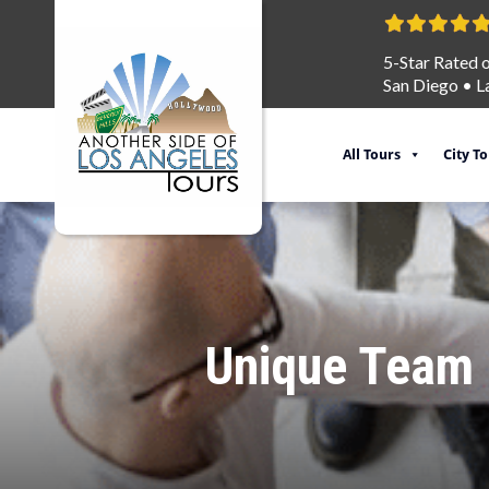
5-Star Rated 
San Diego
•
L
All Tours
City T
Unique Team B