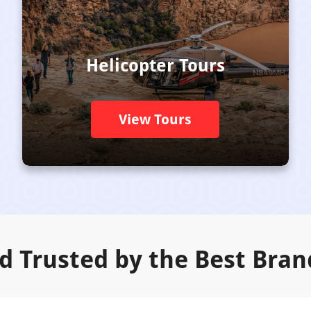
Helicopter Tours
View Tours
d Trusted by the Best Bran