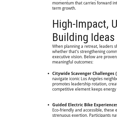
momentum that carries forward in
term growth.
High-Impact, 
Building Ideas
When planning a retreat, leaders s
whether that’s strengthening commu
executive vision. Below are prove
meaningful outcomes:
Citywide Scavenger Challenges (
navigate iconic Los Angeles neighbo
promotes leadership rotation, creat
competitive element keeps energy 
Guided Electric Bike Experienc
Eco-friendly and accessible, these
strenuous exertion. Participants na