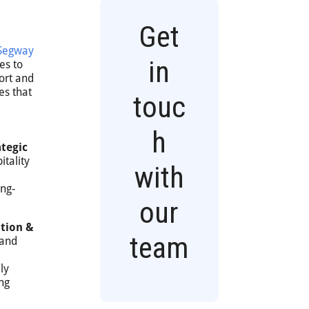
Get
Segway
in
es to
ort and
es that
touc
h
tegic
tality
with
ong-
our
tion &
team
 and
ly
ng