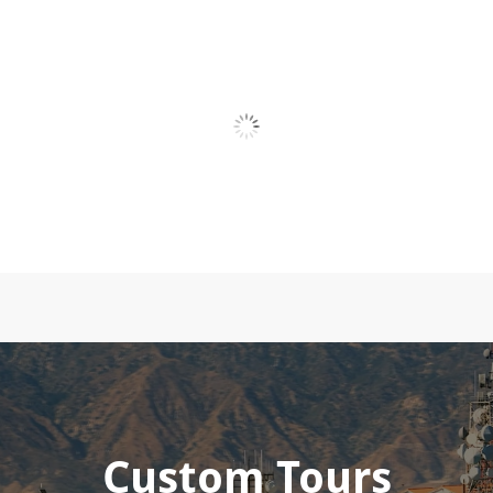
Custom Tours