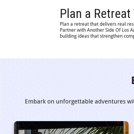
Plan a Retreat
Plan a retreat that delivers real re
Partner with Another Side Of Los 
building ideas that strengthen com
Embark on unforgettable adventures with 