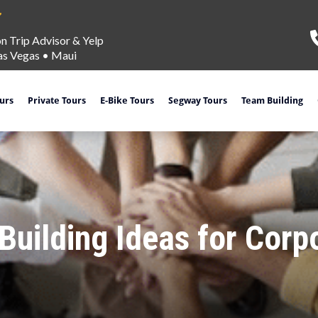
on Trip Advisor & Yelp
as Vegas
•
Maui
ours
Private Tours
E-Bike Tours
Segway Tours
Team Building
uilding Ideas for Corp