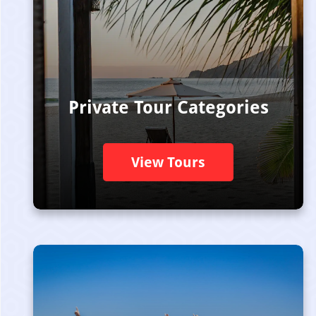
Private Tour Categories
View Tours