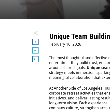
Unique Team Buildin
February 10, 2026
The most thoughtful and effective 
entertain — they build trust, enh
around shared goals.
Unique team
strategy meets immersion, sparkin
meaningful collaboration that exten
At
Another Side of Los Angeles Tou
corporate retreat activities that e
initiatives, and deliver lasting resu
long-term vision. Each experience i
company culture, strengthen accou