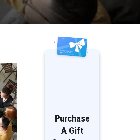
Purchase
A Gift