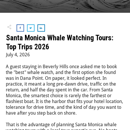
Step-On-Guides
Santa Monica Whale Watching Tours:
Top Trips 2026
July 4, 2026
A guest staying in Beverly Hills once asked me to book
the "best" whale watch, and the first option she found
was in Dana Point. On paper, it looked perfect. In
practice, it meant a long pre-dawn drive, traffic on the
return, and half the day spent in the car. From Santa
Monica, the smartest choice is rarely the farthest or
flashiest boat. It is the harbor that fits your hotel location,
tolerance for drive time, and the kind of day you want to
have after you step back on shore.
That is the advantage of planning Santa Monica whale