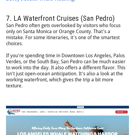
7. LA Waterfront Cruises (San Pedro)
San Pedro often gets overlooked by visitors who focus
only on Santa Monica or Orange County. That's a
mistake. For some itineraries, it's one of the smartest
choices.
If you're spending time in Downtown Los Angeles, Palos
Verdes, or the South Bay, San Pedro can be much easier
to work into the day. It also offers a different flavor. This
isn't just open-ocean anticipation. It's also a look at the
working waterfront, which gives the trip a bit more
texture.