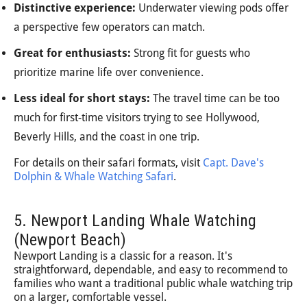
Distinctive experience:
Underwater viewing pods offer
a perspective few operators can match.
Great for enthusiasts:
Strong fit for guests who
prioritize marine life over convenience.
Less ideal for short stays:
The travel time can be too
much for first-time visitors trying to see Hollywood,
Beverly Hills, and the coast in one trip.
For details on their safari formats, visit
Capt. Dave's
Dolphin & Whale Watching Safari
.
5. Newport Landing Whale Watching
(Newport Beach)
Newport Landing is a classic for a reason. It's
straightforward, dependable, and easy to recommend to
families who want a traditional public whale watching trip
on a larger, comfortable vessel.