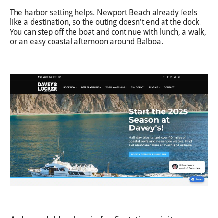
The harbor setting helps. Newport Beach already feels
like a destination, so the outing doesn't end at the dock.
You can step off the boat and continue with lunch, a walk,
or an easy coastal afternoon around Balboa.