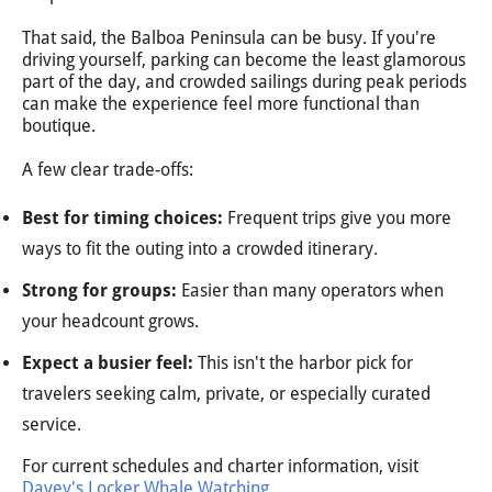
That said, the Balboa Peninsula can be busy. If you're
driving yourself, parking can become the least glamorous
part of the day, and crowded sailings during peak periods
can make the experience feel more functional than
boutique.
A few clear trade-offs:
Best for timing choices:
Frequent trips give you more
ways to fit the outing into a crowded itinerary.
Strong for groups:
Easier than many operators when
your headcount grows.
Expect a busier feel:
This isn't the harbor pick for
travelers seeking calm, private, or especially curated
service.
For current schedules and charter information, visit
Davey's Locker Whale Watching
.