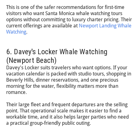
This is one of the safer recommendations for first-time
visitors who want Santa Monica whale watching tours
options without committing to luxury charter pricing. Their
current offerings are available at
Newport Landing Whale
Watching
.
6. Davey's Locker Whale Watching
(Newport Beach)
Davey's Locker suits travelers who want options. If your
vacation calendar is packed with studio tours, shopping in
Beverly Hills, dinner reservations, and one precious
morning for the water, flexibility matters more than
romance.
Their large fleet and frequent departures are the selling
point. That operational scale makes it easier to find a
workable time, and it also helps larger parties who need
a practical group-friendly public outing.