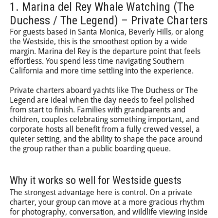
1. Marina del Rey Whale Watching (The
Duchess / The Legend) – Private Charters
For guests based in Santa Monica, Beverly Hills, or along
the Westside, this is the smoothest option by a wide
margin. Marina del Rey is the departure point that feels
effortless. You spend less time navigating Southern
California and more time settling into the experience.
Private charters aboard yachts like The Duchess or The
Legend are ideal when the day needs to feel polished
from start to finish. Families with grandparents and
children, couples celebrating something important, and
corporate hosts all benefit from a fully crewed vessel, a
quieter setting, and the ability to shape the pace around
the group rather than a public boarding queue.
Why it works so well for Westside guests
The strongest advantage here is control. On a private
charter, your group can move at a more gracious rhythm
for photography, conversation, and wildlife viewing inside