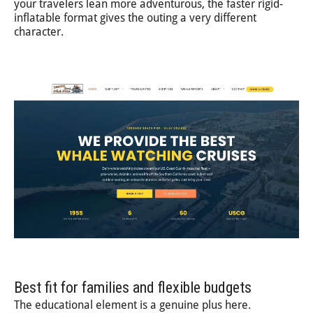
your travelers lean more adventurous, the faster rigid-
inflatable format gives the outing a very different
character.
Best fit for families and flexible budgets
The educational element is a genuine plus here.