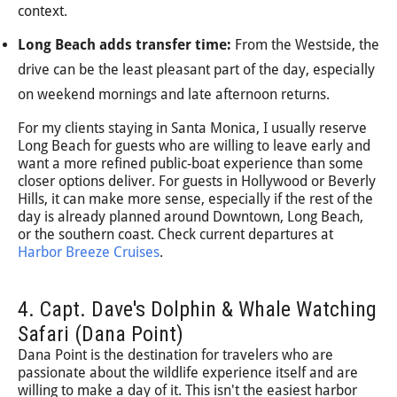
context.
Long Beach adds transfer time:
From the Westside, the
drive can be the least pleasant part of the day, especially
on weekend mornings and late afternoon returns.
For my clients staying in Santa Monica, I usually reserve
Long Beach for guests who are willing to leave early and
want a more refined public-boat experience than some
closer options deliver. For guests in Hollywood or Beverly
Hills, it can make more sense, especially if the rest of the
day is already planned around Downtown, Long Beach,
or the southern coast. Check current departures at
Harbor Breeze Cruises
.
4. Capt. Dave's Dolphin & Whale Watching
Safari (Dana Point)
Dana Point is the destination for travelers who are
passionate about the wildlife experience itself and are
willing to make a day of it. This isn't the easiest harbor