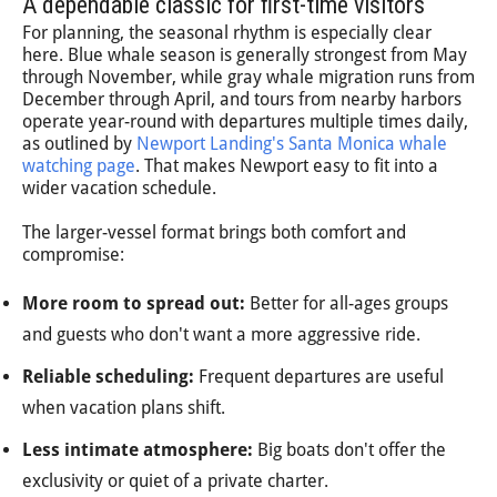
A dependable classic for first-time visitors
For planning, the seasonal rhythm is especially clear
here. Blue whale season is generally strongest from May
through November, while gray whale migration runs from
December through April, and tours from nearby harbors
operate year-round with departures multiple times daily,
as outlined by
Newport Landing's Santa Monica whale
watching page
. That makes Newport easy to fit into a
wider vacation schedule.
The larger-vessel format brings both comfort and
compromise:
More room to spread out:
Better for all-ages groups
and guests who don't want a more aggressive ride.
Reliable scheduling:
Frequent departures are useful
when vacation plans shift.
Less intimate atmosphere:
Big boats don't offer the
exclusivity or quiet of a private charter.