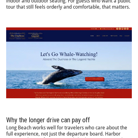
indoor and outdoor seating. For guests who want a public
tour that still feels orderly and comfortable, that matters.
Why the longer drive can pay off
Long Beach works well for travelers who care about the
full experience, not just the departure board. Harbor