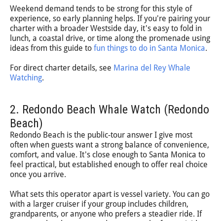
Weekend demand tends to be strong for this style of
experience, so early planning helps. If you're pairing your
charter with a broader Westside day, it's easy to fold in
lunch, a coastal drive, or time along the promenade using
ideas from this guide to
fun things to do in Santa Monica
.
For direct charter details, see
Marina del Rey Whale
Watching
.
2. Redondo Beach Whale Watch (Redondo
Beach)
Redondo Beach is the public-tour answer I give most
often when guests want a strong balance of convenience,
comfort, and value. It's close enough to Santa Monica to
feel practical, but established enough to offer real choice
once you arrive.
What sets this operator apart is vessel variety. You can go
with a larger cruiser if your group includes children,
grandparents, or anyone who prefers a steadier ride. If