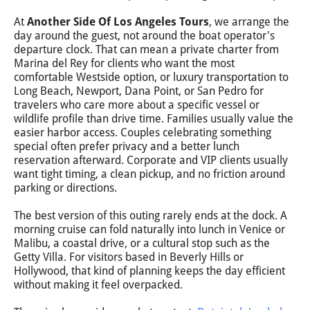
At
Another Side Of Los Angeles Tours
, we arrange the
day around the guest, not around the boat operator's
departure clock. That can mean a private charter from
Marina del Rey for clients who want the most
comfortable Westside option, or luxury transportation to
Long Beach, Newport, Dana Point, or San Pedro for
travelers who care more about a specific vessel or
wildlife profile than drive time. Families usually value the
easier harbor access. Couples celebrating something
special often prefer privacy and a better lunch
reservation afterward. Corporate and VIP clients usually
want tight timing, a clean pickup, and no friction around
parking or directions.
The best version of this outing rarely ends at the dock. A
morning cruise can fold naturally into lunch in Venice or
Malibu, a coastal drive, or a cultural stop such as the
Getty Villa. For visitors based in Beverly Hills or
Hollywood, that kind of planning keeps the day efficient
without making it feel overpacked.