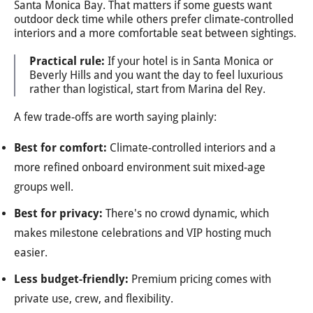
Santa Monica Bay. That matters if some guests want
outdoor deck time while others prefer climate-controlled
interiors and a more comfortable seat between sightings.
Practical rule:
If your hotel is in Santa Monica or
Beverly Hills and you want the day to feel luxurious
rather than logistical, start from Marina del Rey.
A few trade-offs are worth saying plainly:
Best for comfort:
Climate-controlled interiors and a
more refined onboard environment suit mixed-age
groups well.
Best for privacy:
There's no crowd dynamic, which
makes milestone celebrations and VIP hosting much
easier.
Less budget-friendly:
Premium pricing comes with
private use, crew, and flexibility.