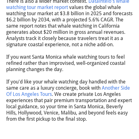
There is also a wider market context.
Dataintelo's whale
watching tour market report
values the global whale
watching tour market at $3.8 billion in 2025 and forecasts
$6.2 billion by 2034, with a projected 5.6% CAGR. The
same report notes that whale watching in California
generates about $20 million in gross annual revenues.
Analysts track it closely because travelers treat it as a
signature coastal experience, not a niche add-on.
If you want Santa Monica whale watching tours to feel
refined rather than improvised, well-organized coastal
planning changes the day.
If you'd like your whale watching day handled with the
same care as a luxury concierge, book with
Another Side
Of Los Angeles Tours
. We create private Los Angeles
experiences that pair premium transportation and expert
local guidance, so your time in Santa Monica, Beverly
Hills, Hollywood, Venice, Malibu, and beyond feels easy
from the first pickup to the final stop.