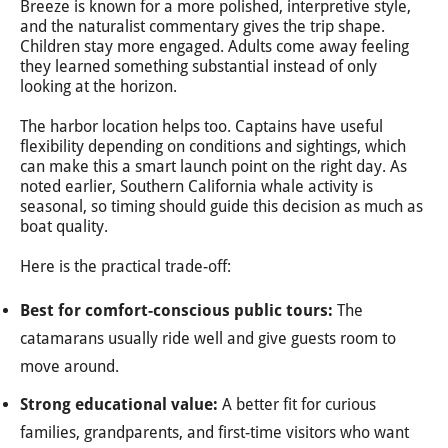
Breeze is known for a more polished, interpretive style,
and the naturalist commentary gives the trip shape.
Children stay more engaged. Adults come away feeling
they learned something substantial instead of only
looking at the horizon.
The harbor location helps too. Captains have useful
flexibility depending on conditions and sightings, which
can make this a smart launch point on the right day. As
noted earlier, Southern California whale activity is
seasonal, so timing should guide this decision as much as
boat quality.
Here is the practical trade-off:
Best for comfort-conscious public tours:
The
catamarans usually ride well and give guests room to
move around.
Strong educational value:
A better fit for curious
families, grandparents, and first-time visitors who want