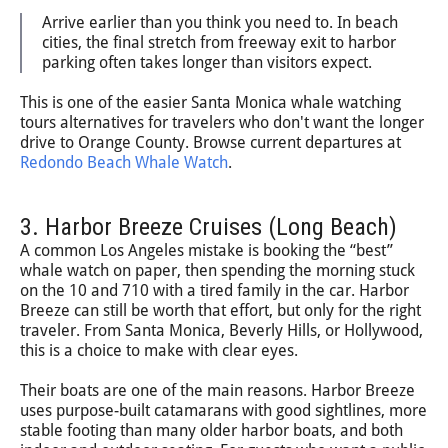
Arrive earlier than you think you need to. In beach
cities, the final stretch from freeway exit to harbor
parking often takes longer than visitors expect.
This is one of the easier Santa Monica whale watching
tours alternatives for travelers who don't want the longer
drive to Orange County. Browse current departures at
Redondo Beach Whale Watch
.
3. Harbor Breeze Cruises (Long Beach)
A common Los Angeles mistake is booking the “best”
whale watch on paper, then spending the morning stuck
on the 10 and 710 with a tired family in the car. Harbor
Breeze can still be worth that effort, but only for the right
traveler. From Santa Monica, Beverly Hills, or Hollywood,
this is a choice to make with clear eyes.
Their boats are one of the main reasons. Harbor Breeze
uses purpose-built catamarans with good sightlines, more
stable footing than many older harbor boats, and both