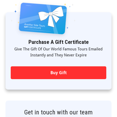
Purchase A Gift Certificate
Give The Gift Of Our World Famous Tours Emailed
Instantly and They Never Expire
Buy Gift
Get in touch with our team