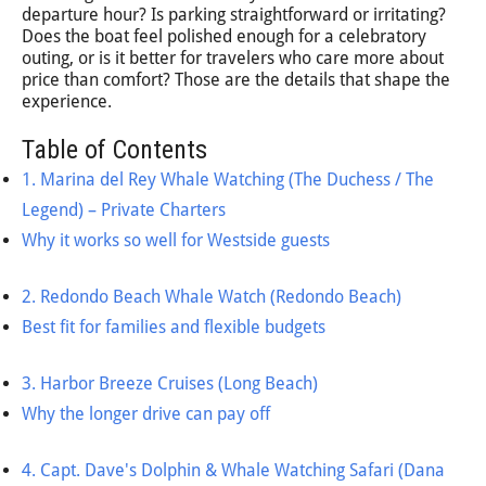
departure hour? Is parking straightforward or irritating?
Does the boat feel polished enough for a celebratory
outing, or is it better for travelers who care more about
price than comfort? Those are the details that shape the
experience.
Table of Contents
1. Marina del Rey Whale Watching (The Duchess / The
Legend) – Private Charters
Why it works so well for Westside guests
2. Redondo Beach Whale Watch (Redondo Beach)
Best fit for families and flexible budgets
3. Harbor Breeze Cruises (Long Beach)
Why the longer drive can pay off
4. Capt. Dave's Dolphin & Whale Watching Safari (Dana