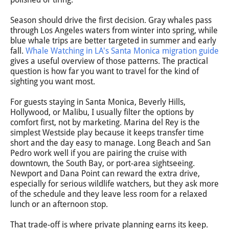
Season should drive the first decision. Gray whales pass
through Los Angeles waters from winter into spring, while
blue whale trips are better targeted in summer and early
fall.
Whale Watching in LA's Santa Monica migration guide
gives a useful overview of those patterns. The practical
question is how far you want to travel for the kind of
sighting you want most.
For guests staying in Santa Monica, Beverly Hills,
Hollywood, or Malibu, I usually filter the options by
comfort first, not by marketing. Marina del Rey is the
simplest Westside play because it keeps transfer time
short and the day easy to manage. Long Beach and San
Pedro work well if you are pairing the cruise with
downtown, the South Bay, or port-area sightseeing.
Newport and Dana Point can reward the extra drive,
especially for serious wildlife watchers, but they ask more
of the schedule and they leave less room for a relaxed
lunch or an afternoon stop.
That trade-off is where private planning earns its keep.