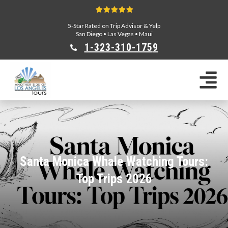
5-Star Rated on Trip Advisor & Yelp
San Diego
•
Las Vegas
•
Maui
1-323-310-175
9
Sightseeing Tours
Private Tours
Segway Tours
E-Bike Tours
Beverly Hills Tours
Celebrity Homes Tours
Santa Monica Whale Watching Tours:
Team Building
Top Trips 2026
Private Tours From Anaheim
Private Tours From Long Beach
Tours On Sale
Scavenger Hunts