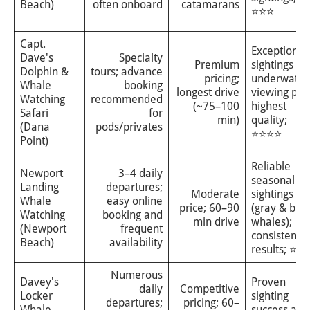
Beach)
often onboard
catamarans
⭐⭐⭐
Capt.
Exceptional
Dave's
Specialty
Premium
sightings an
Dolphin &
tours; advance
pricing;
underwater
Whale
booking
longest drive
viewing pod
Watching
recommended
(~75–100
highest
Safari
for
min)
quality;
(Dana
pods/privates
⭐⭐⭐⭐
Point)
Reliable
Newport
3–4 daily
seasonal
Landing
departures;
Moderate
sightings
Whale
easy online
price; 60–90
(gray & blu
Watching
booking and
min drive
whales);
(Newport
frequent
consistent
Beach)
availability
results; ⭐⭐
Numerous
Davey's
Proven
daily
Competitive
Locker
sighting
departures;
pricing; 60–
Whale
success and