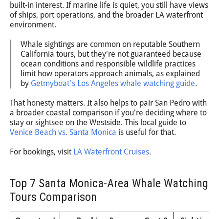
built-in interest. If marine life is quiet, you still have views
of ships, port operations, and the broader LA waterfront
environment.
Whale sightings are common on reputable Southern
California tours, but they're not guaranteed because
ocean conditions and responsible wildlife practices
limit how operators approach animals, as explained
by
Getmyboat's Los Angeles whale watching guide
.
That honesty matters. It also helps to pair San Pedro with
a broader coastal comparison if you're deciding where to
stay or sightsee on the Westside. This local guide to
Venice Beach vs. Santa Monica
is useful for that.
For bookings, visit
LA Waterfront Cruises
.
Top 7 Santa Monica-Area Whale Watching
Tours Comparison