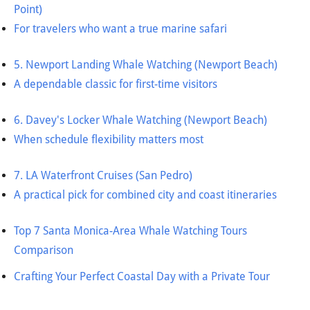
Point)
For travelers who want a true marine safari
5. Newport Landing Whale Watching (Newport Beach)
A dependable classic for first-time visitors
6. Davey's Locker Whale Watching (Newport Beach)
When schedule flexibility matters most
7. LA Waterfront Cruises (San Pedro)
A practical pick for combined city and coast itineraries
Top 7 Santa Monica-Area Whale Watching Tours
Comparison
Crafting Your Perfect Coastal Day with a Private Tour