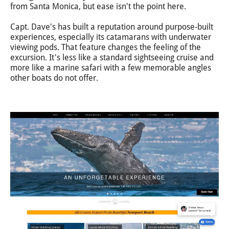
from Santa Monica, but ease isn't the point here.
Capt. Dave's has built a reputation around purpose-built
experiences, especially its catamarans with underwater
viewing pods. That feature changes the feeling of the
excursion. It's less like a standard sightseeing cruise and
more like a marine safari with a few memorable angles
other boats do not offer.