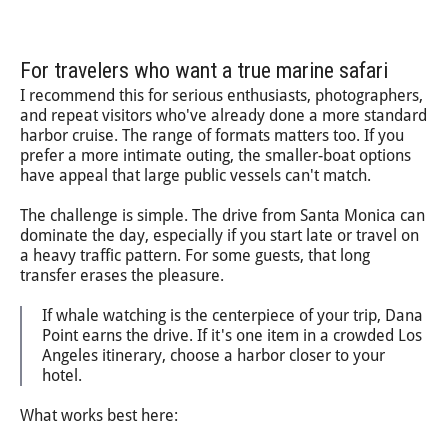
For travelers who want a true marine safari
I recommend this for serious enthusiasts, photographers,
and repeat visitors who've already done a more standard
harbor cruise. The range of formats matters too. If you
prefer a more intimate outing, the smaller-boat options
have appeal that large public vessels can't match.
The challenge is simple. The drive from Santa Monica can
dominate the day, especially if you start late or travel on
a heavy traffic pattern. For some guests, that long
transfer erases the pleasure.
If whale watching is the centerpiece of your trip, Dana
Point earns the drive. If it's one item in a crowded Los
Angeles itinerary, choose a harbor closer to your
hotel.
What works best here: