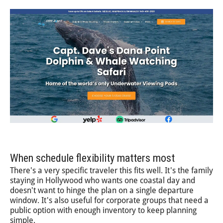
When schedule flexibility matters most
There's a very specific traveler this fits well. It's the family
staying in Hollywood who wants one coastal day and
doesn't want to hinge the plan on a single departure
window. It's also useful for corporate groups that need a
public option with enough inventory to keep planning
simple.