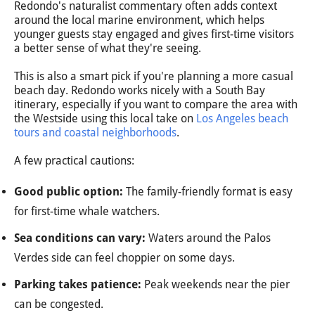
Redondo's naturalist commentary often adds context
around the local marine environment, which helps
younger guests stay engaged and gives first-time visitors
a better sense of what they're seeing.
This is also a smart pick if you're planning a more casual
beach day. Redondo works nicely with a South Bay
itinerary, especially if you want to compare the area with
the Westside using this local take on
Los Angeles beach
tours and coastal neighborhoods
.
A few practical cautions:
Good public option:
The family-friendly format is easy
for first-time whale watchers.
Sea conditions can vary:
Waters around the Palos
Verdes side can feel choppier on some days.
Parking takes patience:
Peak weekends near the pier
can be congested.