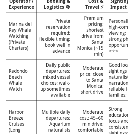
Operator /
Booking &
Cost &
Sightings 
Experience
Logistics 🔄
Travel ⚡
Impact ⭐
Premium
Private
Personalize
Marina del
pricing;
reservation
high-comfor
Rey Whale
shortest
required;
viewing;
Watching
drive from
flexible timing;
strong phot
(Private
Santa
book well in
opportunitie
Charters)
Monica (~15
advance
⭐⭐⭐
min)
Daily public
Good local
Moderate
Redondo
departures;
sightings wi
price; close
Beach
mixed vessel
naturalist
to Santa
Whale
choices; walk-
narration;
Monica;
Watch
up sometimes
reliable for
short drive
available
families; ⭐
Strong
Harbor
Multiple daily
Moderate
educational
Breeze
departures;
cost; 45–60
focus and
Cruises
Aquarium
min drive;
consistent
(Long
naturalists
comfortable
sightings;