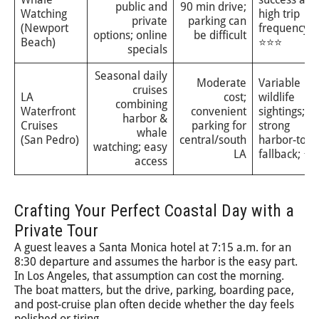
public and
90 min drive;
Watching
high trip
private
parking can
(Newport
frequency;
options; online
be difficult
Beach)
⭐⭐⭐
specials
Seasonal daily
Moderate
Variable
cruises
LA
cost;
wildlife
combining
Waterfront
convenient
sightings;
harbor &
Cruises
parking for
strong
whale
(San Pedro)
central/south
harbor-tour
watching; easy
LA
fallback; ⭐⭐
access
Crafting Your Perfect Coastal Day with a
Private Tour
A guest leaves a Santa Monica hotel at 7:15 a.m. for an
8:30 departure and assumes the harbor is the easy part.
In Los Angeles, that assumption can cost the morning.
The boat matters, but the drive, parking, boarding pace,
and post-cruise plan often decide whether the day feels
polished or tiring.