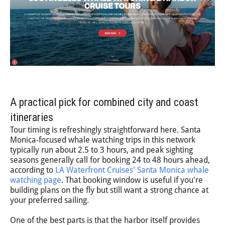
A practical pick for combined city and coast
itineraries
Tour timing is refreshingly straightforward here. Santa
Monica-focused whale watching trips in this network
typically run about 2.5 to 3 hours, and peak sighting
seasons generally call for booking 24 to 48 hours ahead,
according to
LA Waterfront Cruises' Santa Monica whale
watching page
. That booking window is useful if you're
building plans on the fly but still want a strong chance at
your preferred sailing.
One of the best parts is that the harbor itself provides