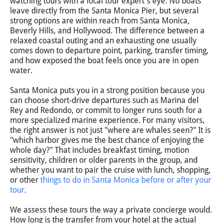
watching tours with a local tour expert's eye. No boats
leave directly from the Santa Monica Pier, but several
strong options are within reach from Santa Monica,
Beverly Hills, and Hollywood. The difference between a
relaxed coastal outing and an exhausting one usually
comes down to departure point, parking, transfer timing,
and how exposed the boat feels once you are in open
water.
Santa Monica puts you in a strong position because you
can choose short-drive departures such as Marina del
Rey and Redondo, or commit to longer runs south for a
more specialized marine experience. For many visitors,
the right answer is not just "where are whales seen?" It is
"which harbor gives me the best chance of enjoying the
whole day?" That includes breakfast timing, motion
sensitivity, children or older parents in the group, and
whether you want to pair the cruise with lunch, shopping,
or other
things to do in Santa Monica before or after your
tour
.
We assess these tours the way a private concierge would.
How long is the transfer from your hotel at the actual