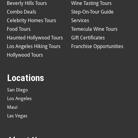
Beverly Hills Tours
Wine Tasting Tours
Combo Deals
Step-On-Tour Guide
Celebrity Homes Tours
Services
Food Tours
Temecula Wine Tours
Haunted Hollywood Tours
Gift Certificates
Los Angeles Hiking Tours
Franchise Opportunities
Hollywood Tours
Locations
San Diego
Los Angeles
Maui
Las Vegas