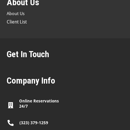
About Us
About Us
Client List
Get In Touch
Company Info
Online Reservations
24/7
(323) 379-1259