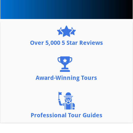
Over 5,000 5 Star Reviews
Award-Winning Tours
Professional Tour Guides