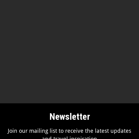
Newsletter
Join our mailing list to receive the latest updates
and travel inspiration