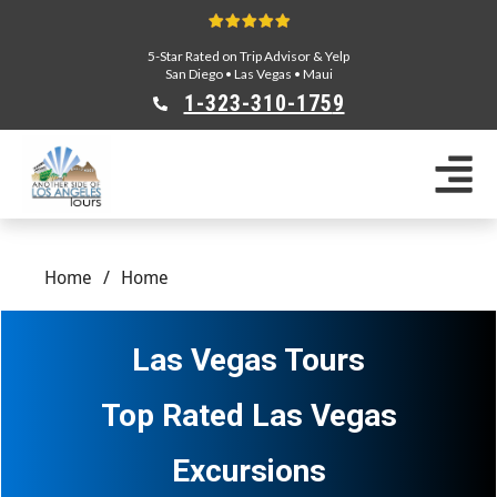
5-Star Rated on Trip Advisor & Yelp
San Diego
•
Las Vegas
•
Maui
1-323-310-175
9
Sightseeing Tours
Private Tours
Segway Tours
Home
/
Home
E-Bike Tours
Beverly Hills Tours
Celebrity Homes Tours
Las Vegas Tours
Team Building
Private Tours From Anaheim
Top Rated Las Vegas
Private Tours From Long Beach
Tours On Sale
Excursions
Scavenger Hunts