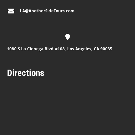
LA@AnotherSideTours.com
1080 S La Cienega Blvd #108, Los Angeles, CA 90035
Directions