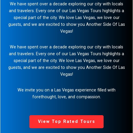
Step-On-Guides
We have spent over a decade exploring our city with locals
and travelers. Every one of our Las Vegas Tours highlights a
special part of the city. We love Las Vegas, we love our
guests, and we are excited to show you Another Side Of Las
Vegas!
We have spent over a decade exploring our city with locals
and travelers. Every one of our Las Vegas Tours highlights a
special part of the city. We love Las Vegas, we love our
guests, and we are excited to show you Another Side Of Las
Vegas!
We invite you on a Las Vegas experience filled with
forethought, love, and compassion.
View Top Rated Tours