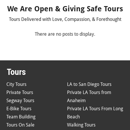
We Are Open & Giving Safe Tours
Tours Delivered with Love, Compassion, & Forethought
Tours
City Tours
LA to San Diego Tours
Private Tours
Private LA Tours from
Segway Tours
Anaheim
E-Bike Tours
Private LA Tours From Long
Team Building
Beach
Tours On Sale
Walking Tours