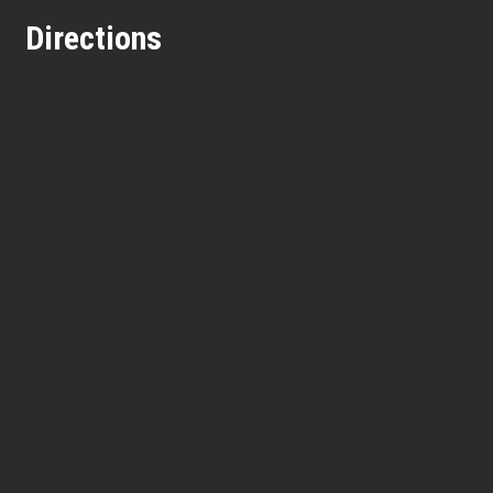
Directions