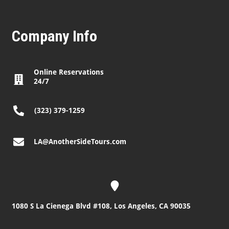
Company Info
Online Reservations
24/7
(323) 379-1259
LA@AnotherSideTours.com
1080 S La Cienega Blvd #108, Los Angeles, CA 90035