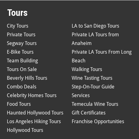
Tours
City Tours
LA to San Diego Tours
Private Tours
Private LA Tours from
Segway Tours
Anaheim
E-Bike Tours
Private LA Tours From Long
Team Building
Beach
Tours On Sale
Walking Tours
Beverly Hills Tours
Wine Tasting Tours
Combo Deals
Step-On-Tour Guide
Celebrity Homes Tours
Services
Food Tours
Temecula Wine Tours
Haunted Hollywood Tours
Gift Certificates
Los Angeles Hiking Tours
Franchise Opportunities
Hollywood Tours