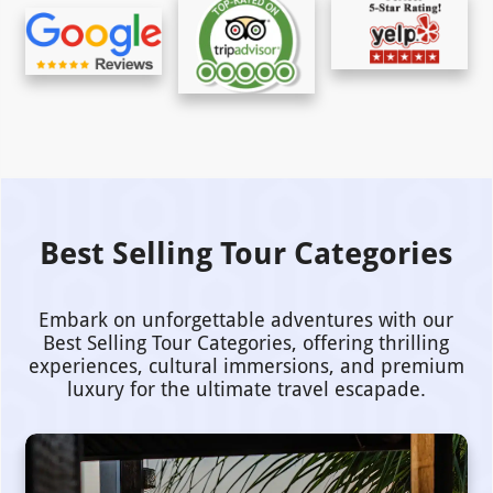
Best Selling Tour Categories
Embark on unforgettable adventures with our
Best Selling Tour Categories, offering thrilling
experiences, cultural immersions, and premium
luxury for the ultimate travel escapade.