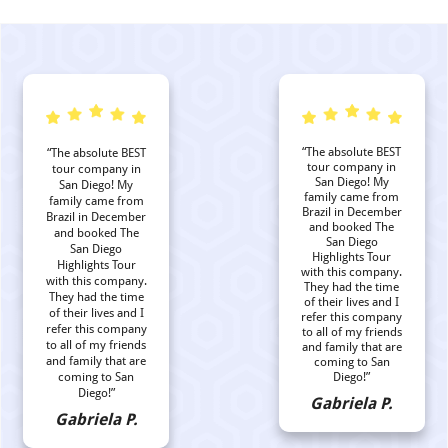
“The absolute BEST
“The absolute BEST
tour company in
tour company in
San Diego! My
San Diego! My
family came from
family came from
Brazil in December
Brazil in December
and booked The
and booked The
San Diego
San Diego
Highlights Tour
Highlights Tour
with this company.
with this company.
They had the time
They had the time
of their lives and I
of their lives and I
refer this company
refer this company
to all of my friends
to all of my friends
and family that are
and family that are
coming to San
coming to San
Diego!”
Diego!”
Gabriela P.
Gabriela P.