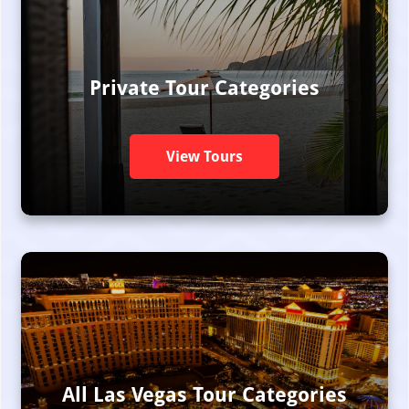
Private Tour Categories
View Tours
All Las Vegas Tour Categories