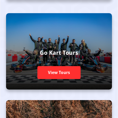
Go Kart Tours
View Tours