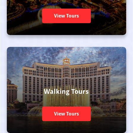
View Tours
Walking Tours
View Tours