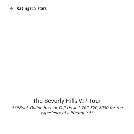
Ratings
: 5 stars
The Beverly Hills VIP Tour
***Book Online Here or Call Us at 1-702-570-8080 for the
experience of a lifetime!***