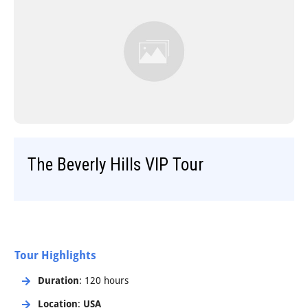
Step-On-Guides
The Beverly Hills VIP Tour
Tour Highlights
Duration
: 120 hours
Location
:
USA