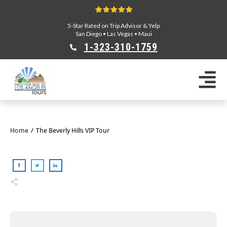
5-Star Rated on Trip Advisor & Yelp
San Diego
•
Las Vegas
•
Maui
1-323-310-175
9
Sightseeing Tours
Private Tours
Segway Tours
E-Bike Tours
Home
/
The Beverly Hills VIP Tour
Beverly Hills Tours
Celebrity Homes Tours
Team Building
Private Tours From Anaheim
Private Tours From Long Beach
Tours On Sale
Scavenger Hunts