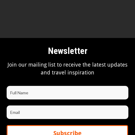
Newsletter
Join our mailing list to receive the latest updates
and travel inspiration
Subscribe