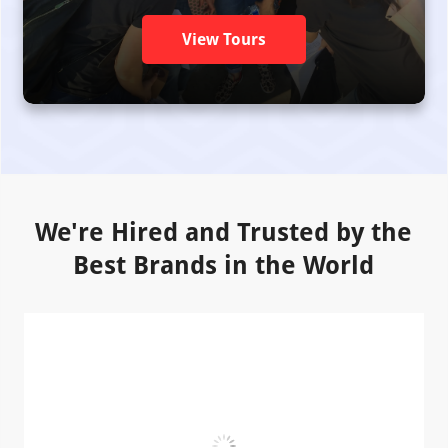
View Tours
We're Hired and Trusted by the
Best Brands in the World