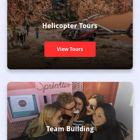
Helicopter Tours
View Tours
Team Building