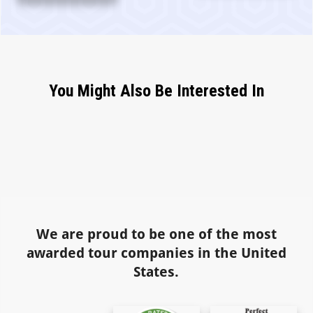
You Might Also Be Interested In
We are proud to be one of the most
awarded tour companies in the United
States.