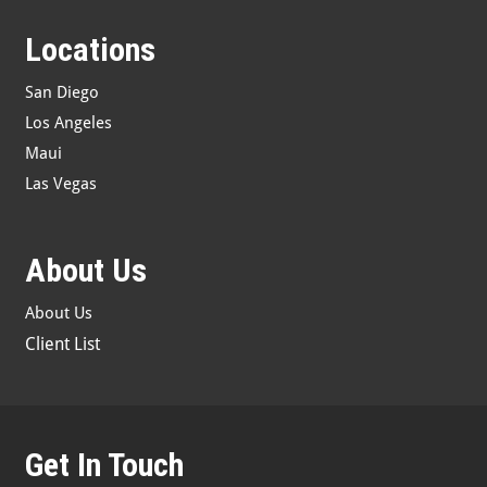
Locations
San Diego
Los Angeles
Maui
Las Vegas
About Us
About Us
Client List
Get In Touch