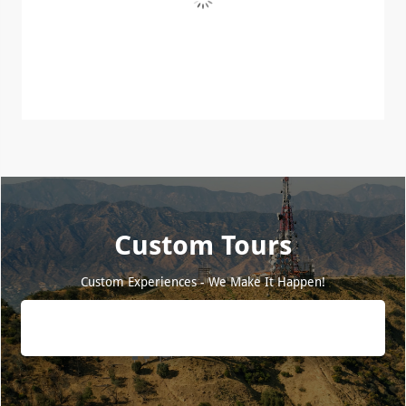
Custom Tours
Custom Experiences - We Make It Happen!