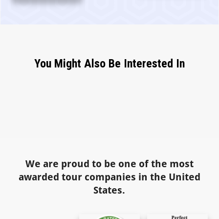
You Might Also Be Interested In
We are proud to be one of the most
awarded tour companies in the United
States.