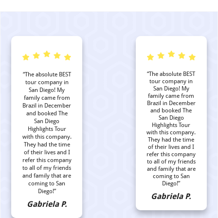
“The absolute BEST
“The absolute BEST
tour company in
tour company in
San Diego! My
San Diego! My
family came from
family came from
Brazil in December
Brazil in December
and booked The
and booked The
San Diego
San Diego
Highlights Tour
Highlights Tour
with this company.
with this company.
They had the time
They had the time
of their lives and I
of their lives and I
refer this company
refer this company
to all of my friends
to all of my friends
and family that are
and family that are
coming to San
coming to San
Diego!”
Diego!”
Gabriela P.
Gabriela P.