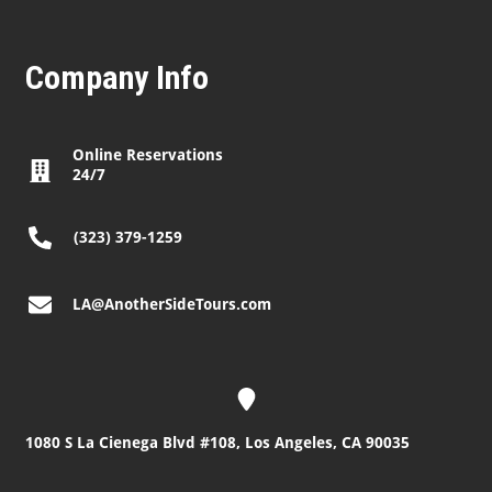
Company Info
Online Reservations
24/7
(323) 379-1259
LA@AnotherSideTours.com
1080 S La Cienega Blvd #108, Los Angeles, CA 90035