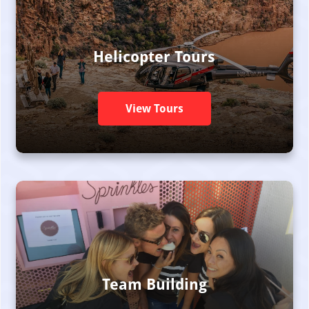
Helicopter Tours
View Tours
Team Building