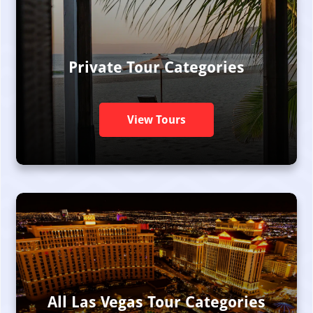
Private Tour Categories
View Tours
All Las Vegas Tour Categories