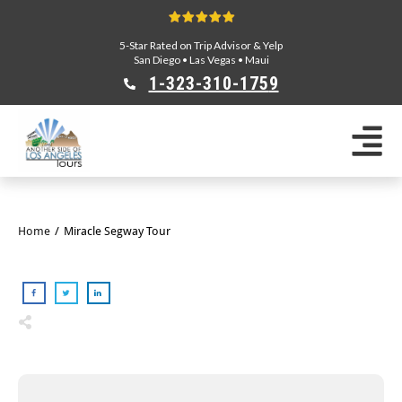
5-Star Rated on Trip Advisor & Yelp
San Diego
•
Las Vegas
•
Maui
1-323-310-175
9
Sightseeing Tours
Private Tours
Segway Tours
E-Bike Tours
Home
/
Miracle Segway Tour
Beverly Hills Tours
Celebrity Homes Tours
Team Building
Private Tours From Anaheim
Private Tours From Long Beach
Tours On Sale
Scavenger Hunts