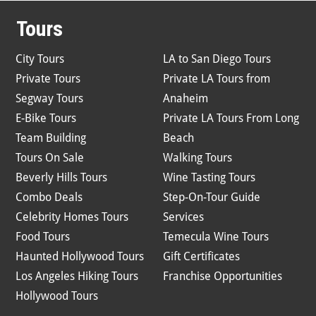
Tours
City Tours
LA to San Diego Tours
Private Tours
Private LA Tours from
Segway Tours
Anaheim
E-Bike Tours
Private LA Tours From Long
Team Building
Beach
Tours On Sale
Walking Tours
Beverly Hills Tours
Wine Tasting Tours
Combo Deals
Step-On-Tour Guide
Celebrity Homes Tours
Services
Food Tours
Temecula Wine Tours
Haunted Hollywood Tours
Gift Certificates
Los Angeles Hiking Tours
Franchise Opportunities
Hollywood Tours