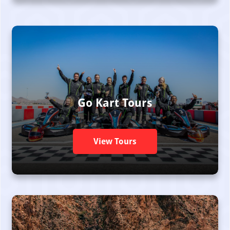
Go Kart Tours
View Tours