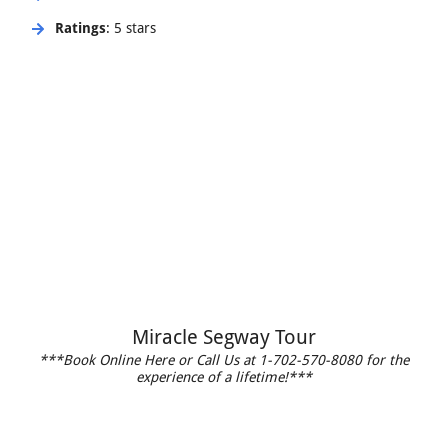
Ratings
: 5 stars
Miracle Segway Tour
***Book Online Here or Call Us at 1-702-570-8080 for the
experience of a lifetime!***