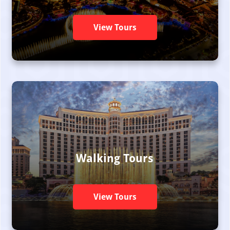
View Tours
Walking Tours
View Tours