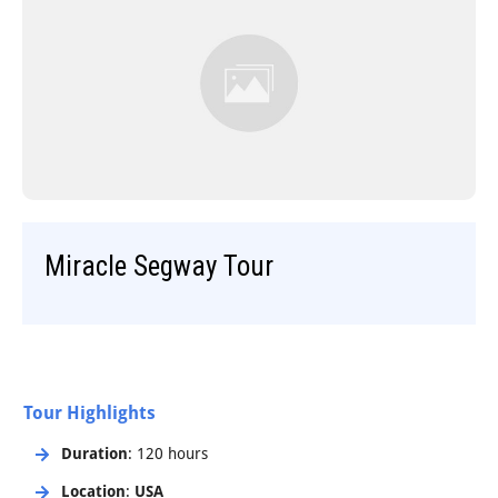
Step-On-Guides
Miracle Segway Tour
Tour Highlights
Duration
: 120 hours
Location
:
USA