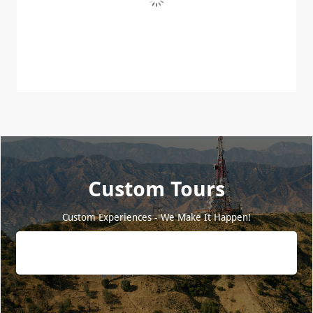
Custom Tours
Custom Experiences - We Make It Happen!