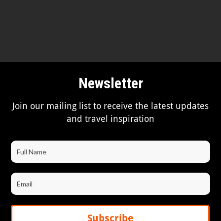
Newsletter
Join our mailing list to receive the latest updates
and travel inspiration
Subscribe