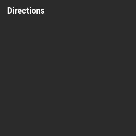
Directions