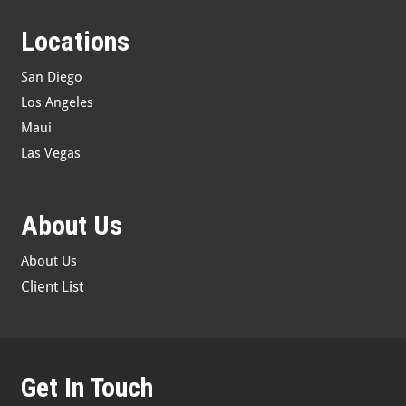
Locations
San Diego
Los Angeles
Maui
Las Vegas
About Us
About Us
Client List
Get In Touch