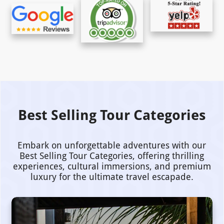
Best Selling Tour Categories
Embark on unforgettable adventures with our
Best Selling Tour Categories, offering thrilling
experiences, cultural immersions, and premium
luxury for the ultimate travel escapade.