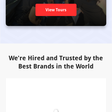
View Tours
We're Hired and Trusted by the
Best Brands in the World