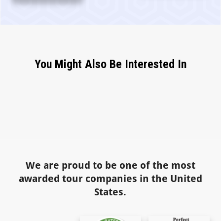
You Might Also Be Interested In
We are proud to be one of the most
awarded tour companies in the United
States.