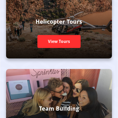
Helicopter Tours
View Tours
Team Building