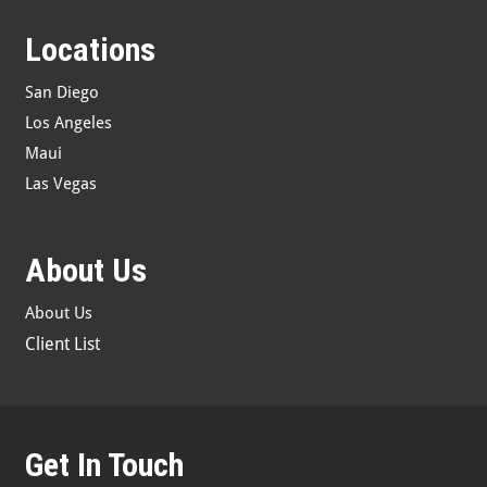
Locations
San Diego
Los Angeles
Maui
Las Vegas
About Us
About Us
Client List
Get In Touch