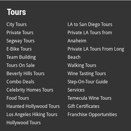
Tours
City Tours
LA to San Diego Tours
Private Tours
Private LA Tours from
Segway Tours
Anaheim
E-Bike Tours
Private LA Tours From Long
Team Building
Beach
Tours On Sale
Walking Tours
Beverly Hills Tours
Wine Tasting Tours
Combo Deals
Step-On-Tour Guide
Celebrity Homes Tours
Services
Food Tours
Temecula Wine Tours
Haunted Hollywood Tours
Gift Certificates
Los Angeles Hiking Tours
Franchise Opportunities
Hollywood Tours