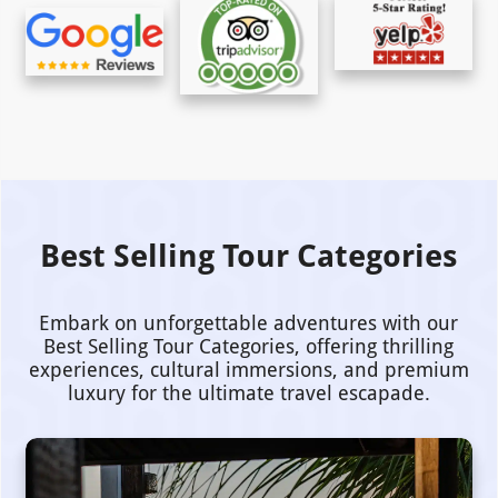
Best Selling Tour Categories
Embark on unforgettable adventures with our
Best Selling Tour Categories, offering thrilling
experiences, cultural immersions, and premium
luxury for the ultimate travel escapade.