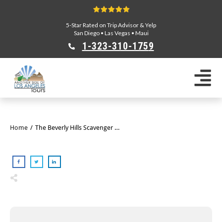
5-Star Rated on Trip Advisor & Yelp
San Diego
•
Las Vegas
•
Maui
1-323-310-175
9
Sightseeing Tours
Private Tours
Segway Tours
E-Bike Tours
Home
/
The Beverly Hills Scavenger Hunt
Beverly Hills Tours
Celebrity Homes Tours
Team Building
Private Tours From Anaheim
Private Tours From Long Beach
Tours On Sale
Scavenger Hunts