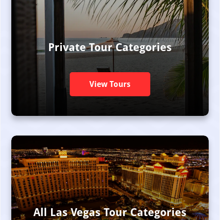
Private Tour Categories
View Tours
All Las Vegas Tour Categories