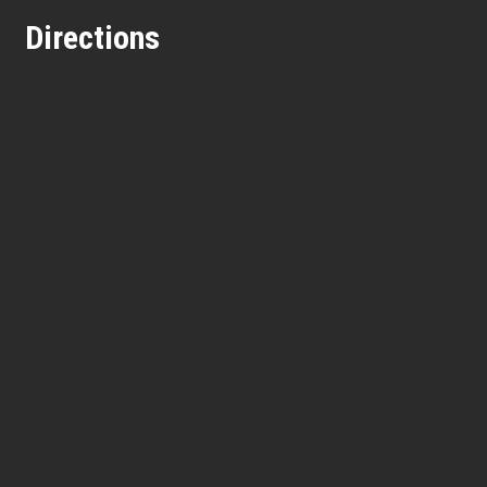
Directions