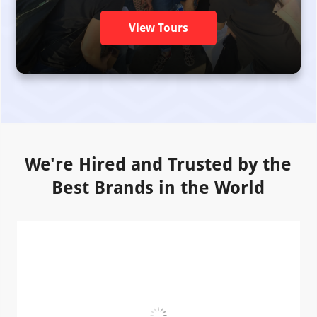
View Tours
We're Hired and Trusted by the
Best Brands in the World