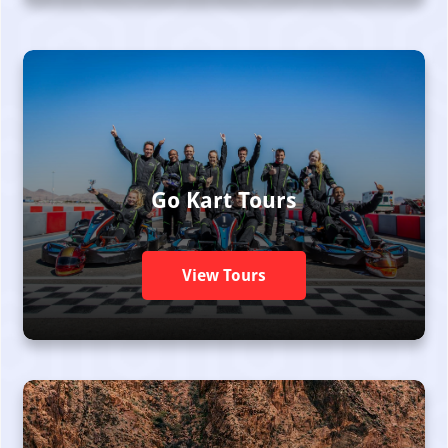
Go Kart Tours
View Tours