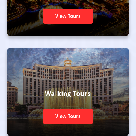
View Tours
Walking Tours
View Tours