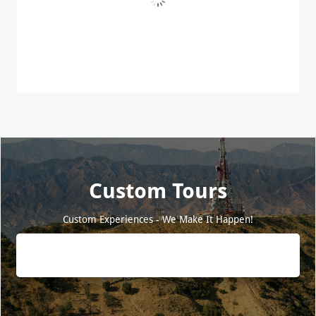
Custom Tours
Custom Experiences - We Make It Happen!