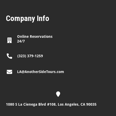
Company Info
Online Reservations
24/7
(323) 379-1259
LA@AnotherSideTours.com
1080 S La Cienega Blvd #108, Los Angeles, CA 90035