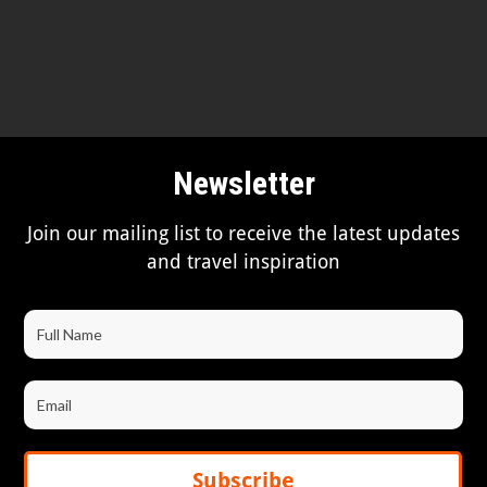
Newsletter
Join our mailing list to receive the latest updates
and travel inspiration
Subscribe