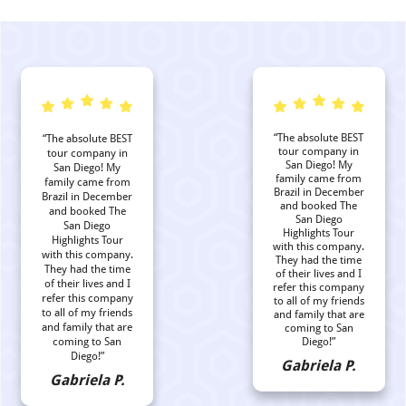
“The absolute BEST
“The absolute BEST
tour company in
tour company in
San Diego! My
San Diego! My
family came from
family came from
Brazil in December
Brazil in December
and booked The
and booked The
San Diego
San Diego
Highlights Tour
Highlights Tour
with this company.
with this company.
They had the time
They had the time
of their lives and I
of their lives and I
refer this company
refer this company
to all of my friends
to all of my friends
and family that are
and family that are
coming to San
coming to San
Diego!”
Diego!”
Gabriela P.
Gabriela P.