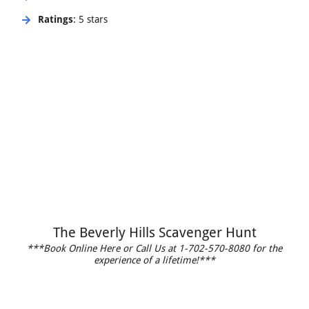
Ratings
: 5 stars
The Beverly Hills Scavenger Hunt
***Book Online Here or Call Us at 1-702-570-8080 for the
experience of a lifetime!***