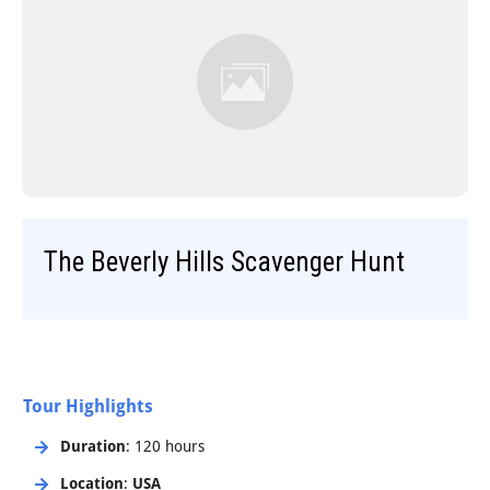
Step-On-Guides
The Beverly Hills Scavenger Hunt
Tour Highlights
Duration
: 120 hours
Location
:
USA