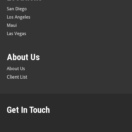
San Diego
Los Angeles
Maui
Las Vegas
About Us
About Us
Client List
Get In Touch