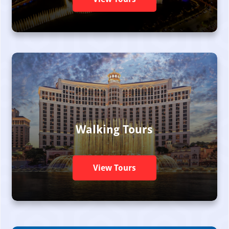
Walking Tours
View Tours