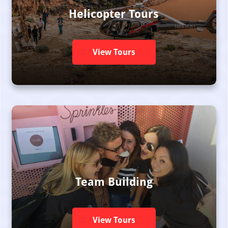
Helicopter Tours
View Tours
Team Building
View Tours