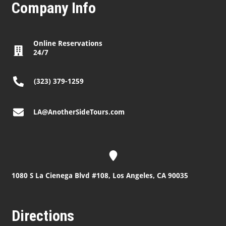
Company Info
Online Reservations
24/7
(323) 379-1259
LA@AnotherSideTours.com
1080 S La Cienega Blvd #108, Los Angeles, CA 90035
Directions