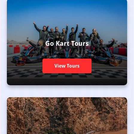
Go Kart Tours
View Tours