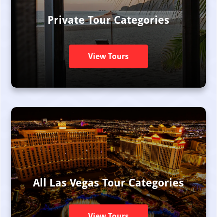
Private Tour Categories
View Tours
All Las Vegas Tour Categories
View Tours