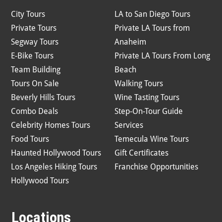
City Tours
LA to San Diego Tours
Private Tours
Private LA Tours from
Segway Tours
Anaheim
E-Bike Tours
Private LA Tours From Long
Team Building
Beach
Tours On Sale
Walking Tours
Beverly Hills Tours
Wine Tasting Tours
Combo Deals
Step-On-Tour Guide
Celebrity Homes Tours
Services
Food Tours
Temecula Wine Tours
Haunted Hollywood Tours
Gift Certificates
Los Angeles Hiking Tours
Franchise Opportunities
Hollywood Tours
Locations