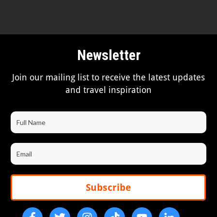
Newsletter
Join our mailing list to receive the latest updates
and travel inspiration
Subscribe