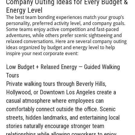
Company Outing Ideas for Every Budget &
Energy Level
The best team bonding experiences match your group’s
personality, preferred activity level, and company goals.
Some teams enjoy active competition and fast-paced
adventures, while others prefer scenic sightseeing and
relaxed conversations. Here are several company outing
ideas organized by budget and energy level to help
inspire your next corporate event:
Low Budget + Relaxed Energy — Guided Walking
Tours
Private walking tours through Beverly Hills,
Hollywood, or Downtown Los Angeles create a
casual atmosphere where employees can
comfortably connect outside the office. Scenic
streets, hidden landmarks, and entertaining local
stories naturally encourage stronger team
relationships while allowing coworkers to enjoy