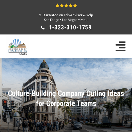
5-Star Rated on Trip Advisor & Yelp
San Diego
•
Las Vegas
•
Maui
1-323-310-175
9
Sightseeing Tours
Private Tours
Segway Tours
E-Bike Tours
Beverly Hills Tours
Celebrity Homes Tours
Culture-Building Company Outing Ideas
Team Building
for Corporate Teams
Private Tours From Anaheim
Private Tours From Long Beach
Tours On Sale
Scavenger Hunts