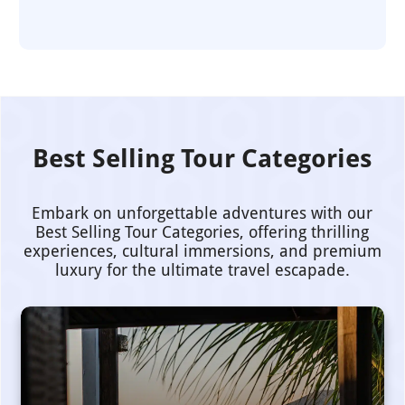
Best Selling Tour Categories
Embark on unforgettable adventures with our
Best Selling Tour Categories, offering thrilling
experiences, cultural immersions, and premium
luxury for the ultimate travel escapade.