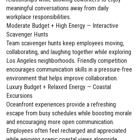
meaningful conversations away from daily
workplace responsibilities.
Moderate Budget + High Energy — Interactive
Scavenger Hunts
Team scavenger hunts keep employees moving,
collaborating, and laughing together while exploring
Los Angeles neighborhoods. Friendly competition
encourages communication skills in a pressure-free
environment that helps improve collaboration.
Luxury Budget + Relaxed Energy — Coastal
Excursions
Oceanfront experiences provide a refreshing
escape from busy schedules while boosting morale
and encouraging more open communication.
Employees often feel recharged and appreciated
while enjoying scenic coastal views alongside