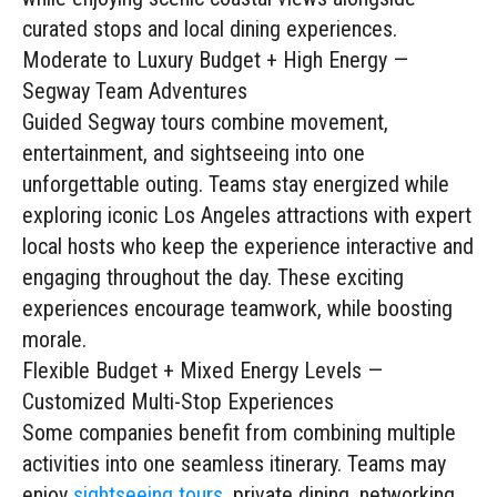
curated stops and local dining experiences.
Moderate to Luxury Budget + High Energy —
Segway Team Adventures
Guided Segway tours combine movement,
entertainment, and sightseeing into one
unforgettable outing. Teams stay energized while
exploring iconic Los Angeles attractions with expert
local hosts who keep the experience interactive and
engaging throughout the day. These exciting
experiences encourage teamwork, while boosting
morale.
Flexible Budget + Mixed Energy Levels —
Customized Multi-Stop Experiences
Some companies benefit from combining multiple
activities into one seamless itinerary. Teams may
enjoy
sightseeing tours
, private dining, networking