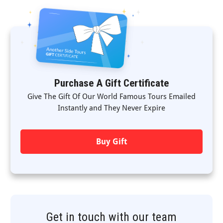
Purchase A Gift Certificate
Give The Gift Of Our World Famous Tours Emailed
Instantly and They Never Expire
Buy Gift
Get in touch with our team