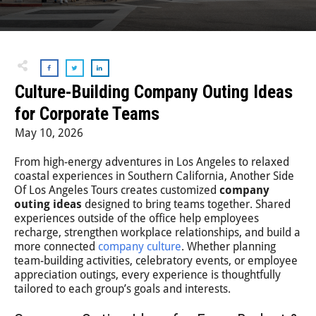
Step-On-Guides
Culture-Building Company Outing Ideas
for Corporate Teams
May 10, 2026
From high-energy adventures in Los Angeles to relaxed
coastal experiences in Southern California, Another Side
Of Los Angeles Tours creates customized
company
outing ideas
designed to bring teams together. Shared
experiences outside of the office help employees
recharge, strengthen workplace relationships, and build a
more connected
company culture
. Whether planning
team-building activities, celebratory events, or employee
appreciation outings, every experience is thoughtfully
tailored to each group’s goals and interests.