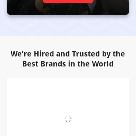
We're Hired and Trusted by the
Best Brands in the World