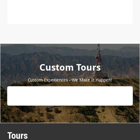
Custom Tours
Custom Experiences - We Make It Happen!
Tours