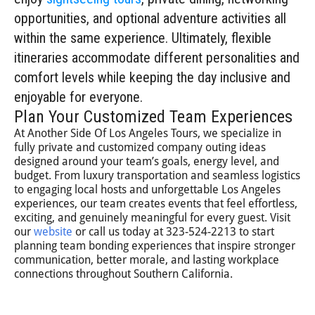
opportunities, and optional adventure activities all
within the same experience. Ultimately, flexible
itineraries accommodate different personalities and
comfort levels while keeping the day inclusive and
enjoyable for everyone.
Plan Your Customized Team Experiences
At Another Side Of Los Angeles Tours, we specialize in
fully private and customized company outing ideas
designed around your team’s goals, energy level, and
budget. From luxury transportation and seamless logistics
to engaging local hosts and unforgettable Los Angeles
experiences, our team creates events that feel effortless,
exciting, and genuinely meaningful for every guest. Visit
our
website
or call us today at 323-524-2213 to start
planning team bonding experiences that inspire stronger
communication, better morale, and lasting workplace
connections throughout Southern California.