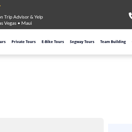
on Trip Advisor & Yelp
as Vegas
•
Maui
ours
Private Tours
E-Bike Tours
Segway Tours
Team Building