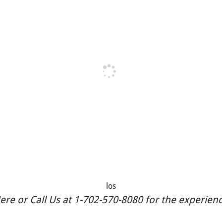
los
re or Call Us at 1-702-570-8080 for the experience