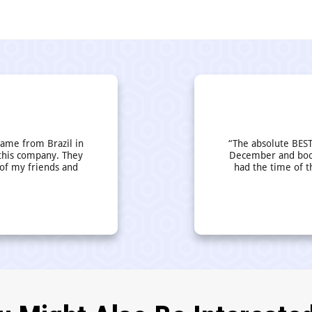
came from Brazil in
“The absolute BEST
this company. They
December and book
 of my friends and
had the time of t