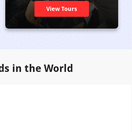
View Tours
ds in the World