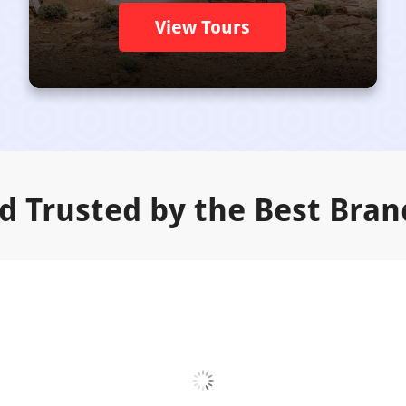
View Tours
d Trusted by the Best Bran