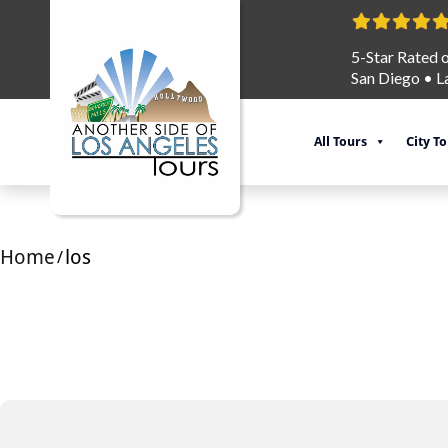
5-Star Rated 
San Diego
•
L
All Tours
City T
Home
los
/