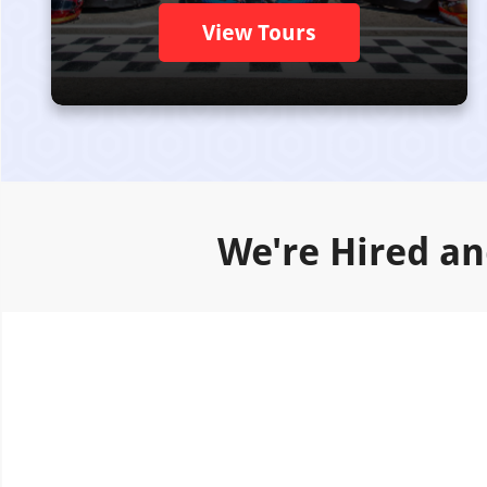
View Tours
We're Hired an