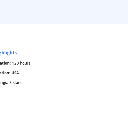
ghlights
ation
: 120 hours
ation
:
USA
ings
: 5 stars