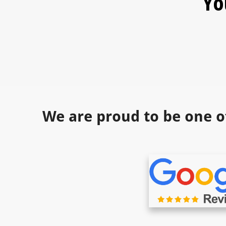
Yo
We are proud to be one o