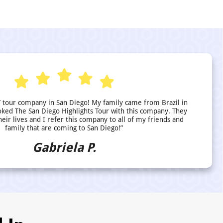
 tour company in San Diego! My family came from Brazil in
ed The San Diego Highlights Tour with this company. They
heir lives and I refer this company to all of my friends and
family that are coming to San Diego!”
Gabriela P.