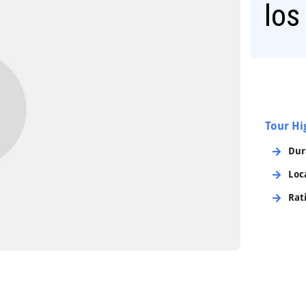
los
Tour Hi
Dur
Loc
Rat