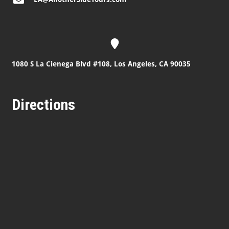
1080 S La Cienega Blvd #108, Los Angeles, CA 90035
Directions