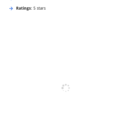
Ratings
: 5 stars