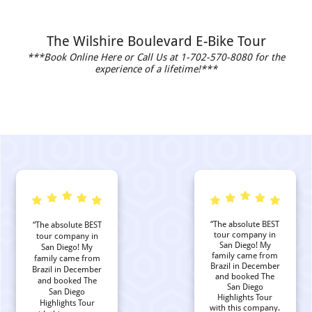
The Wilshire Boulevard E-Bike Tour
***Book Online Here or Call Us at 1-702-570-8080 for the
experience of a lifetime!***
“The absolute BEST
“The absolute BEST
tour company in
tour company in
San Diego! My
San Diego! My
family came from
family came from
Brazil in December
Brazil in December
and booked The
and booked The
San Diego
San Diego
Highlights Tour
Highlights Tour
with this company.