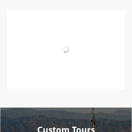
Custom Tours