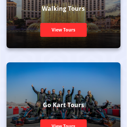
Walking Tours
View Tours
Go Kart Tours
View Tours