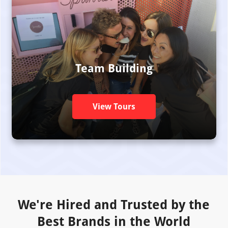
Team Building
View Tours
We're Hired and Trusted by the
Best Brands in the World