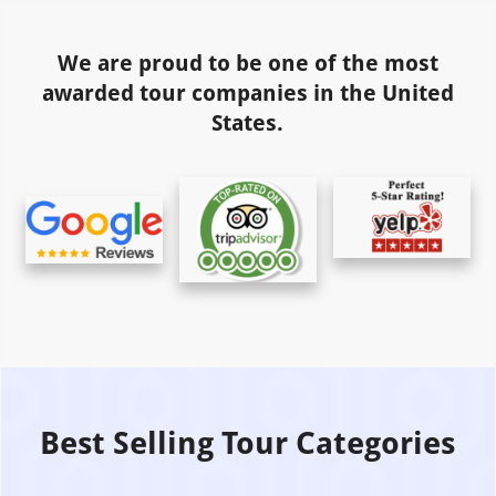
We are proud to be one of the most
awarded tour companies in the United
States.
Best Selling Tour Categories