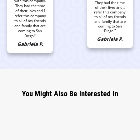
with this company.
They had the time
They had the time
of their lives and I
of their lives and I
refer this company
refer this company
to all of my friends
to all of my friends
and family that are
and family that are
coming to San
coming to San
Diego!”
Diego!”
Gabriela P.
Gabriela P.
You Might Also Be Interested In