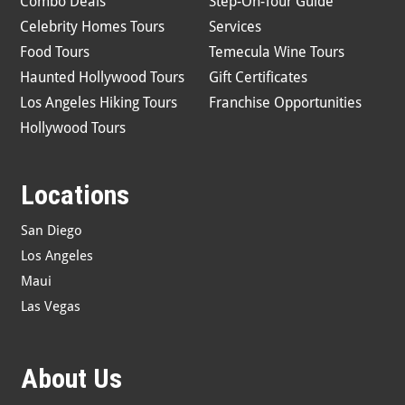
Combo Deals
Step-On-Tour Guide
Celebrity Homes Tours
Services
Food Tours
Temecula Wine Tours
Haunted Hollywood Tours
Gift Certificates
Los Angeles Hiking Tours
Franchise Opportunities
Hollywood Tours
Locations
San Diego
Los Angeles
Maui
Las Vegas
About Us