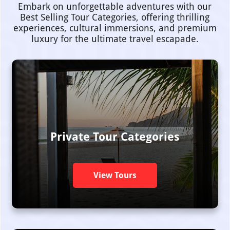
Embark on unforgettable adventures with our
Best Selling Tour Categories, offering thrilling
experiences, cultural immersions, and premium
luxury for the ultimate travel escapade.
Private Tour Categories
View Tours