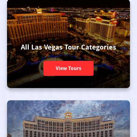
All Las Vegas Tour Categories
View Tours