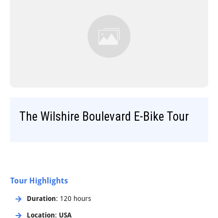
Step-On-Guides
The Wilshire Boulevard E-Bike Tour
Tour Highlights
Duration
: 120 hours
Location
:
USA