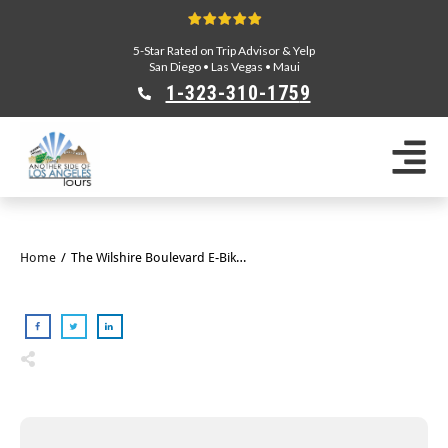
5-Star Rated on Trip Advisor & Yelp
San Diego
•
Las Vegas
•
Maui
1-323-310-175
9
Sightseeing Tours
Private Tours
Segway Tours
E-Bike Tours
Home
/
The Wilshire Boulevard E-Bike Tour
Beverly Hills Tours
Celebrity Homes Tours
Team Building
Private Tours From Anaheim
Private Tours From Long Beach
Tours On Sale
Scavenger Hunts