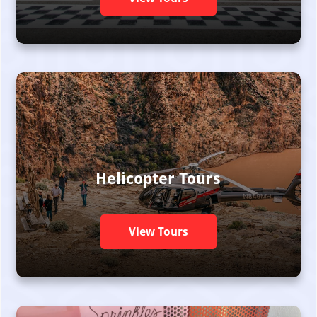
Helicopter Tours
View Tours