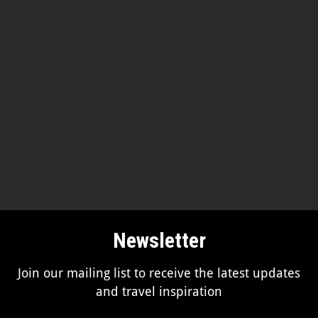
Newsletter
Join our mailing list to receive the latest updates
and travel inspiration