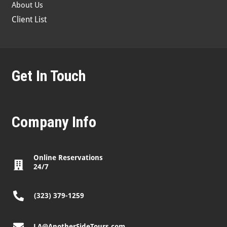
About Us
Client List
Get In Touch
Company Info
Online Reservations
24/7
(323) 379-1259
LA@AnotherSideTours.com