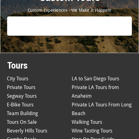
Custom Experiences - We Make It Happen!
Tours
City Tours
LA to San Diego Tours
Private Tours
Private LA Tours from
Segway Tours
Anaheim
E-Bike Tours
Private LA Tours From Long
Team Building
Beach
Tours On Sale
Walking Tours
Beverly Hills Tours
Wine Tasting Tours