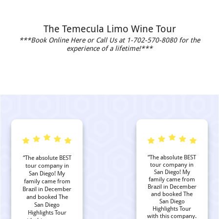
The Temecula Limo Wine Tour
***Book Online Here or Call Us at 1-702-570-8080 for the
experience of a lifetime!***
“The absolute BEST
“The absolute BEST
tour company in
tour company in
San Diego! My
San Diego! My
family came from
family came from
Brazil in December
Brazil in December
and booked The
and booked The
San Diego
San Diego
Highlights Tour
Highlights Tour
with this company.