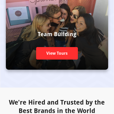
Team Building
View Tours
We're Hired and Trusted by the
Best Brands in the World