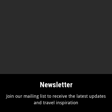
Newsletter
Join our mailing list to receive the latest updates
and travel inspiration