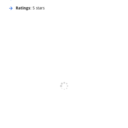
Ratings
: 5 stars