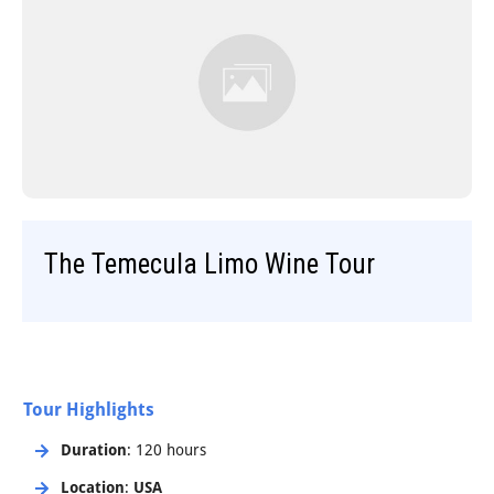
Step-On-Guides
The Temecula Limo Wine Tour
Tour Highlights
Duration
: 120 hours
Location
:
USA