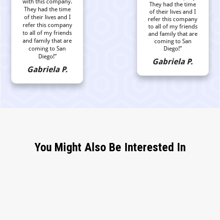
with this company.
They had the time
They had the time
of their lives and I
of their lives and I
refer this company
refer this company
to all of my friends
to all of my friends
and family that are
and family that are
coming to San
coming to San
Diego!”
Diego!”
Gabriela P.
Gabriela P.
You Might Also Be Interested In