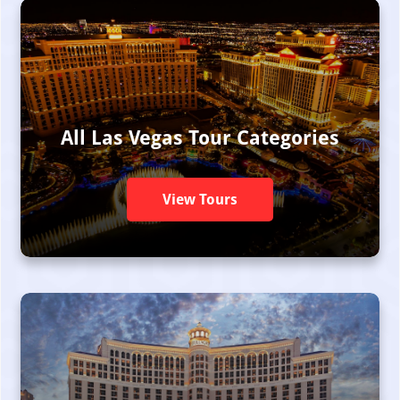
All Las Vegas Tour Categories
View Tours