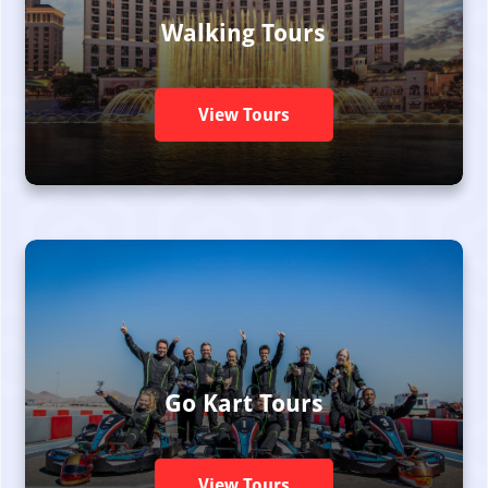
Walking Tours
View Tours
Go Kart Tours
View Tours