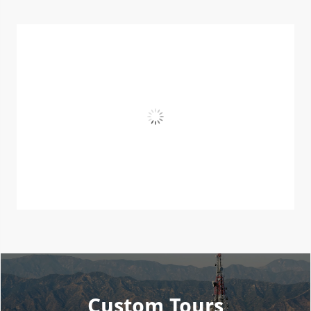
Custom Tours