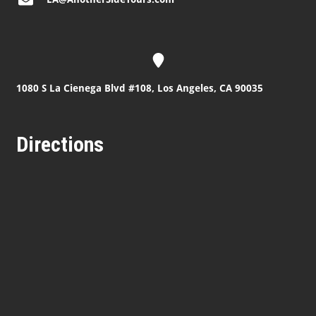
1080 S La Cienega Blvd #108, Los Angeles, CA 90035
Directions