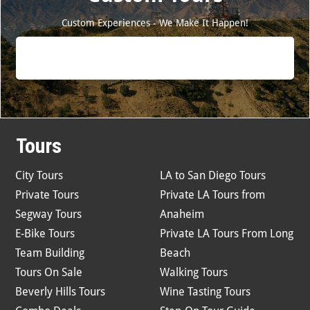
Custom Experiences - We Make It Happen!
Tours
City Tours
LA to San Diego Tours
Private Tours
Private LA Tours from
Segway Tours
Anaheim
E-Bike Tours
Private LA Tours From Long
Team Building
Beach
Tours On Sale
Walking Tours
Beverly Hills Tours
Wine Tasting Tours