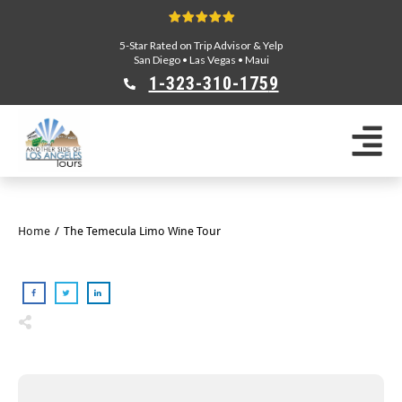
5-Star Rated on Trip Advisor & Yelp
San Diego
•
Las Vegas
•
Maui
1-323-310-175
9
Sightseeing Tours
Private Tours
Segway Tours
E-Bike Tours
Home
/
The Temecula Limo Wine Tour
Beverly Hills Tours
Celebrity Homes Tours
Team Building
Private Tours From Anaheim
Private Tours From Long Beach
Tours On Sale
Scavenger Hunts