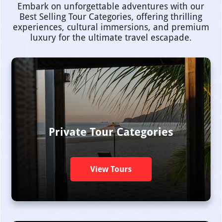
Embark on unforgettable adventures with our
Best Selling Tour Categories, offering thrilling
experiences, cultural immersions, and premium
luxury for the ultimate travel escapade.
Private Tour Categories
View Tours