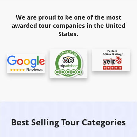
We are proud to be one of the most
awarded tour companies in the United
States.
Best Selling Tour Categories