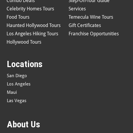
Combo Deals
Step-On-Tour Guide
Celebrity Homes Tours
Services
Food Tours
Temecula Wine Tours
Haunted Hollywood Tours
Gift Certificates
Los Angeles Hiking Tours
Franchise Opportunities
Hollywood Tours
Locations
San Diego
Los Angeles
Maui
Las Vegas
About Us