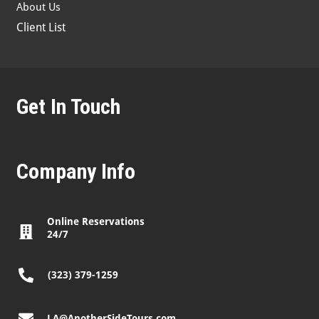
About Us
Client List
Get In Touch
Company Info
Online Reservations
24/7
(323) 379-1259
LA@AnotherSideTours.com