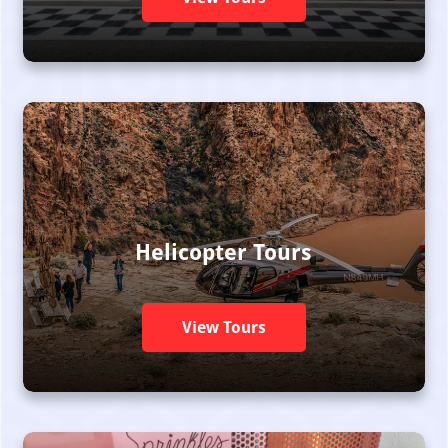
Helicopter Tours
View Tours