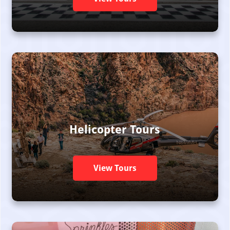
Helicopter Tours
View Tours