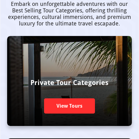
Embark on unforgettable adventures with our
Best Selling Tour Categories, offering thrilling
experiences, cultural immersions, and premium
luxury for the ultimate travel escapade.
Private Tour Categories
View Tours