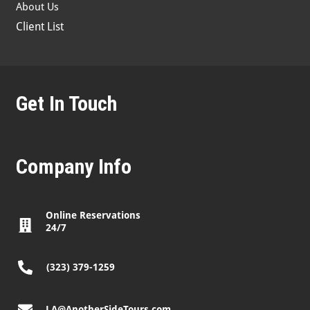
About Us
Client List
Get In Touch
Company Info
Online Reservations
24/7
(323) 379-1259
LA@AnotherSideTours.com