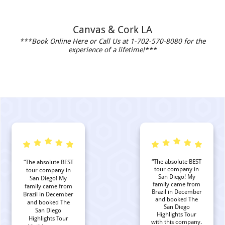
Canvas & Cork LA
***Book Online Here or Call Us at 1-702-570-8080 for the
experience of a lifetime!***
“The absolute BEST
“The absolute BEST
tour company in
tour company in
San Diego! My
San Diego! My
family came from
family came from
Brazil in December
Brazil in December
and booked The
and booked The
San Diego
San Diego
Highlights Tour
Highlights Tour
with this company.