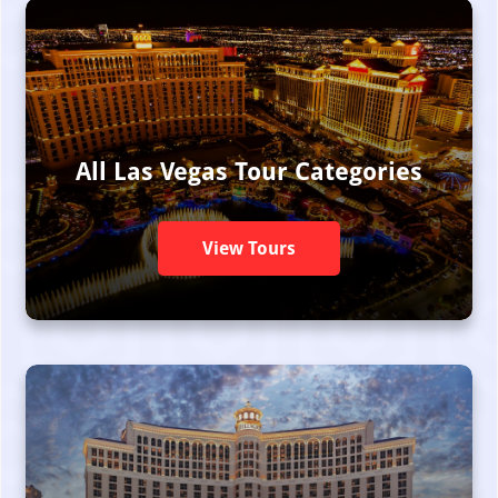
All Las Vegas Tour Categories
View Tours