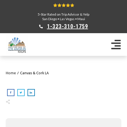
5-Star Rated on Trip Advisor & Yelp
San Diego
•
Las Vegas
•
Maui
1-323-310-175
9
Sightseeing Tours
Private Tours
Segway Tours
E-Bike Tours
Home
/
Canvas & Cork LA
Beverly Hills Tours
Celebrity Homes Tours
Team Building
Private Tours From Anaheim
Private Tours From Long Beach
Tours On Sale
Scavenger Hunts