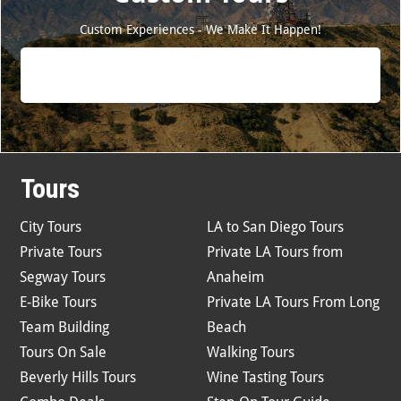
Custom Experiences - We Make It Happen!
Tours
City Tours
LA to San Diego Tours
Private Tours
Private LA Tours from
Segway Tours
Anaheim
E-Bike Tours
Private LA Tours From Long
Team Building
Beach
Tours On Sale
Walking Tours
Beverly Hills Tours
Wine Tasting Tours