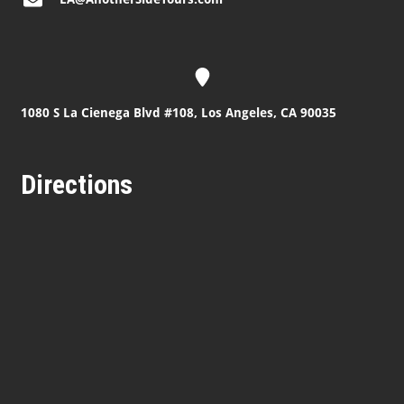
1080 S La Cienega Blvd #108, Los Angeles, CA 90035
Directions