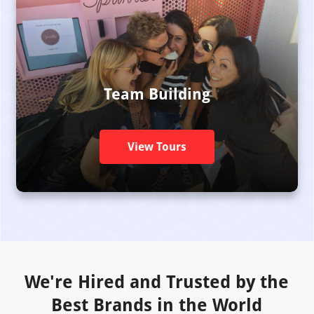
Team Building
View Tours
We're Hired and Trusted by the
Best Brands in the World