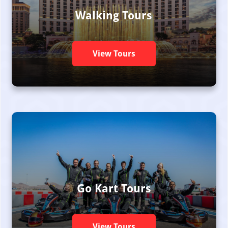
Walking Tours
View Tours
Go Kart Tours
View Tours