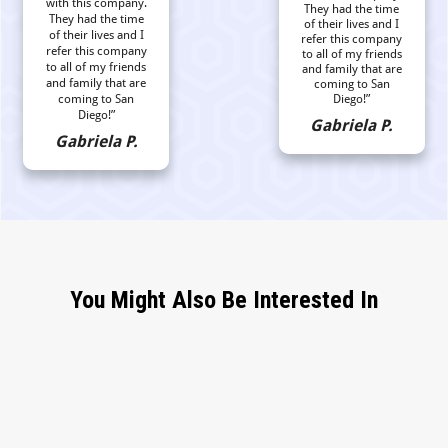
with this company.
They had the time
They had the time
of their lives and I
of their lives and I
refer this company
refer this company
to all of my friends
to all of my friends
and family that are
and family that are
coming to San
coming to San
Diego!”
Diego!”
Gabriela P.
Gabriela P.
You Might Also Be Interested In