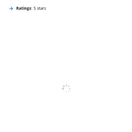
Ratings
: 5 stars