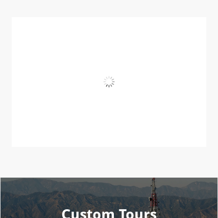
Custom Tours