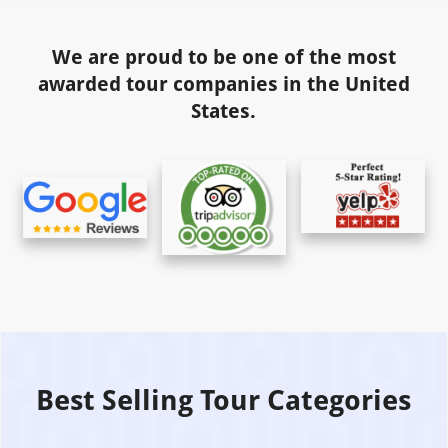
We are proud to be one of the most
awarded tour companies in the United
States.
Best Selling Tour Categories