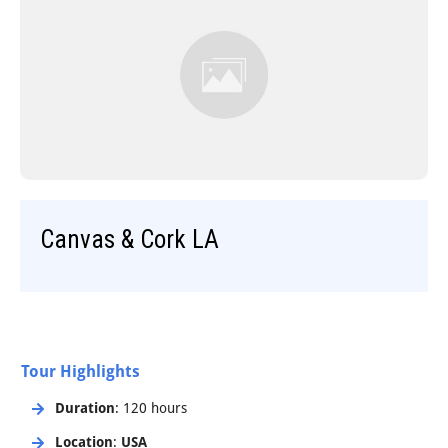
Step-On-Guides
Canvas & Cork LA
Tour Highlights
Duration
: 120 hours
Location
:
USA