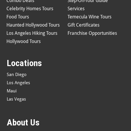
Combo Deals
Step-On-Tour Guide
Celebrity Homes Tours
Services
Food Tours
Temecula Wine Tours
Haunted Hollywood Tours
Gift Certificates
Los Angeles Hiking Tours
Franchise Opportunities
Hollywood Tours
Locations
San Diego
Los Angeles
Maui
Las Vegas
About Us