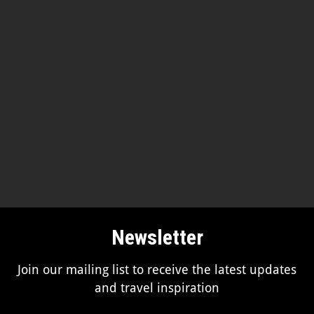
Newsletter
Join our mailing list to receive the latest updates
and travel inspiration