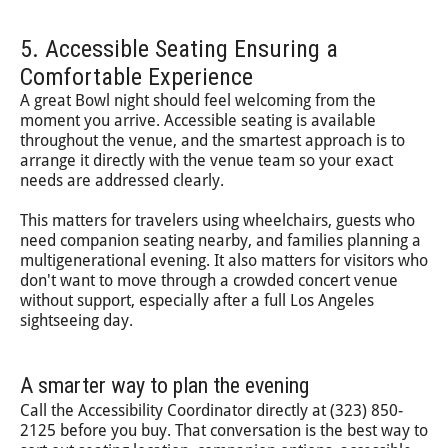
5. Accessible Seating Ensuring a
Comfortable Experience
A great Bowl night should feel welcoming from the
moment you arrive. Accessible seating is available
throughout the venue, and the smartest approach is to
arrange it directly with the venue team so your exact
needs are addressed clearly.
This matters for travelers using wheelchairs, guests who
need companion seating nearby, and families planning a
multigenerational evening. It also matters for visitors who
don't want to move through a crowded concert venue
without support, especially after a full Los Angeles
sightseeing day.
A smarter way to plan the evening
Call the Accessibility Coordinator directly at (323) 850-
2125 before you buy. That conversation is the best way to