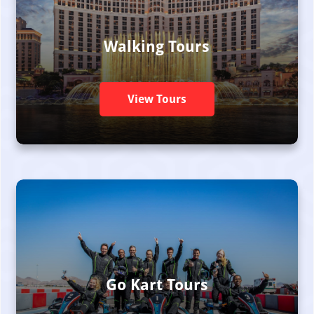
Walking Tours
View Tours
Go Kart Tours