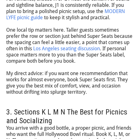
and sightline balance, J1 is consistently reliable. If you
plan to bring a polished picnic setup, use the
MODERN
LYFE picnic guide
to keep it stylish and practical.
One local tip matters here. Taller guests sometimes
prefer the row or section just behind Super Seats because
the spacing can feel a little easier, a point that comes up
often in this
Los Angeles seating discussion
. If personal
space matters more to you than the Super Seats label,
compare both before you book.
My direct advice: if you want one recommendation that
works for almost everyone, book Super Seats first. They
give you the best mix of comfort, view, and occasion
without drifting into splurge territory.
3. Sections K L M N The Best for Picnics
and Socializing
You arrive with a good bottle, a proper picnic, and friends
who want the full Hollywood Bowl ritual. Book K, L, M, or