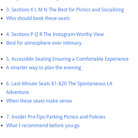
3. Sections K L M N The Best for Picnics and Socializing
Who should book these seats
4. Sections P Q R The Instagram-Worthy View
Best for atmosphere over intimacy
5. Accessible Seating Ensuring a Comfortable Experience
A smarter way to plan the evening
6. Last-Minute Seats $1-$20 The Spontaneous LA
Adventure
When these seats make sense
7. Insider Pro-Tips Parking Picnics and Policies
What I recommend before you go