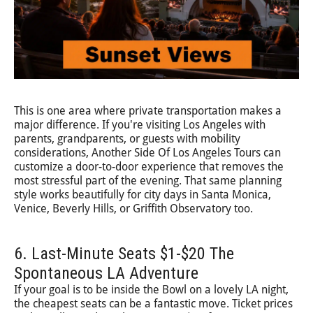
This is one area where private transportation makes a
major difference. If you're visiting Los Angeles with
parents, grandparents, or guests with mobility
considerations, Another Side Of Los Angeles Tours can
customize a door-to-door experience that removes the
most stressful part of the evening. That same planning
style works beautifully for city days in Santa Monica,
Venice, Beverly Hills, or Griffith Observatory too.
6. Last-Minute Seats $1-$20 The
Spontaneous LA Adventure
If your goal is to be inside the Bowl on a lovely LA night,
the cheapest seats can be a fantastic move. Ticket prices