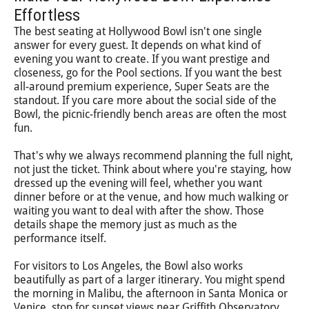
Effortless
The best seating at Hollywood Bowl isn't one single
answer for every guest. It depends on what kind of
evening you want to create. If you want prestige and
closeness, go for the Pool sections. If you want the best
all-around premium experience, Super Seats are the
standout. If you care more about the social side of the
Bowl, the picnic-friendly bench areas are often the most
fun.
That's why we always recommend planning the full night,
not just the ticket. Think about where you're staying, how
dressed up the evening will feel, whether you want
dinner before or at the venue, and how much walking or
waiting you want to deal with after the show. Those
details shape the memory just as much as the
performance itself.
For visitors to Los Angeles, the Bowl also works
beautifully as part of a larger itinerary. You might spend
the morning in Malibu, the afternoon in Santa Monica or
Venice, stop for sunset views near Griffith Observatory,