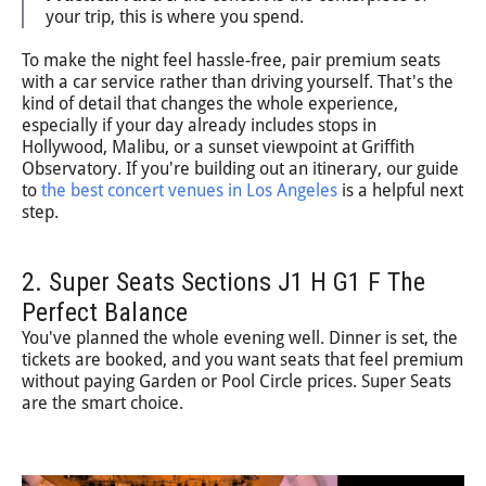
your trip, this is where you spend.
To make the night feel hassle-free, pair premium seats
with a car service rather than driving yourself. That's the
kind of detail that changes the whole experience,
especially if your day already includes stops in
Hollywood, Malibu, or a sunset viewpoint at Griffith
Observatory. If you're building out an itinerary, our guide
to
the best concert venues in Los Angeles
is a helpful next
step.
2. Super Seats Sections J1 H G1 F The
Perfect Balance
You've planned the whole evening well. Dinner is set, the
tickets are booked, and you want seats that feel premium
without paying Garden or Pool Circle prices. Super Seats
are the smart choice.