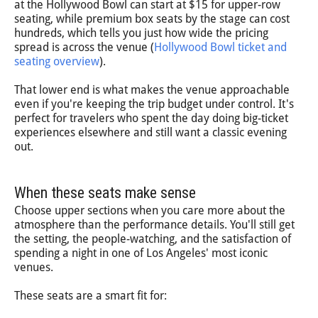
at the Hollywood Bowl can start at $15 for upper-row
seating, while premium box seats by the stage can cost
hundreds, which tells you just how wide the pricing
spread is across the venue (
Hollywood Bowl ticket and
seating overview
).
That lower end is what makes the venue approachable
even if you're keeping the trip budget under control. It's
perfect for travelers who spent the day doing big-ticket
experiences elsewhere and still want a classic evening
out.
When these seats make sense
Choose upper sections when you care more about the
atmosphere than the performance details. You'll still get
the setting, the people-watching, and the satisfaction of
spending a night in one of Los Angeles' most iconic
venues.
These seats are a smart fit for: