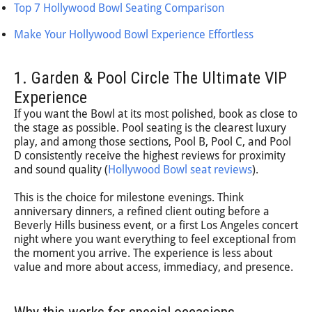
Top 7 Hollywood Bowl Seating Comparison
Make Your Hollywood Bowl Experience Effortless
1. Garden & Pool Circle The Ultimate VIP
Experience
If you want the Bowl at its most polished, book as close to
the stage as possible. Pool seating is the clearest luxury
play, and among those sections, Pool B, Pool C, and Pool
D consistently receive the highest reviews for proximity
and sound quality (
Hollywood Bowl seat reviews
).
This is the choice for milestone evenings. Think
anniversary dinners, a refined client outing before a
Beverly Hills business event, or a first Los Angeles concert
night where you want everything to feel exceptional from
the moment you arrive. The experience is less about
value and more about access, immediacy, and presence.