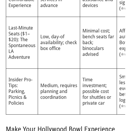
sightl
Experience
advance
devices
(⭐⭐⭐
Last-Minute
Minimal cost;
Affor
Seats ($1–
Low, day-of
bench seats far
authe
$20): The
availability; check
back;
Bowl
Spontaneous
box office
binoculars
exper
LA
advised
(⭐⭐)
Adventure
Smoo
Insider Pro-
Time
less s
Tips:
Medium, requires
investment;
eveni
Parking,
planning and
possible cost
bette
Picnics &
coordination
for shuttles or
logist
Policies
private car
(⭐⭐⭐
Make Your Hollywood Bowl Experience