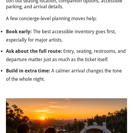
sort out seating location, companion options, accessible
parking, and arrival details.
A few concierge-level planning moves help:
Book early:
The best accessible inventory goes first,
especially for major artists.
Ask about the full route:
Entry, seating, restrooms, and
departure matter just as much as the ticket itself.
Build in extra time:
A calmer arrival changes the tone
of the whole night.