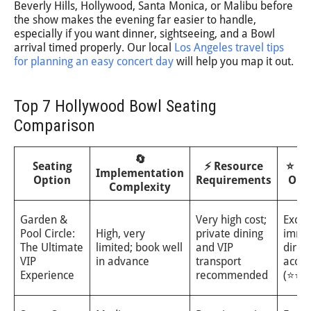
Beverly Hills, Hollywood, Santa Monica, or Malibu before
the show makes the evening far easier to handle,
especially if you want dinner, sightseeing, and a Bowl
arrival timed properly. Our local
Los Angeles travel tips
for planning an easy concert day
will help you map it out.
Top 7 Hollywood Bowl Seating
Comparison
🔄
Seating
⚡ Resource
⭐ Ex
Implementation
Option
Requirements
Out
Complexity
Garden &
Very high cost;
Excep
Pool Circle:
High, very
private dining
imme
The Ultimate
limited; book well
and VIP
direct
VIP
in advance
transport
acous
Experience
recommended
(⭐⭐⭐