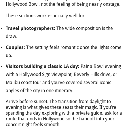
Hollywood Bowl, not the feeling of being nearly onstage.
These sections work especially well for:
Travel photographers:
The wide composition is the
draw.
Couples:
The setting feels romantic once the lights come
up.
Visitors building a classic LA day:
Pair a Bowl evening
with a Hollywood Sign viewpoint, Beverly Hills drive, or
Malibu coast tour and you've covered several iconic
angles of the city in one itinerary.
Arrive before sunset. The transition from daylight to
evening is what gives these seats their magic. If you're
spending the day exploring with a private guide, ask for a
route that ends in Hollywood so the handoff into your
concert night feels smooth.