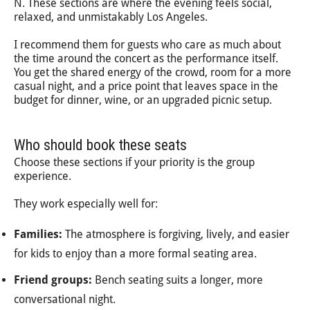
N. These sections are where the evening feels social,
relaxed, and unmistakably Los Angeles.
I recommend them for guests who care as much about
the time around the concert as the performance itself.
You get the shared energy of the crowd, room for a more
casual night, and a price point that leaves space in the
budget for dinner, wine, or an upgraded picnic setup.
Who should book these seats
Choose these sections if your priority is the group
experience.
They work especially well for:
Families:
The atmosphere is forgiving, lively, and easier
for kids to enjoy than a more formal seating area.
Friend groups:
Bench seating suits a longer, more
conversational night.