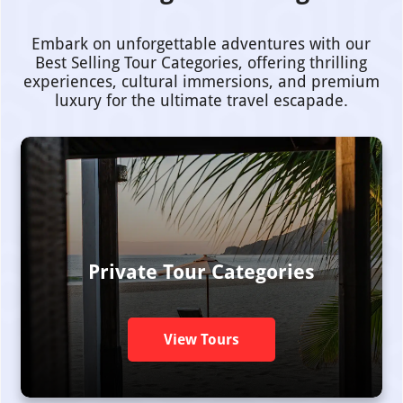
Embark on unforgettable adventures with our
Best Selling Tour Categories, offering thrilling
experiences, cultural immersions, and premium
luxury for the ultimate travel escapade.
Private Tour Categories
View Tours