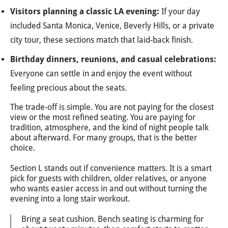
Visitors planning a classic LA evening:
If your day
included Santa Monica, Venice, Beverly Hills, or a private
city tour, these sections match that laid-back finish.
Birthday dinners, reunions, and casual celebrations:
Everyone can settle in and enjoy the event without
feeling precious about the seats.
The trade-off is simple. You are not paying for the closest
view or the most refined seating. You are paying for
tradition, atmosphere, and the kind of night people talk
about afterward. For many groups, that is the better
choice.
Section L stands out if convenience matters. It is a smart
pick for guests with children, older relatives, or anyone
who wants easier access in and out without turning the
evening into a long stair workout.
Bring a seat cushion. Bench seating is charming for