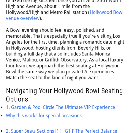
relaxed the logistics feel once you arrive at 2301 North
Highland Avenue, about 1 mile from the
Hollywood/Highland Metro Rail station (
Hollywood Bowl
venue overview
).
A Bowl evening should feel easy, polished, and
memorable. That's especially true if you're visiting Los
Angeles for the first time, planning a romantic date night
in Hollywood, hosting clients from Beverly Hills, or
building a full day that also includes Santa Monica,
Venice, Malibu, or Griffith Observatory. As a local luxury
tour team, we approach the best seating at Hollywood
Bowl the same way we plan private LA experiences.
Match the seat to the kind of night you want.
Navigating Your Hollywood Bowl Seating
Options
1. Garden & Pool Circle The Ultimate VIP Experience
Why this works for special occasions
2. Super Seats Sections J1 H G1 F The Perfect Balance