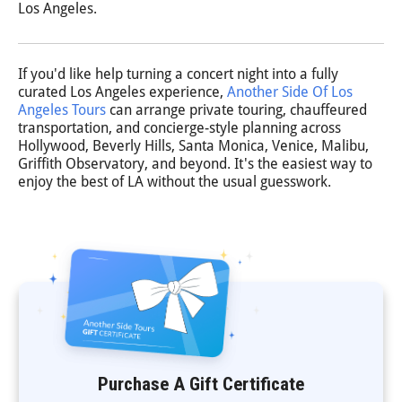
Los Angeles.
If you'd like help turning a concert night into a fully
curated Los Angeles experience,
Another Side Of Los
Angeles Tours
can arrange private touring, chauffeured
transportation, and concierge-style planning across
Hollywood, Beverly Hills, Santa Monica, Venice, Malibu,
Griffith Observatory, and beyond. It's the easiest way to
enjoy the best of LA without the usual guesswork.
Purchase A Gift Certificate