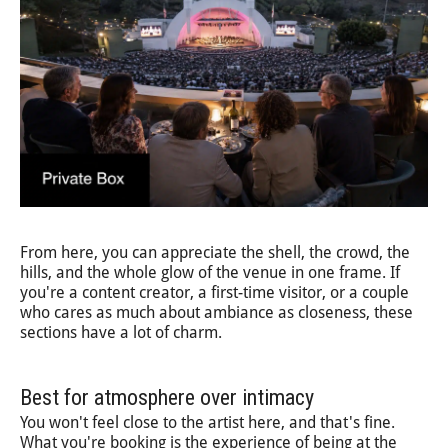
From here, you can appreciate the shell, the crowd, the
hills, and the whole glow of the venue in one frame. If
you're a content creator, a first-time visitor, or a couple
who cares as much about ambiance as closeness, these
sections have a lot of charm.
Best for atmosphere over intimacy
You won't feel close to the artist here, and that's fine.
What you're booking is the experience of being at the