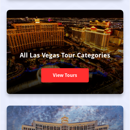
All Las Vegas Tour Categories
View Tours