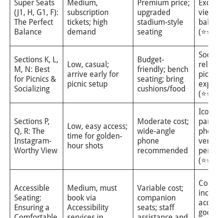
Super Seats
Medium,
Premium price;
Excel
(J1, H, G1, F):
subscription
upgraded
view
The Perfect
tickets; high
stadium-style
balan
Balance
demand
seating
(⭐⭐⭐
Social
Sections K, L,
Budget-
Low, casual;
relax
M, N: Best
friendly; bench
arrive early for
picnic
for Picnics &
seating; bring
picnic setup
exper
Socializing
cushions/food
(⭐⭐⭐
Iconi
Sections P,
Moderate cost;
pano
Low, easy access;
Q, R: The
wide-angle
photo
time for golden-
Instagram-
phone
venu
hour shots
Worthy View
recommended
persp
(⭐⭐⭐
Comfo
Accessible
Medium, must
Variable cost;
inclu
Seating:
book via
companion
acces
Ensuring a
Accessibility
seats; staff
good
Comfortable
services in
assistance and