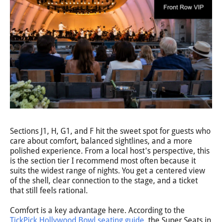
Sections J1, H, G1, and F hit the sweet spot for guests who
care about comfort, balanced sightlines, and a more
polished experience. From a local host's perspective, this
is the section tier I recommend most often because it
suits the widest range of nights. You get a centered view
of the shell, clear connection to the stage, and a ticket
that still feels rational.
Comfort is a key advantage here. According to the
TickPick Hollywood Bowl seating guide
, the Super Seats in