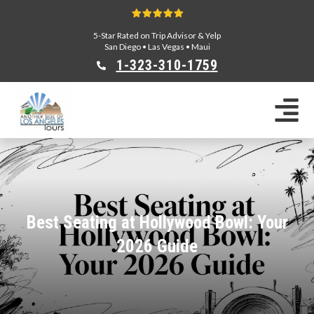
5-Star Rated on Trip Advisor & Yelp
San Diego
•
Las Vegas
•
Maui
1-323-310-175
9
Sightseeing Tours
Private Tours
Segway Tours
E-Bike Tours
Beverly Hills Tours
Celebrity Homes Tours
Best Seating at Hollywood Bowl: Your
Team Building
2026 Guide
Private Tours From Anaheim
Private Tours From Long Beach
Tours On Sale
Scavenger Hunts