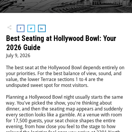
Step-On-Guides
Best Seating at Hollywood Bowl: Your
2026 Guide
July 9, 2026
The best seat at the Hollywood Bowl depends entirely on
your priorities. For the best balance of view, sound, and
value, the lower Terrace sections 1 to 4 are the
undisputed sweet spot for most visitors.
Planning a Hollywood Bowl night usually starts the same
way. You've picked the show, you're thinking about
dinner, and then the seating map appears and suddenly
every section looks like a gamble. At a venue with room
for 17,500 guests, your seat choice shapes the entire
evening, from how close you feel to the stage to how