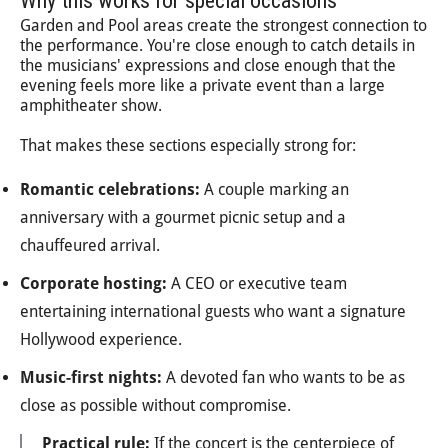
Why this works for special occasions
Garden and Pool areas create the strongest connection to
the performance. You're close enough to catch details in
the musicians' expressions and close enough that the
evening feels more like a private event than a large
amphitheater show.
That makes these sections especially strong for:
Romantic celebrations:
A couple marking an
anniversary with a gourmet picnic setup and a
chauffeured arrival.
Corporate hosting:
A CEO or executive team
entertaining international guests who want a signature
Hollywood experience.
Music-first nights:
A devoted fan who wants to be as
close as possible without compromise.
Practical rule:
If the concert is the centerpiece of