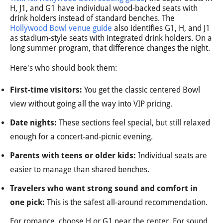
H, J1, and G1 have individual wood-backed seats with
drink holders instead of standard benches. The
Hollywood Bowl venue guide
also identifies G1, H, and J1
as stadium-style seats with integrated drink holders. On a
long summer program, that difference changes the night.
Here's who should book them:
First-time visitors:
You get the classic centered Bowl
view without going all the way into VIP pricing.
Date nights:
These sections feel special, but still relaxed
enough for a concert-and-picnic evening.
Parents with teens or older kids:
Individual seats are
easier to manage than shared benches.
Travelers who want strong sound and comfort in
one pick:
This is the safest all-around recommendation.
For romance, choose H or G1 near the center. For sound