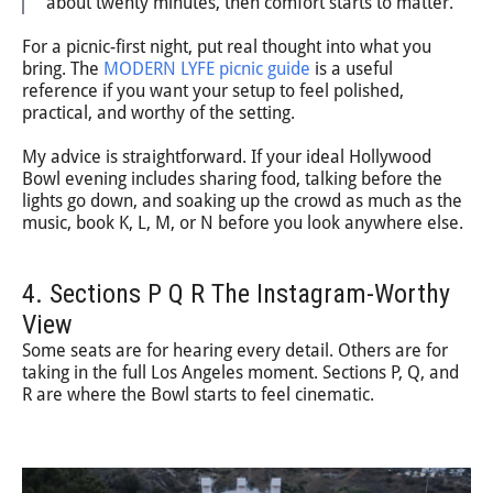
about twenty minutes, then comfort starts to matter.
For a picnic-first night, put real thought into what you
bring. The
MODERN LYFE picnic guide
is a useful
reference if you want your setup to feel polished,
practical, and worthy of the setting.
My advice is straightforward. If your ideal Hollywood
Bowl evening includes sharing food, talking before the
lights go down, and soaking up the crowd as much as the
music, book K, L, M, or N before you look anywhere else.
4. Sections P Q R The Instagram-Worthy
View
Some seats are for hearing every detail. Others are for
taking in the full Los Angeles moment. Sections P, Q, and
R are where the Bowl starts to feel cinematic.