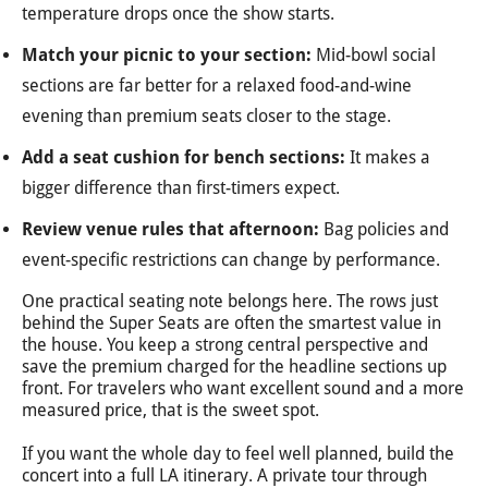
temperature drops once the show starts.
Match your picnic to your section:
Mid-bowl social
sections are far better for a relaxed food-and-wine
evening than premium seats closer to the stage.
Add a seat cushion for bench sections:
It makes a
bigger difference than first-timers expect.
Review venue rules that afternoon:
Bag policies and
event-specific restrictions can change by performance.
One practical seating note belongs here. The rows just
behind the Super Seats are often the smartest value in
the house. You keep a strong central perspective and
save the premium charged for the headline sections up
front. For travelers who want excellent sound and a more
measured price, that is the sweet spot.
If you want the whole day to feel well planned, build the
concert into a full LA itinerary. A private tour through