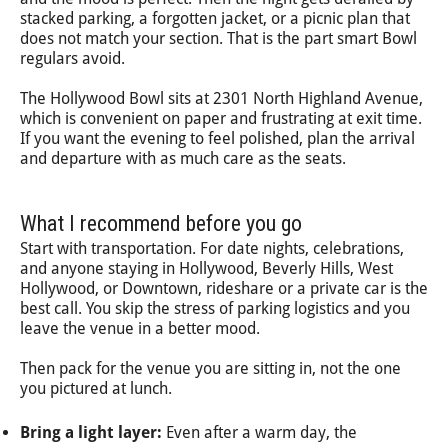
stacked parking, a forgotten jacket, or a picnic plan that
does not match your section. That is the part smart Bowl
regulars avoid.
The Hollywood Bowl sits at 2301 North Highland Avenue,
which is convenient on paper and frustrating at exit time.
If you want the evening to feel polished, plan the arrival
and departure with as much care as the seats.
What I recommend before you go
Start with transportation. For date nights, celebrations,
and anyone staying in Hollywood, Beverly Hills, West
Hollywood, or Downtown, rideshare or a private car is the
best call. You skip the stress of parking logistics and you
leave the venue in a better mood.
Then pack for the venue you are sitting in, not the one
you pictured at lunch.
Bring a light layer:
Even after a warm day, the