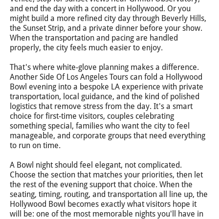
and end the day with a concert in Hollywood. Or you
might build a more refined city day through Beverly Hills,
the Sunset Strip, and a private dinner before your show.
When the transportation and pacing are handled
properly, the city feels much easier to enjoy.
That's where white-glove planning makes a difference.
Another Side Of Los Angeles Tours can fold a Hollywood
Bowl evening into a bespoke LA experience with private
transportation, local guidance, and the kind of polished
logistics that remove stress from the day. It's a smart
choice for first-time visitors, couples celebrating
something special, families who want the city to feel
manageable, and corporate groups that need everything
to run on time.
A Bowl night should feel elegant, not complicated.
Choose the section that matches your priorities, then let
the rest of the evening support that choice. When the
seating, timing, routing, and transportation all line up, the
Hollywood Bowl becomes exactly what visitors hope it
will be: one of the most memorable nights you'll have in