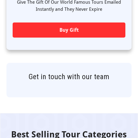
Give The Gift Of Our World Famous Tours Emailed
Instantly and They Never Expire
Buy Gift
Get in touch with our team
Best Selling Tour Categories