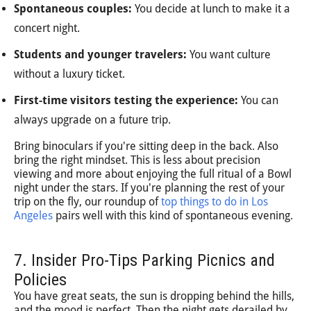
Spontaneous couples:
You decide at lunch to make it a
concert night.
Students and younger travelers:
You want culture
without a luxury ticket.
First-time visitors testing the experience:
You can
always upgrade on a future trip.
Bring binoculars if you're sitting deep in the back. Also
bring the right mindset. This is less about precision
viewing and more about enjoying the full ritual of a Bowl
night under the stars. If you're planning the rest of your
trip on the fly, our roundup of
top things to do in Los
Angeles
pairs well with this kind of spontaneous evening.
7. Insider Pro-Tips Parking Picnics and
Policies
You have great seats, the sun is dropping behind the hills,
and the mood is perfect. Then the night gets derailed by