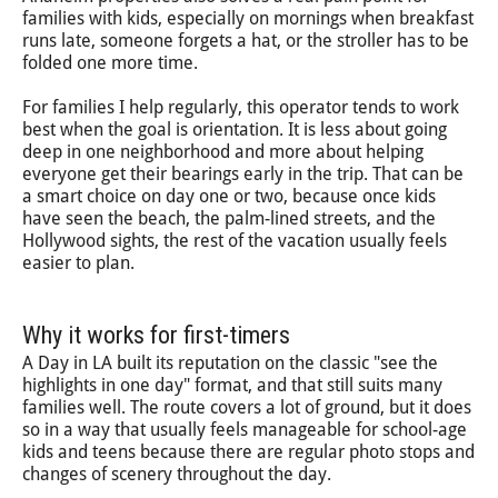
families with kids, especially on mornings when breakfast
runs late, someone forgets a hat, or the stroller has to be
folded one more time.
For families I help regularly, this operator tends to work
best when the goal is orientation. It is less about going
deep in one neighborhood and more about helping
everyone get their bearings early in the trip. That can be
a smart choice on day one or two, because once kids
have seen the beach, the palm-lined streets, and the
Hollywood sights, the rest of the vacation usually feels
easier to plan.
Why it works for first-timers
A Day in LA built its reputation on the classic "see the
highlights in one day" format, and that still suits many
families well. The route covers a lot of ground, but it does
so in a way that usually feels manageable for school-age
kids and teens because there are regular photo stops and
changes of scenery throughout the day.