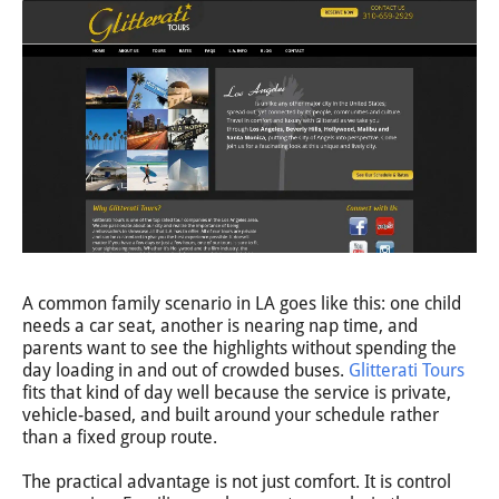
A common family scenario in LA goes like this: one child
needs a car seat, another is nearing nap time, and
parents want to see the highlights without spending the
day loading in and out of crowded buses.
Glitterati Tours
fits that kind of day well because the service is private,
vehicle-based, and built around your schedule rather
than a fixed group route.
The practical advantage is not just comfort. It is control