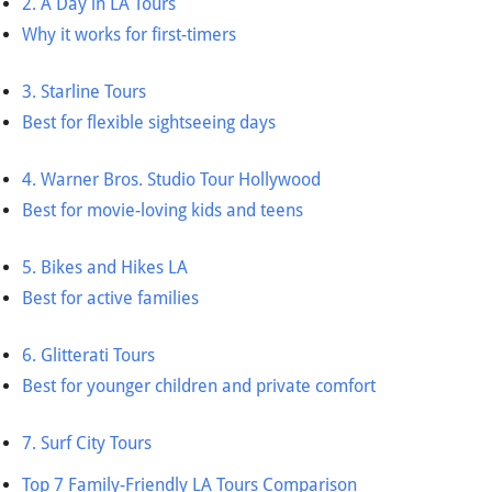
2. A Day in LA Tours
Why it works for first-timers
3. Starline Tours
Best for flexible sightseeing days
4. Warner Bros. Studio Tour Hollywood
Best for movie-loving kids and teens
5. Bikes and Hikes LA
Best for active families
6. Glitterati Tours
Best for younger children and private comfort
7. Surf City Tours
Top 7 Family-Friendly LA Tours Comparison