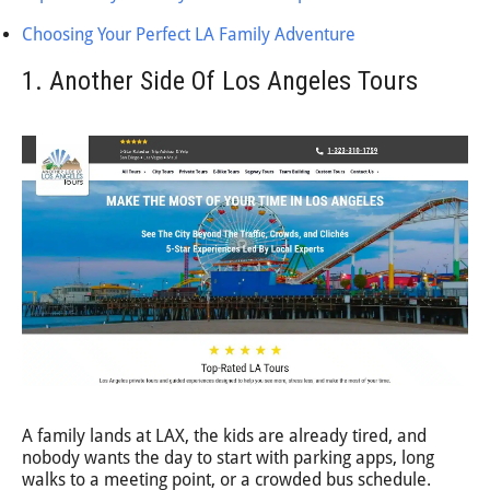
Choosing Your Perfect LA Family Adventure
1. Another Side Of Los Angeles Tours
A family lands at LAX, the kids are already tired, and
nobody wants the day to start with parking apps, long
walks to a meeting point, or a crowded bus schedule.