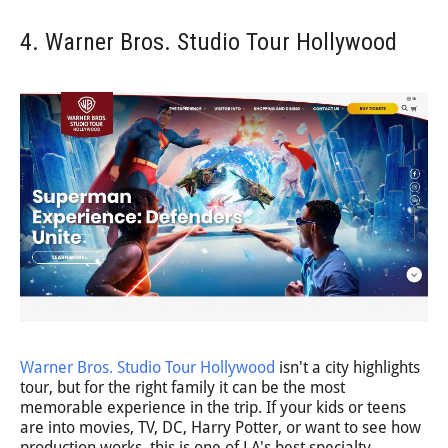
4. Warner Bros. Studio Tour Hollywood
Warner Bros. Studio Tour Hollywood
isn't a city highlights
tour, but for the right family it can be the most
memorable experience in the trip. If your kids or teens
are into movies, TV, DC, Harry Potter, or want to see how
production works, this is one of LA's best specialty