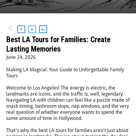
Step-On-Guides
Best LA Tours for Families: Create
Lasting Memories
June 24, 2026
Making LA Magical: Your Guide to Unforgettable Family
Tours
Welcome to Los Angeles! The energy is electric, the
landmarks are iconic, and the traffic is, well, legendary.
Navigating LA with children can feel like a puzzle made of
snack timing, bathroom stops, nap windows, and the very
real question of whether everyone wants to spend the
same amount of time in Hollywood.
That's why the best LA tours for families aren't just about