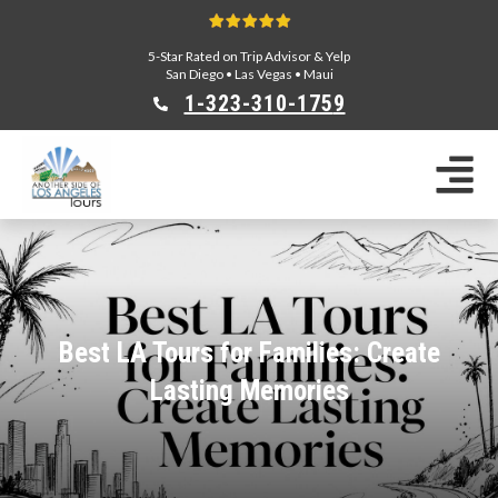
5-Star Rated on Trip Advisor & Yelp
San Diego
•
Las Vegas
•
Maui
1-323-310-175
9
Sightseeing Tours
Private Tours
Segway Tours
E-Bike Tours
Beverly Hills Tours
Celebrity Homes Tours
Best LA Tours for Families: Create
Team Building
Lasting Memories
Private Tours From Anaheim
Private Tours From Long Beach
Tours On Sale
Scavenger Hunts