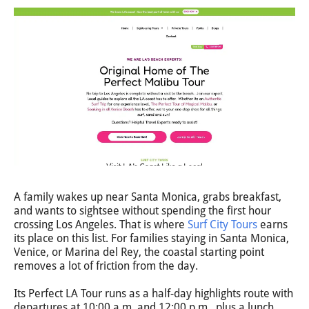
A family wakes up near Santa Monica, grabs breakfast,
and wants to sightsee without spending the first hour
crossing Los Angeles. That is where
Surf City Tours
earns
its place on this list. For families staying in Santa Monica,
Venice, or Marina del Rey, the coastal starting point
removes a lot of friction from the day.
Its Perfect LA Tour runs as a half-day highlights route with
departures at 10:00 a.m. and 12:00 p.m., plus a lunch