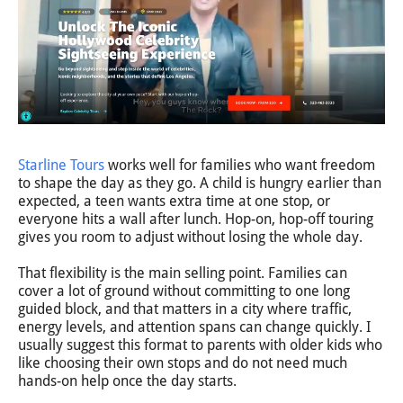
Starline Tours
works well for families who want freedom
to shape the day as they go. A child is hungry earlier than
expected, a teen wants extra time at one stop, or
everyone hits a wall after lunch. Hop-on, hop-off touring
gives you room to adjust without losing the whole day.
That flexibility is the main selling point. Families can
cover a lot of ground without committing to one long
guided block, and that matters in a city where traffic,
energy levels, and attention spans can change quickly. I
usually suggest this format to parents with older kids who
like choosing their own stops and do not need much
hands-on help once the day starts.