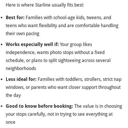
Here is where Starline usually fits best:
Best for:
Families with school-age kids, tweens, and
teens who want flexibility and are comfortable handling
their own pacing
Works especially well if:
Your group likes
independence, wants photo stops without a fixed
schedule, or plans to split sightseeing across several
neighborhoods
Less ideal for:
Families with toddlers, strollers, strict nap
windows, or parents who want closer support throughout
the day
Good to know before booking:
The value is in choosing
your stops carefully, not in trying to see everything at
once