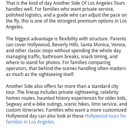
That is the kind of day Another Side Of Los Angeles Tours
handles well. For families who want private service,
polished logistics, and a guide who can adjust the pace on
the fly, this is one of the strongest premium options in Los
Angeles.
The biggest advantage is flexibility with structure. Parents
can cover Hollywood, Beverly Hills, Santa Monica, Venice,
and other classic stops without spending the whole day
managing traffic, bathroom breaks, snack timing, and
where to stand for photos. For families comparing
operators, that behind-the-scenes handling often matters
as much as the sightseeing itself.
Another Side also offers far more than a standard city
tour. The lineup includes private sightseeing, celebrity
homes routes, haunted history experiences for older kids,
Segway and e-bike outings, scenic hikes, limo service, and
custom itineraries. Families who want a more customized
Hollywood day can also look at these
Hollywood tours for
families in Los Angeles
.