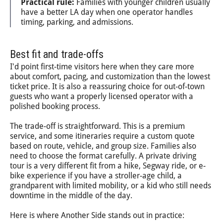
Practical rule:
Families with younger children usually
have a better LA day when one operator handles
timing, parking, and admissions.
Best fit and trade-offs
I'd point first-time visitors here when they care more
about comfort, pacing, and customization than the lowest
ticket price. It is also a reassuring choice for out-of-town
guests who want a properly licensed operator with a
polished booking process.
The trade-off is straightforward. This is a premium
service, and some itineraries require a custom quote
based on route, vehicle, and group size. Families also
need to choose the format carefully. A private driving
tour is a very different fit from a hike, Segway ride, or e-
bike experience if you have a stroller-age child, a
grandparent with limited mobility, or a kid who still needs
downtime in the middle of the day.
Here is where Another Side stands out in practice: