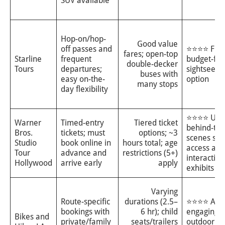
SUV available
Hop-on/hop-
Good value
off passes and
⭐⭐⭐⭐ Flexi
fares; open-top
Starline
frequent
budget-fri
double-decker
Tours
departures;
sightseein
buses with
easy on-the-
option
many stops
day flexibility
⭐⭐⭐⭐ Uni
Warner
Timed-entry
Tiered ticket
behind-the
Bros.
tickets; must
options; ~3
scenes stu
Studio
book online in
hours total; age
access and
Tour
advance and
restrictions (5+)
interactive
Hollywood
arrive early
apply
exhibits
Varying
Route-specific
durations (2.5–
⭐⭐⭐⭐ Acti
bookings with
6 hr); child
engaging
Bikes and
private/family
seats/trailers
outdoor