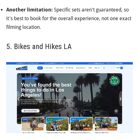
Another limitation:
Specific sets aren't guaranteed, so
it's best to book for the overall experience, not one exact
filming location.
5. Bikes and Hikes LA