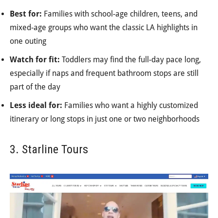
Best for:
Families with school-age children, teens, and
mixed-age groups who want the classic LA highlights in
one outing
Watch for fit:
Toddlers may find the full-day pace long,
especially if naps and frequent bathroom stops are still
part of the day
Less ideal for:
Families who want a highly customized
itinerary or long stops in just one or two neighborhoods
3. Starline Tours