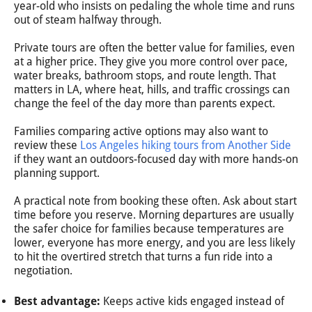
year-old who insists on pedaling the whole time and runs
out of steam halfway through.
Private tours are often the better value for families, even
at a higher price. They give you more control over pace,
water breaks, bathroom stops, and route length. That
matters in LA, where heat, hills, and traffic crossings can
change the feel of the day more than parents expect.
Families comparing active options may also want to
review these
Los Angeles hiking tours from Another Side
if they want an outdoors-focused day with more hands-on
planning support.
A practical note from booking these often. Ask about start
time before you reserve. Morning departures are usually
the safer choice for families because temperatures are
lower, everyone has more energy, and you are less likely
to hit the overtired stretch that turns a fun ride into a
negotiation.
Best advantage:
Keeps active kids engaged instead of