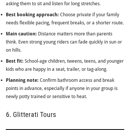
asking them to sit and listen for long stretches.
Best booking approach:
Choose private if your family
needs flexible pacing, frequent breaks, or a shorter route.
Main caution:
Distance matters more than parents
think. Even strong young riders can fade quickly in sun or
on hills.
Best fit:
School-age children, tweens, teens, and younger
kids who are happy in a seat, trailer, or tag-along.
Planning note:
Confirm bathroom access and break
points in advance, especially if anyone in your group is
newly potty trained or sensitive to heat.
6. Glitterati Tours