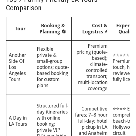
Comparison
Booking &
Cost &
Experie
Tour
Planning 🔄
Logistics ⚡
Quality
Premium
Flexible
pricing (quote-
Another
private &
⭐⭐⭐⭐⭐
based);
Side Of
small-group
Premium, 
climate-
Los
options; quote-
touch, high
controlled
Angeles
based booking
reviewed 
transport;
Tours
for custom
fully licen
multi-location
plans
coverage
Structured full-
Competitive
⭐⭐⭐⭐ Effic
day itineraries
fares; 7–8 hour
comprehen
A Day in
with online
full-day; hotel
beach-to-
LA Tours
booking;
pickup in LA
Hollywood
private VIP
and Anaheim
circuit