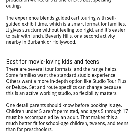
outings.
The experience blends guided cart touring with self-
guided exhibit time, which is a smart format for families.
It gives structure without feeling too rigid, and it's easier
to pair with lunch, Beverly Hills, or a second activity
nearby in Burbank or Hollywood.
Best for movie-loving kids and teens
There are several tour formats, and the range helps.
Some families want the standard studio experience.
Others want a more in-depth option like Studio Tour Plus
or Deluxe. Set and route specifics can change because
this is an active working studio, so flexibility matters.
One detail parents should know before booking is age.
Children under 5 aren't permitted, and ages 5 through 17
must be accompanied by an adult. That makes this a
much better fit for school-age children, tweens, and teens
than for preschoolers.