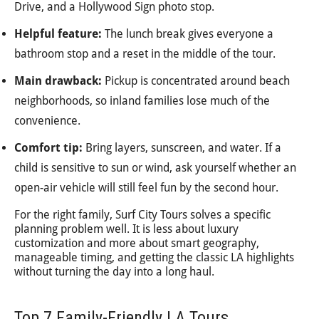
Drive, and a Hollywood Sign photo stop.
Helpful feature:
The lunch break gives everyone a
bathroom stop and a reset in the middle of the tour.
Main drawback:
Pickup is concentrated around beach
neighborhoods, so inland families lose much of the
convenience.
Comfort tip:
Bring layers, sunscreen, and water. If a
child is sensitive to sun or wind, ask yourself whether an
open-air vehicle will still feel fun by the second hour.
For the right family, Surf City Tours solves a specific
planning problem well. It is less about luxury
customization and more about smart geography,
manageable timing, and getting the classic LA highlights
without turning the day into a long haul.
Top 7 Family-Friendly LA Tours