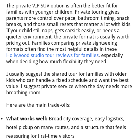
The private VIP SUV option is often the better fit for
families with younger children. Private touring gives
parents more control over pace, bathroom timing, snack
breaks, and those small resets that matter a lot with kids.
If your child still naps, gets carsick easily, or needs a
quieter environment, the private format is usually worth
pricing out. Families comparing private sightseeing
formats often find the most helpful details in these
Hollywood studio tour reviews for families
, especially
when deciding how much flexibility they need.
I usually suggest the shared tour for families with older
kids who can handle a fixed schedule and want the best
value. I suggest private service when the day needs more
breathing room.
Here are the main trade-offs:
What works well:
Broad city coverage, easy logistics,
hotel pickup on many routes, and a structure that feels
reassuring for first-time visitors