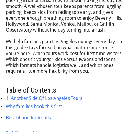
packing in landmarks. They're about making the day feel
smooth. A well-chosen tour keeps parents from juggling
parking, keeps kids from fading too early, and gives
everyone enough breathing room to enjoy Beverly Hills,
Hollywood, Santa Monica, Venice, Malibu, or Griffith
Observatory without the day turning into a rush.
We help families plan Los Angeles outings every day, so
this guide stays focused on what matters most once
you're here. Which tours work best for first-time visitors.
Which ones fit younger kids versus tweens and teens.
Which formats handle logistics well, and which ones
require a little more flexibility from you.
Table of Contents
1. Another Side Of Los Angeles Tours
Why families book this first
Best fit and trade-offs