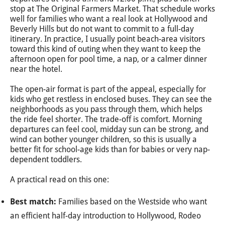
stop at The Original Farmers Market. That schedule works
well for families who want a real look at Hollywood and
Beverly Hills but do not want to commit to a full-day
itinerary. In practice, I usually point beach-area visitors
toward this kind of outing when they want to keep the
afternoon open for pool time, a nap, or a calmer dinner
near the hotel.
The open-air format is part of the appeal, especially for
kids who get restless in enclosed buses. They can see the
neighborhoods as you pass through them, which helps
the ride feel shorter. The trade-off is comfort. Morning
departures can feel cool, midday sun can be strong, and
wind can bother younger children, so this is usually a
better fit for school-age kids than for babies or very nap-
dependent toddlers.
A practical read on this one:
Best match:
Families based on the Westside who want
an efficient half-day introduction to Hollywood, Rodeo