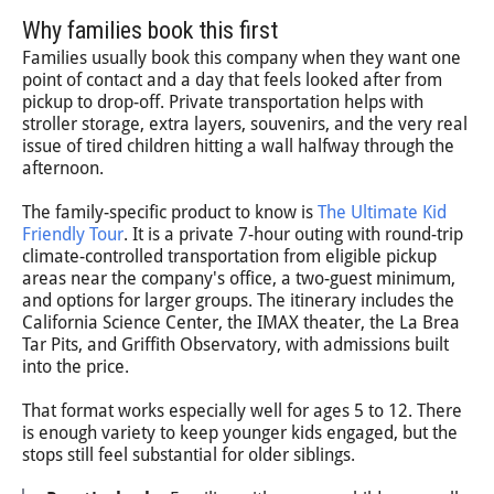
Why families book this first
Families usually book this company when they want one
point of contact and a day that feels looked after from
pickup to drop-off. Private transportation helps with
stroller storage, extra layers, souvenirs, and the very real
issue of tired children hitting a wall halfway through the
afternoon.
The family-specific product to know is
The Ultimate Kid
Friendly Tour
. It is a private 7-hour outing with round-trip
climate-controlled transportation from eligible pickup
areas near the company's office, a two-guest minimum,
and options for larger groups. The itinerary includes the
California Science Center, the IMAX theater, the La Brea
Tar Pits, and Griffith Observatory, with admissions built
into the price.
That format works especially well for ages 5 to 12. There
is enough variety to keep younger kids engaged, but the
stops still feel substantial for older siblings.