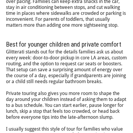
over pacing. Families can keep extra snacks in the car,
stay in air conditioning between stops, and cut walking
time in places where sidewalks are crowded or parking is
inconvenient. For parents of toddlers, that usually
matters more than adding one more sightseeing stop.
Best for younger children and private comfort
Glitterati stands out for the details families ask us about
every week: door-to-door pickup in core LA areas, custom
routing, and the option to request car seats or boosters.
That setup can save a surprising amount of energy over
the course of a day, especially if grandparents are joining
or a child still needs regular bathroom breaks.
Private touring also gives you more room to shape the
day around your children instead of asking them to adapt
to a bus schedule. You can start earlier, pause longer for
lunch, skip a stop that feels too crowded, or head back
before everyone tips into the late-afternoon slump.
I usually suggest this style of tour for families who value