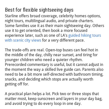
Best for flexible sightseeing days
Starline offers broad coverage, celebrity homes options,
night tours, multilingual audio, and private charters.
Some families use it as their main sightseeing day. Others
use it to get oriented, then book a more focused
experience later, such as one of LA's
guided hiking tours
with scenic city views
for a very different pace.
The trade-offs are real. Open-top buses can feel hot in
the middle of the day, chilly near sunset, and tiring for
younger children who need a quieter rhythm.
Prerecorded commentary is useful, but it cannot adjust in
the moment the way a skilled live guide can. Parents also
need to be a bit more self-directed with bathroom timing,
snacks, and deciding which stops are actually worth
getting off for.
A practical plan helps a lot. Pick two or three stops that
matter most, keep sunscreen and layers in your day bag,
and avoid trying to do every loop in one day.