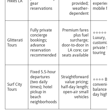
Hikes LA
gear
provided;
experience
reservations
weather-
mobile fam
dependent
Fully private
Premium fares
⭐⭐⭐⭐⭐
concierge
plus fuel
Luxury, hig
Glitterati
bookings;
surcharge;
customiza
Tours
advance
door-to-door in
private SU
reservation
LA core; car
touring
recommended
seats available
Fixed 5.5-hour
departures
Straightforward
⭐⭐⭐⭐ Bea
(two daily
value pricing;
Surf City
convenient
times); hotel
half-day length;
Tours
balanced h
pickup in
open-air small
day highlig
beach
vehicles
neighborhoods