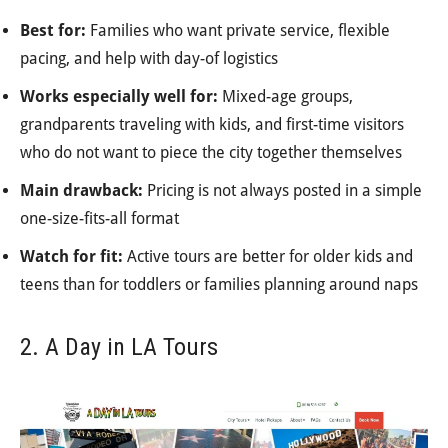
Best for:
Families who want private service, flexible
pacing, and help with day-of logistics
Works especially well for:
Mixed-age groups,
grandparents traveling with kids, and first-time visitors
who do not want to piece the city together themselves
Main drawback:
Pricing is not always posted in a simple
one-size-fits-all format
Watch for fit:
Active tours are better for older kids and
teens than for toddlers or families planning around naps
2. A Day in LA Tours