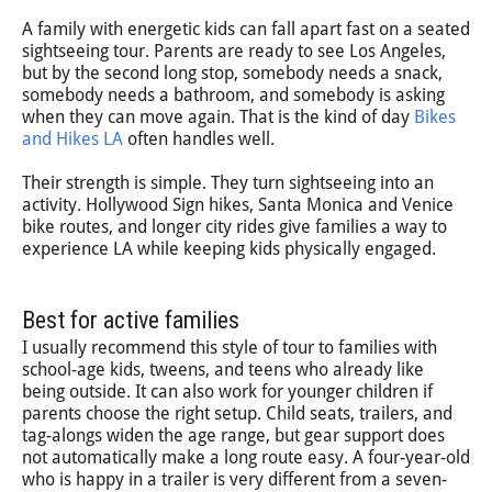
A family with energetic kids can fall apart fast on a seated
sightseeing tour. Parents are ready to see Los Angeles,
but by the second long stop, somebody needs a snack,
somebody needs a bathroom, and somebody is asking
when they can move again. That is the kind of day
Bikes
and Hikes LA
often handles well.
Their strength is simple. They turn sightseeing into an
activity. Hollywood Sign hikes, Santa Monica and Venice
bike routes, and longer city rides give families a way to
experience LA while keeping kids physically engaged.
Best for active families
I usually recommend this style of tour to families with
school-age kids, tweens, and teens who already like
being outside. It can also work for younger children if
parents choose the right setup. Child seats, trailers, and
tag-alongs widen the age range, but gear support does
not automatically make a long route easy. A four-year-old
who is happy in a trailer is very different from a seven-