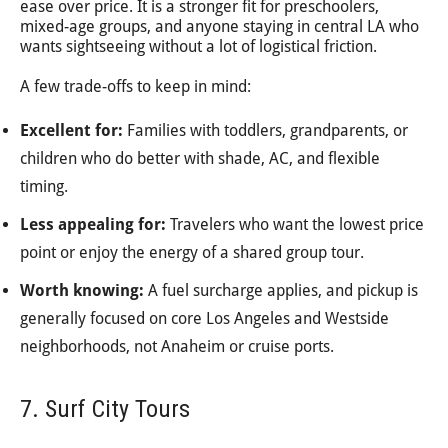
ease over price. It is a stronger fit for preschoolers,
mixed-age groups, and anyone staying in central LA who
wants sightseeing without a lot of logistical friction.
A few trade-offs to keep in mind:
Excellent for:
Families with toddlers, grandparents, or
children who do better with shade, AC, and flexible
timing.
Less appealing for:
Travelers who want the lowest price
point or enjoy the energy of a shared group tour.
Worth knowing:
A fuel surcharge applies, and pickup is
generally focused on core Los Angeles and Westside
neighborhoods, not Anaheim or cruise ports.
7. Surf City Tours