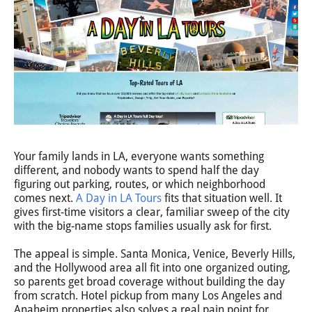
Your family lands in LA, everyone wants something
different, and nobody wants to spend half the day
figuring out parking, routes, or which neighborhood
comes next.
A Day in LA Tours
fits that situation well. It
gives first-time visitors a clear, familiar sweep of the city
with the big-name stops families usually ask for first.
The appeal is simple. Santa Monica, Venice, Beverly Hills,
and the Hollywood area all fit into one organized outing,
so parents get broad coverage without building the day
from scratch. Hotel pickup from many Los Angeles and
Anaheim properties also solves a real pain point for