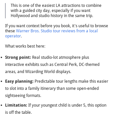
This is one of the easiest LA attractions to combine
with a guided city day, especially if you want
Hollywood and studio history in the same trip.
If you want context before you book, it's useful to browse
these
Warner Bros. Studio tour reviews from a local
operator
.
What works best here:
Strong point:
Real studio-lot atmosphere plus
interactive exhibits such as Central Perk, DC-themed
areas, and Wizarding World displays.
Easy planning:
Predictable tour lengths make this easier
to slot into a family itinerary than some open-ended
sightseeing formats.
Limitation:
If your youngest child is under 5, this option
is off the table.