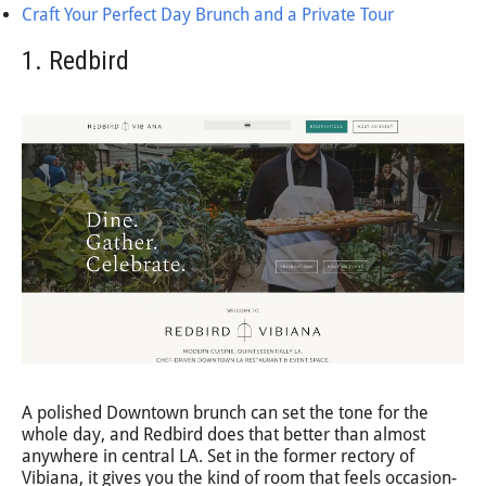
Craft Your Perfect Day Brunch and a Private Tour
1. Redbird
A polished Downtown brunch can set the tone for the
whole day, and Redbird does that better than almost
anywhere in central LA. Set in the former rectory of
Vibiana, it gives you the kind of room that feels occasion-