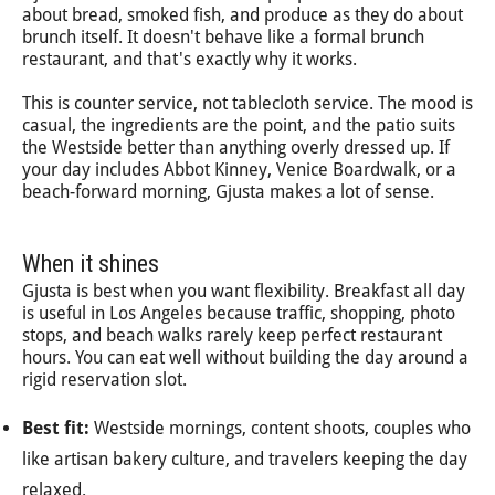
about bread, smoked fish, and produce as they do about
brunch itself. It doesn't behave like a formal brunch
restaurant, and that's exactly why it works.
This is counter service, not tablecloth service. The mood is
casual, the ingredients are the point, and the patio suits
the Westside better than anything overly dressed up. If
your day includes Abbot Kinney, Venice Boardwalk, or a
beach-forward morning, Gjusta makes a lot of sense.
When it shines
Gjusta is best when you want flexibility. Breakfast all day
is useful in Los Angeles because traffic, shopping, photo
stops, and beach walks rarely keep perfect restaurant
hours. You can eat well without building the day around a
rigid reservation slot.
Best fit:
Westside mornings, content shoots, couples who
like artisan bakery culture, and travelers keeping the day
relaxed.