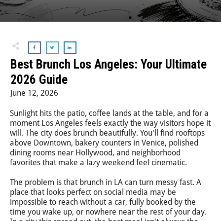
Step-On-Guides
Best Brunch Los Angeles: Your Ultimate
2026 Guide
June 12, 2026
Sunlight hits the patio, coffee lands at the table, and for a
moment Los Angeles feels exactly the way visitors hope it
will. The city does brunch beautifully. You'll find rooftops
above Downtown, bakery counters in Venice, polished
dining rooms near Hollywood, and neighborhood
favorites that make a lazy weekend feel cinematic.
The problem is that brunch in LA can turn messy fast. A
place that looks perfect on social media may be
impossible to reach without a car, fully booked by the
time you wake up, or nowhere near the rest of your day.