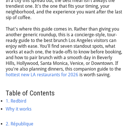
In a city this spread out, the best meal isn't always the
trendiest one. It's the one that fits your timing, your
neighborhood, and the experience you want after the last
sip of coffee.
That's where this guide comes in. Rather than giving you
another generic roundup, this is a concierge-style, tour-
ready guide to the best brunch Los Angeles visitors can
enjoy with ease. You'll find seven standout spots, what
works at each one, the trade-offs to know before booking,
and how to pair brunch with a smooth day in Beverly
Hills, Hollywood, Santa Monica, Venice, or Downtown. If
you're also planning dinners, this companion guide to the
hottest new LA restaurants for 2026
is worth saving.
Table of Contents
1. Redbird
Why it works
2. République