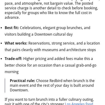
pace, and atmosphere, not bargain value. The posted
service charge is another detail to check before booking,
especially for groups who like to know the full cost in
advance.
Best fit:
Celebrations, elegant group brunches, and
visitors building a Downtown cultural day
What works:
Reservations, strong service, and a location
that pairs cleanly with museums and architecture stops
Trade-off:
Higher pricing and added fees make this a
better choice for an occasion than a casual grab-and-go
morning
Practical rule:
Choose Redbird when brunch is the
main event and the rest of your day is built around
Downtown.
If you want to turn brunch into a fuller culinary outing,
pair it with one of the city's stronger
Los Angeles food