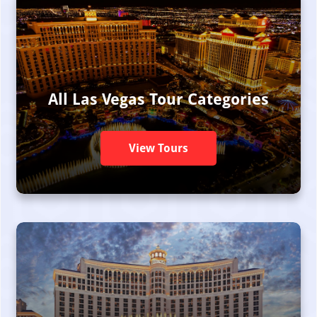
All Las Vegas Tour Categories
View Tours