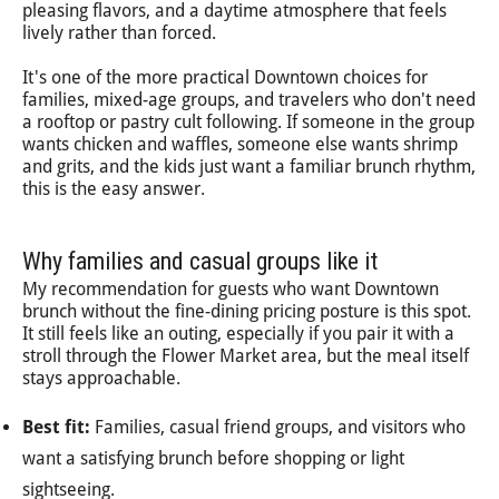
pleasing flavors, and a daytime atmosphere that feels
lively rather than forced.
It's one of the more practical Downtown choices for
families, mixed-age groups, and travelers who don't need
a rooftop or pastry cult following. If someone in the group
wants chicken and waffles, someone else wants shrimp
and grits, and the kids just want a familiar brunch rhythm,
this is the easy answer.
Why families and casual groups like it
My recommendation for guests who want Downtown
brunch without the fine-dining pricing posture is this spot.
It still feels like an outing, especially if you pair it with a
stroll through the Flower Market area, but the meal itself
stays approachable.
Best fit:
Families, casual friend groups, and visitors who
want a satisfying brunch before shopping or light
sightseeing.