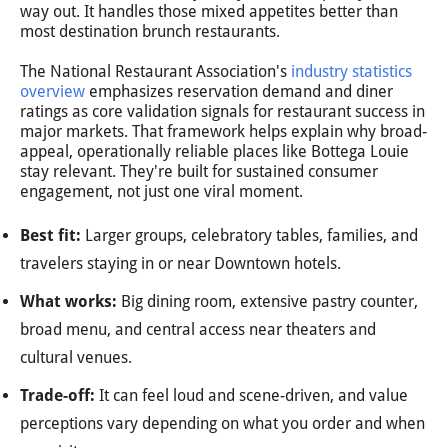
way out. It handles those mixed appetites better than
most destination brunch restaurants.
The National Restaurant Association's
industry statistics
overview
emphasizes reservation demand and diner
ratings as core validation signals for restaurant success in
major markets. That framework helps explain why broad-
appeal, operationally reliable places like Bottega Louie
stay relevant. They're built for sustained consumer
engagement, not just one viral moment.
Best fit:
Larger groups, celebratory tables, families, and
travelers staying in or near Downtown hotels.
What works:
Big dining room, extensive pastry counter,
broad menu, and central access near theaters and
cultural venues.
Trade-off:
It can feel loud and scene-driven, and value
perceptions vary depending on what you order and when