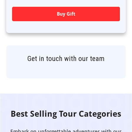
Buy Gift
Get in touch with our team
Best Selling Tour Categories
Embark on unforgettable adventures with our