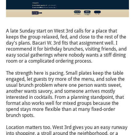
A late Sunday start on West 3rd calls for a place that
keeps the group relaxed, fed, and close to the rest of the
day's plans. Bacari W. 3rd fits that assignment well. I
recommend it for birthday brunches, visiting friends, and
easy social gatherings where nobody wants a stiff dining
room or a complicated ordering process.
The strength here is pacing. Small plates keep the table
engaged, let guests try more of the menu, and solve the
usual brunch problem where one person wants sweet,
another wants savory, and someone arrives mostly
interested in cocktails. From a planning standpoint, that
format also works well for mixed groups because the
spend stays more flexible than at many fixed-order
brunch spots.
Location matters too. West 3rd gives you an easy runway
into shopping, a stroll around the neighborhood, or a