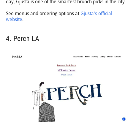
day, Gjusta is one of the smartest brunch picks in the city.
See menus and ordering options at
Gjusta's official
website
.
4. Perch LA