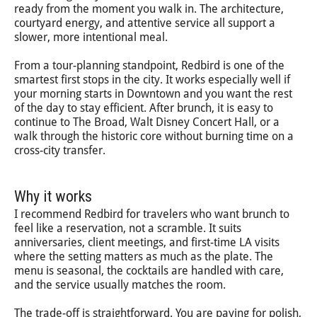
ready from the moment you walk in. The architecture,
courtyard energy, and attentive service all support a
slower, more intentional meal.
From a tour-planning standpoint, Redbird is one of the
smartest first stops in the city. It works especially well if
your morning starts in Downtown and you want the rest
of the day to stay efficient. After brunch, it is easy to
continue to The Broad, Walt Disney Concert Hall, or a
walk through the historic core without burning time on a
cross-city transfer.
Why it works
I recommend Redbird for travelers who want brunch to
feel like a reservation, not a scramble. It suits
anniversaries, client meetings, and first-time LA visits
where the setting matters as much as the plate. The
menu is seasonal, the cocktails are handled with care,
and the service usually matches the room.
The trade-off is straightforward. You are paying for polish,