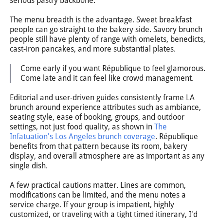
serious pastry backbone.
The menu breadth is the advantage. Sweet breakfast
people can go straight to the bakery side. Savory brunch
people still have plenty of range with omelets, benedicts,
cast-iron pancakes, and more substantial plates.
Come early if you want République to feel glamorous.
Come late and it can feel like crowd management.
Editorial and user-driven guides consistently frame LA
brunch around experience attributes such as ambiance,
seating style, ease of booking, groups, and outdoor
settings, not just food quality, as shown in
The
Infatuation's Los Angeles brunch coverage
. République
benefits from that pattern because its room, bakery
display, and overall atmosphere are as important as any
single dish.
A few practical cautions matter. Lines are common,
modifications can be limited, and the menu notes a
service charge. If your group is impatient, highly
customized, or traveling with a tight timed itinerary, I'd