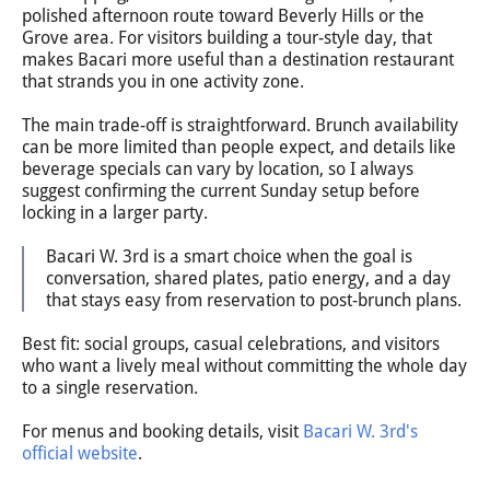
polished afternoon route toward Beverly Hills or the
Grove area. For visitors building a tour-style day, that
makes Bacari more useful than a destination restaurant
that strands you in one activity zone.
The main trade-off is straightforward. Brunch availability
can be more limited than people expect, and details like
beverage specials can vary by location, so I always
suggest confirming the current Sunday setup before
locking in a larger party.
Bacari W. 3rd is a smart choice when the goal is
conversation, shared plates, patio energy, and a day
that stays easy from reservation to post-brunch plans.
Best fit: social groups, casual celebrations, and visitors
who want a lively meal without committing the whole day
to a single reservation.
For menus and booking details, visit
Bacari W. 3rd's
official website
.