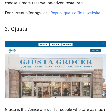
choose a more reservation-driven restaurant.
For current offerings, visit
République's official website
.
3. Gjusta
Gjusta is the Venice answer for people who care as much