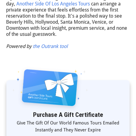
day,
Another Side Of Los Angeles Tours
can arrange a
private experience that feels effortless from the first
reservation to the final stop. It's a polished way to see
Beverly Hills, Hollywood, Santa Monica, Venice, or
Downtown with local insight, premium service, and none
of the usual guesswork.
Powered by
the Outrank tool
Purchase A Gift Certificate
Give The Gift Of Our World Famous Tours Emailed
Instantly and They Never Expire