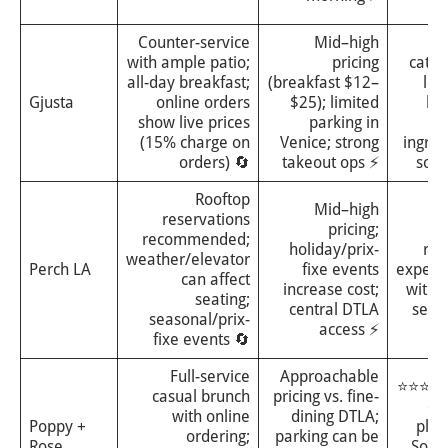
di
Counter-service
Mid–high
⭐⭐
with ample patio;
pricing
categ
all-day breakfast;
(breakfast $12–
lea
Gjusta
online orders
$25); limited
ba
show live prices
parking in
(15% charge on
Venice; strong
ingred
orders) 🔄
takeout ops ⚡
sour
Rooftop
Mid–high
⭐⭐
reservations
pricing;
i
recommended;
holiday/prix-
roo
weather/elevator
Perch LA
fixe events
experi
can affect
increase cost;
with 
seating;
central DTLA
seas
seasonal/prix-
access ⚡
me
fixe events 🔄
Full-service
Approachable
⭐⭐⭐, so
casual brunch
pricing vs. fine-
cr
with online
dining DTLA;
Poppy +
plea
ordering;
parking can be
Rose
Sout