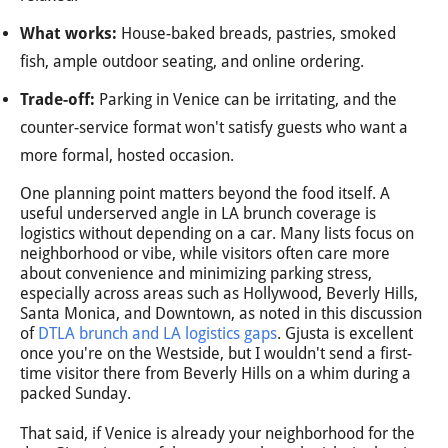
What works:
House-baked breads, pastries, smoked
fish, ample outdoor seating, and online ordering.
Trade-off:
Parking in Venice can be irritating, and the
counter-service format won't satisfy guests who want a
more formal, hosted occasion.
One planning point matters beyond the food itself. A
useful underserved angle in LA brunch coverage is
logistics without depending on a car. Many lists focus on
neighborhood or vibe, while visitors often care more
about convenience and minimizing parking stress,
especially across areas such as Hollywood, Beverly Hills,
Santa Monica, and Downtown, as noted in this discussion
of
DTLA brunch and LA logistics gaps
. Gjusta is excellent
once you're on the Westside, but I wouldn't send a first-
time visitor there from Beverly Hills on a whim during a
packed Sunday.
That said, if Venice is already your neighborhood for the