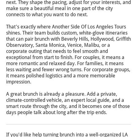
next. They shape the pacing, adjust for your interests, and
make sure a beautiful meal in one part of the city
connects to what you want to do next.
That's exactly where Another Side Of Los Angeles Tours
shines. Their team builds custom, white-glove itineraries
that can pair brunch with Beverly Hills, Hollywood, Griffith
Observatory, Santa Monica, Venice, Malibu, or a
corporate outing that needs to feel smooth and
exceptional from start to finish. For couples, it means a
more romantic and relaxed day. For families, it means
less waiting and fewer wrong turns. For corporate groups,
it means polished logistics and a more memorable
impression.
A great brunch is already a pleasure. Add a private,
climate-controlled vehicle, an expert local guide, and a
smart route through the city, and it becomes one of those
days people talk about long after the trip ends.
If you'd like help turning brunch into a well-organized LA