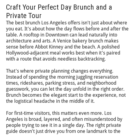
Craft Your Perfect Day Brunch and a
Private Tour
The best brunch Los Angeles offers isn't just about where
you eat. It's about how the day flows before and after the
table. A rooftop in Downtown can lead naturally into
architecture and arts. A Venice bakery brunch makes
sense before Abbot Kinney and the beach. A polished
Hollywood-adjacent meal works best when it's paired
with a route that avoids needless backtracking.
That's where private planning changes everything.
Instead of spending the morning juggling reservation
times, rideshares, parking stress, and neighborhood
guesswork, you can let the day unfold in the right order.
Brunch becomes the elegant start to the experience, not
the logistical headache in the middle of it.
For first-time visitors, this matters even more. Los
Angeles is broad, layered, and often misunderstood by
people trying to see it in a single day. The right private
guide doesn't just drive you from one landmark to the