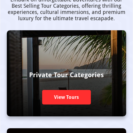
Best Selling Tour Categories, offering thrilling
experiences, cultural immersions, and premium
luxury for the ultimate travel escapade.
Private Tour Categories
View Tours