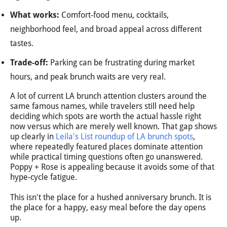
What works:
Comfort-food menu, cocktails,
neighborhood feel, and broad appeal across different
tastes.
Trade-off:
Parking can be frustrating during market
hours, and peak brunch waits are very real.
A lot of current LA brunch attention clusters around the
same famous names, while travelers still need help
deciding which spots are worth the actual hassle right
now versus which are merely well known. That gap shows
up clearly in
Leila's List roundup of LA brunch spots
,
where repeatedly featured places dominate attention
while practical timing questions often go unanswered.
Poppy + Rose is appealing because it avoids some of that
hype-cycle fatigue.
This isn't the place for a hushed anniversary brunch. It is
the place for a happy, easy meal before the day opens
up.