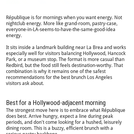
République is for mornings when you want energy. Not
nightclub energy. More like grand-room, pastry-case,
everyone-in-LA-seems-to-have-the-same-good-idea
energy.
It sits inside a landmark building near La Brea and works
especially well for visitors balancing Hollywood, Hancock
Park, or a museum stop. The format is more casual than
Redbird, but the food still feels destination-worthy. That
combination is why it remains one of the safest
recommendations for the best brunch Los Angeles
visitors ask about.
Best for a Hollywood-adjacent morning
The strongest move here is to embrace what République
does best. Arrive hungry, expect a line during peak
periods, and don't come looking for a hushed, leisurely
dining room. This is a buzzy, efficient brunch with a