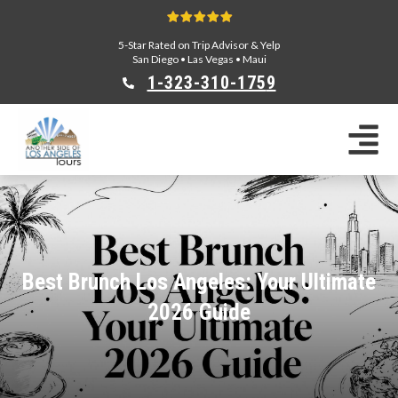
5-Star Rated on Trip Advisor & Yelp
San Diego
•
Las Vegas
•
Maui
1-323-310-175
9
Sightseeing Tours
Private Tours
Segway Tours
E-Bike Tours
Beverly Hills Tours
Celebrity Homes Tours
Best Brunch Los Angeles: Your Ultimate
Team Building
2026 Guide
Private Tours From Anaheim
Private Tours From Long Beach
Tours On Sale
Scavenger Hunts