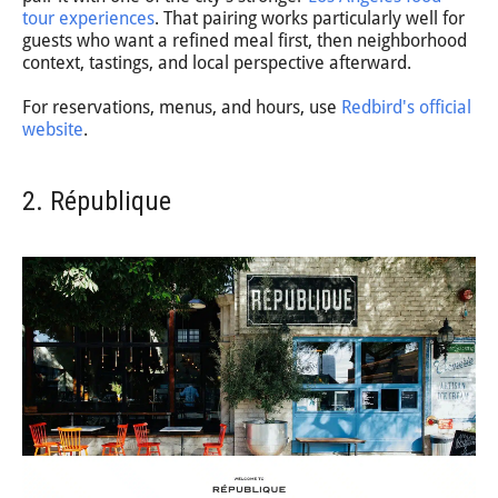
tour experiences
. That pairing works particularly well for
guests who want a refined meal first, then neighborhood
context, tastings, and local perspective afterward.
For reservations, menus, and hours, use
Redbird's official
website
.
2. République