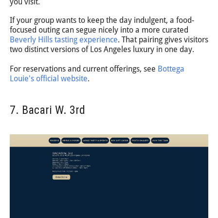
you visit.
If your group wants to keep the day indulgent, a food-
focused outing can segue nicely into a more curated
Beverly Hills tasting experience
. That pairing gives visitors
two distinct versions of Los Angeles luxury in one day.
For reservations and current offerings, see
Bottega
Louie's official website
.
7. Bacari W. 3rd