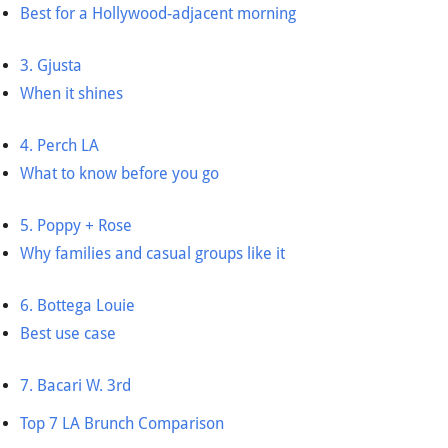
Best for a Hollywood-adjacent morning
3. Gjusta
When it shines
4. Perch LA
What to know before you go
5. Poppy + Rose
Why families and casual groups like it
6. Bottega Louie
Best use case
7. Bacari W. 3rd
Top 7 LA Brunch Comparison