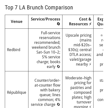
Top 7 LA Brunch Comparison
Service/Process
Cost &
Expe
Venue
🔄
Resources ⚡
Quali
Full-service
Upscale pricing
⭐⭐⭐
reservations
(mains
refi
recommended;
mid-$20s–
seas
weekend brunch
Redbird
$30s); central
cui
Sat–Sun 10–2;
DTLA access;
and st
5% service
valet/garage
charge; books
nearby ⚡
pro
early 🔄
⭐⭐
Moderate–high
Counter/order-
stan
pricing for
at-counter flow
pa
pastries and
with bakery
pro
République
composed
queue; lines
plates; high
common; 4%
consis
turnover
service charge 🔄
sa
morning ⚡