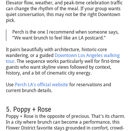
Elevator flow, weather, and peak-time celebration traffic
can change the rhythm of the meal. If your group wants
quiet conversation, this may not be the right Downtown
pick.
Perch is the one I recommend when someone says,
“We want brunch to feel like an LA postcard.”
It pairs beautifully with architecture, historic-core
wandering, or a guided
Downtown Los Angeles walking
tour
. The sequence works particularly well for first-time
guests who want skyline views followed by context,
history, and a bit of cinematic city energy.
Use
Perch LA's official website
for reservations and
current brunch details.
5. Poppy + Rose
Poppy + Rose is the opposite of precious. That's its charm.
In a city where brunch can become a performance, this
Flower District favorite stays grounded in comfort, crowd-