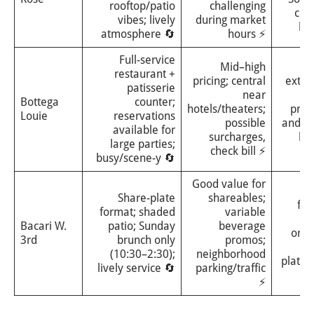
rooftop/patio
challenging
com
vibes; lively
during market
br
atmosphere 🔄
hours ⚡
Full-service
Mid–high
⭐⭐
restaurant +
pricing; central
exten
patisserie
near
pa
Bottega
counter;
hotels/theaters;
pro
Louie
reservations
possible
and b
available for
surcharges,
br
large parties;
check bill ⚡
m
busy/scene-y 🔄
Good value for
⭐
Share-plate
shareables;
fes
format; shaded
variable
gr
Bacari W.
patio; Sunday
beverage
orie
3rd
brunch only
promos;
s
(10:30–2:30);
neighborhood
plates
lively service 🔄
parking/traffic
dr
⚡