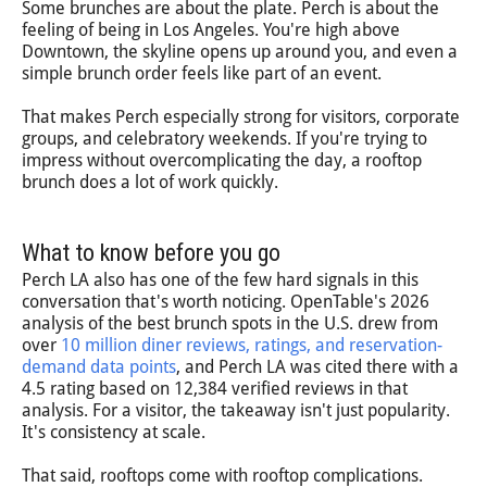
Some brunches are about the plate. Perch is about the
feeling of being in Los Angeles. You're high above
Downtown, the skyline opens up around you, and even a
simple brunch order feels like part of an event.
That makes Perch especially strong for visitors, corporate
groups, and celebratory weekends. If you're trying to
impress without overcomplicating the day, a rooftop
brunch does a lot of work quickly.
What to know before you go
Perch LA also has one of the few hard signals in this
conversation that's worth noticing. OpenTable's 2026
analysis of the best brunch spots in the U.S. drew from
over
10 million diner reviews, ratings, and reservation-
demand data points
, and Perch LA was cited there with a
4.5 rating based on 12,384 verified reviews in that
analysis. For a visitor, the takeaway isn't just popularity.
It's consistency at scale.
That said, rooftops come with rooftop complications.