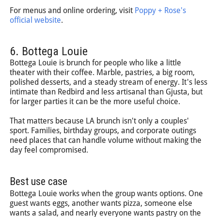
For menus and online ordering, visit
Poppy + Rose's
official website
.
6. Bottega Louie
Bottega Louie is brunch for people who like a little
theater with their coffee. Marble, pastries, a big room,
polished desserts, and a steady stream of energy. It's less
intimate than Redbird and less artisanal than Gjusta, but
for larger parties it can be the more useful choice.
That matters because LA brunch isn't only a couples'
sport. Families, birthday groups, and corporate outings
need places that can handle volume without making the
day feel compromised.
Best use case
Bottega Louie works when the group wants options. One
guest wants eggs, another wants pizza, someone else
wants a salad, and nearly everyone wants pastry on the