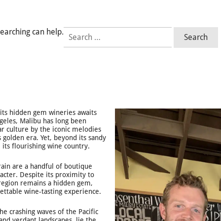
Search
searching can help.
for:
f its hidden gem wineries awaits
ngeles, Malibu has long been
ar culture by the iconic melodies
 golden era. Yet, beyond its sandy
 its flourishing wine country.
rain are a handful of boutique
acter. Despite its proximity to
 region remains a hidden gem,
ettable wine-tasting experience.
he crashing waves of the Pacific
 and verdant landscapes, lie the