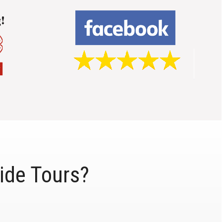
ide Tours?