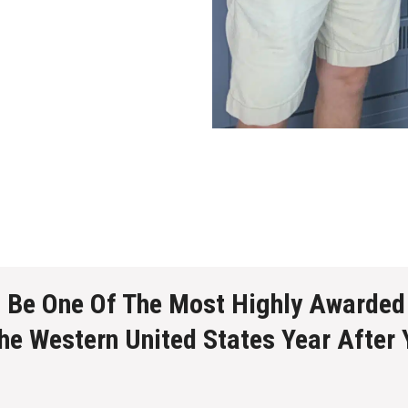
o Be One Of The Most Highly Awarded
The Western United States Year After 