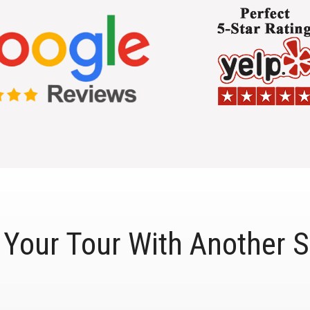
Your Tour With Another S