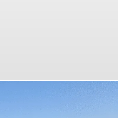
 most
your
emium
 tours
es