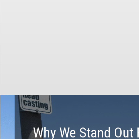
custom tours available in all
markets!
Make t
Create the perfect tour with the
help of our specialists
Why We Stand Out 