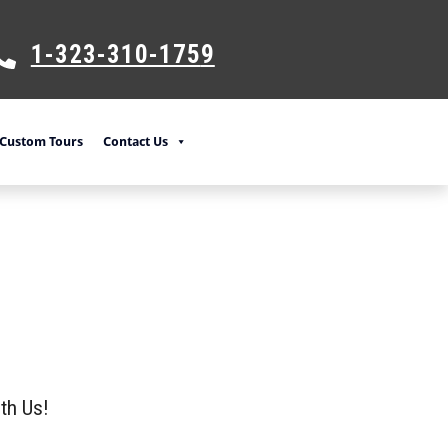
1-323-310-175
9
Custom Tours
Contact Us
th Us!