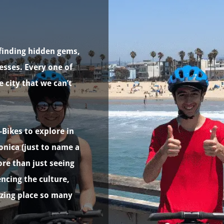
finding hidden gems,
esses. Every one of
e city that we can’t
-Bikes to explore in
onica (just to name a
re than just seeing
cing the culture,
azing place so many