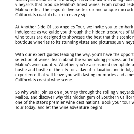
vineyards that produce Malibu’s finest wines. From robust reds
Malibu reflect the region’s diverse terroir and unique microcli
California’s coastal charm in every sip.
At Another Side Of Los Angeles Tour, we invite you to embark
indulgence as we guide you through the hidden treasures of Ma
wine tours are designed to showcase the best that this scenic r
boutique wineries to its stunning vistas and picturesque viney
With our expert guides leading the way, you’ll have the oppor
selection of wines, learn about the winemaking process, and 
Malibu’s wine country. Whether you’re a seasoned oenophile o
hustle and bustle of the city for a day of relaxation and indu
experience that will leave you with lasting memories and a n
California’s coastal wine scene.
So why wait? Join us on a journey through the rolling vineyard
Malibu, and discover why this hidden gem of Southern Califor
one of the state’s premier wine destinations. Book your tour 
Tour today, and let the wine adventure begin!