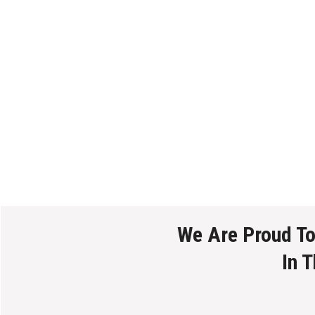
We Are Proud T
In 