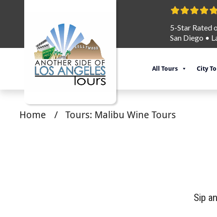
5-Star Rated 
San Diego
•
L
All Tours
City T
Home
/
Tours: Malibu Wine Tours
Sip a