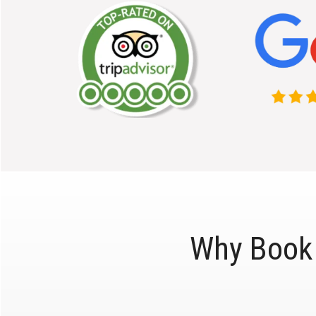
Why Book 