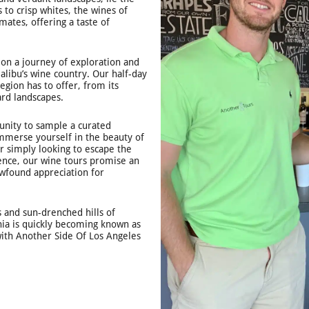
 to crisp whites, the wines of
mates, offering a taste of
 on a journey of exploration and
libu’s wine country. Our half-day
egion has to offer, from its
ard landscapes.
tunity to sample a curated
immerse yourself in the beauty of
r simply looking to escape the
lgence, our wine tours promise an
ewfound appreciation for
s and sun-drenched hills of
nia is quickly becoming known as
with Another Side Of Los Angeles