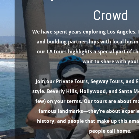
Crowd
We have spent years exploring Los Angeles, 
and building partnerships with local busin
our LA tours highlights a special part of th
wait to share with you!
Join our Private Tours, Segway Tours, and E
style. Beverly Hills, Hollywood, and Santa M
few) on your terms. Our tours are about mo
famous landmarks—they’re about experien
history, and people that make up this am
people call home.