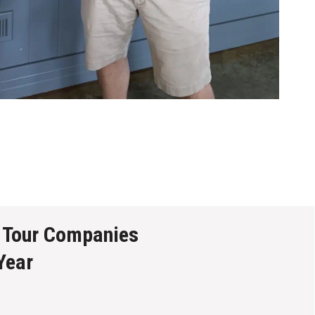
 Tour Companies
Year