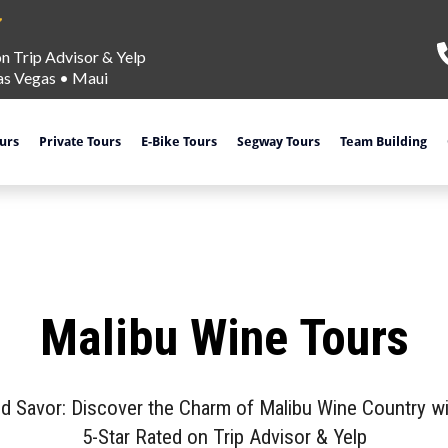
on Trip Advisor & Yelp
as Vegas
•
Maui
ours
Private Tours
E-Bike Tours
Segway Tours
Team Building
Malibu Wine Tours
nd Savor: Discover the Charm of Malibu Wine Country wi
5-Star Rated on Trip Advisor & Yelp