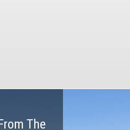
our tours.
Our tours will be the
memorable part of 
vacation with our pr
he most of your time and
equipment, customized
budget
and certified guid
From The