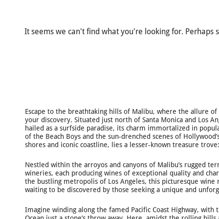
It seems we can't find what you're looking for. Perhaps 
Escape to the breathtaking hills of Malibu, where the allure o
your discovery. Situated just north of Santa Monica and Los A
hailed as a surfside paradise, its charm immortalized in popul
of the Beach Boys and the sun-drenched scenes of Hollywood’s
shores and iconic coastline, lies a lesser-known treasure trove:
Nestled within the arroyos and canyons of Malibu’s rugged ter
wineries, each producing wines of exceptional quality and char
the bustling metropolis of Los Angeles, this picturesque wine
waiting to be discovered by those seeking a unique and unforg
Imagine winding along the famed Pacific Coast Highway, with t
Ocean just a stone’s throw away. Here, amidst the rolling hills